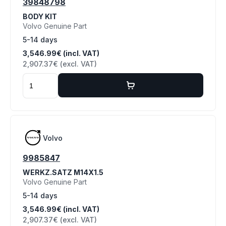
39848798
BODY KIT
Volvo Genuine Part
5-14 days
3,546.99€ (incl. VAT)
2,907.37€ (excl. VAT)
Volvo
9985847
WERKZ.SATZ M14X1.5
Volvo Genuine Part
5-14 days
3,546.99€ (incl. VAT)
2,907.37€ (excl. VAT)