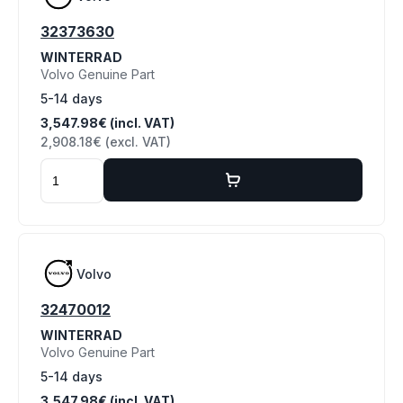
32373630
WINTERRAD
Volvo Genuine Part
5-14 days
3,547.98€ (incl. VAT)
2,908.18€ (excl. VAT)
Volvo
32470012
WINTERRAD
Volvo Genuine Part
5-14 days
3,547.98€ (incl. VAT)