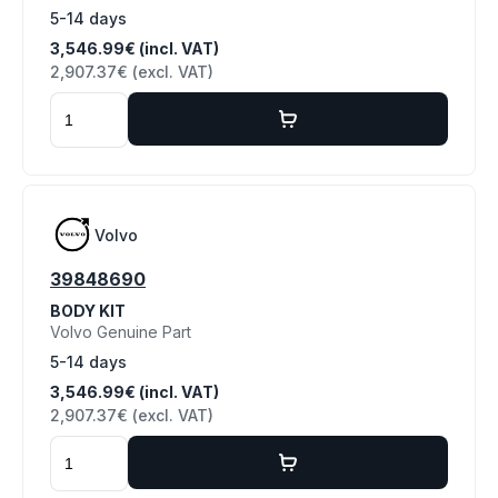
5-14 days
3,546.99€ (incl. VAT)
2,907.37€ (excl. VAT)
Volvo
39848690
BODY KIT
Volvo Genuine Part
5-14 days
3,546.99€ (incl. VAT)
2,907.37€ (excl. VAT)