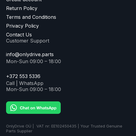
Return Policy
Terms and Conditions
Privacy Policy
Contact Us
Customer Support
info@onlydrive.parts
Mon-Sun 09:00 – 18:00
+372 553 5336
Call | WhatsApp
Mon-Sun 09:00 – 18:00
OnlyDrive OÜ | VAT nr: EE102450435 | Your Trusted Genuine
Parts Supplier