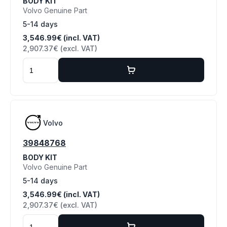
BODY KIT
Volvo Genuine Part
5-14 days
3,546.99€ (incl. VAT)
2,907.37€ (excl. VAT)
Volvo
39848768
BODY KIT
Volvo Genuine Part
5-14 days
3,546.99€ (incl. VAT)
2,907.37€ (excl. VAT)