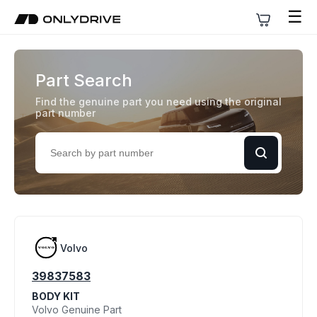
☰
Part Search
Find the genuine part you need using the original
part number
Volvo
39837583
BODY KIT
Volvo Genuine Part