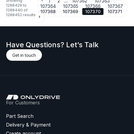
Showing
...
1
2
107362
107363
1288429
to
107364
107365
107366
107367
1288440
of
107368
107369
107370
107371
1288452
results
Have Questions? Let’s Talk
Get in touch
For Customers
Part Search
Delivery & Payment
Create account