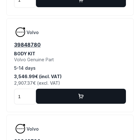
Volvo
39848780
BODY KIT
Volvo Genuine Part
5-14 days
3,546.99€ (incl. VAT)
2,907.37€ (excl. VAT)
Volvo