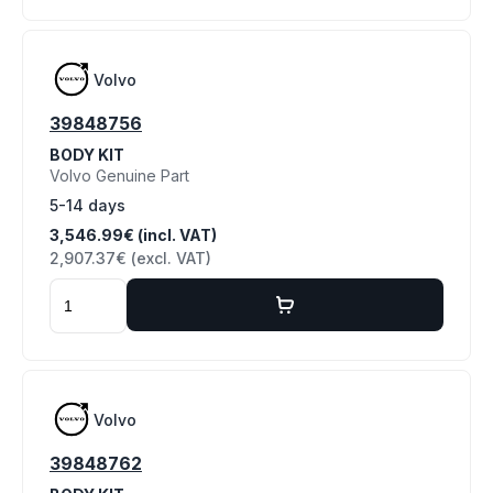
Volvo
39848756
BODY KIT
Volvo Genuine Part
5-14 days
3,546.99€ (incl. VAT)
2,907.37€ (excl. VAT)
Volvo
39848762