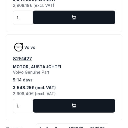
2,908.18€ (excl. VAT)
Volvo
8251427
MOTOR, AUSTAUCHTEI
Volvo Genuine Part
5-14 days
3,548.25€ (incl. VAT)
2,908.40€ (excl. VAT)