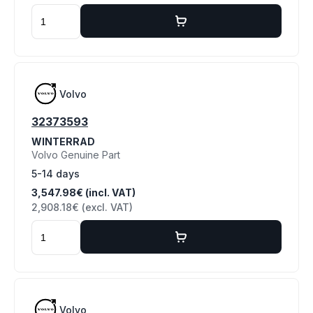
Volvo
32373593
WINTERRAD
Volvo Genuine Part
5-14 days
3,547.98€ (incl. VAT)
2,908.18€ (excl. VAT)
Volvo