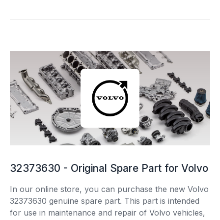
32373630 - Original Spare Part for Volvo
In our online store, you can purchase the new Volvo
32373630 genuine spare part. This part is intended
for use in maintenance and repair of Volvo vehicles,