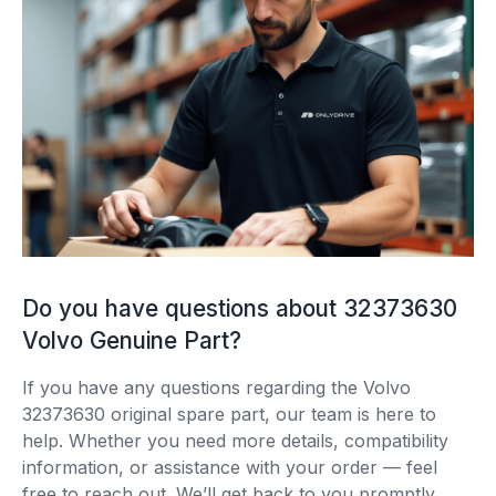
Do you have questions about 32373630
Volvo Genuine Part?
If you have any questions regarding the Volvo
32373630 original spare part, our team is here to
help. Whether you need more details, compatibility
information, or assistance with your order — feel
free to reach out. We’ll get back to you promptly