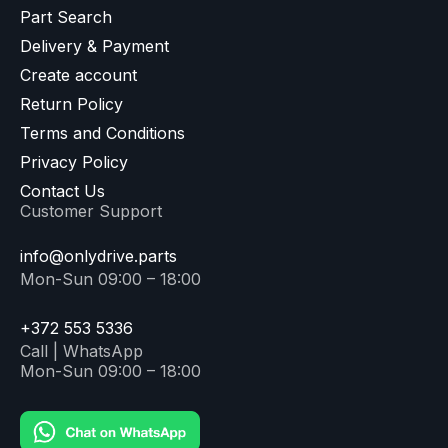
Part Search
Delivery & Payment
Create account
Return Policy
Terms and Conditions
Privacy Policy
Contact Us
Customer Support
info@onlydrive.parts
Mon-Sun 09:00 – 18:00
+372 553 5336
Call | WhatsApp
Mon-Sun 09:00 – 18:00