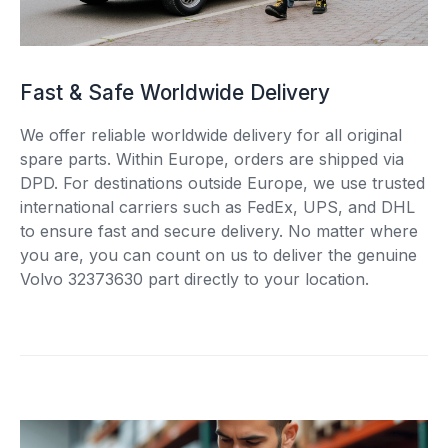
Fast & Safe Worldwide Delivery
We offer reliable worldwide delivery for all original
spare parts. Within Europe, orders are shipped via
DPD. For destinations outside Europe, we use trusted
international carriers such as FedEx, UPS, and DHL
to ensure fast and secure delivery. No matter where
you are, you can count on us to deliver the genuine
Volvo 32373630 part directly to your location.