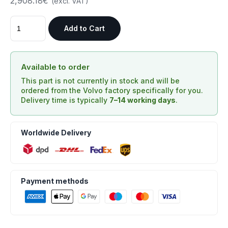
2,908.18€
(excl. VAT)
Add to Cart
Available to order
This part is not currently in stock and will be
ordered from the Volvo factory specifically for you.
Delivery time is typically
7–14 working days
.
Worldwide Delivery
Payment methods