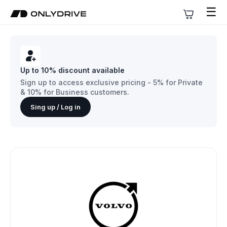
☰
Up to 10% discount available
Sign up to access exclusive pricing - 5% for Private
& 10% for Business customers.
Sing up / Log in