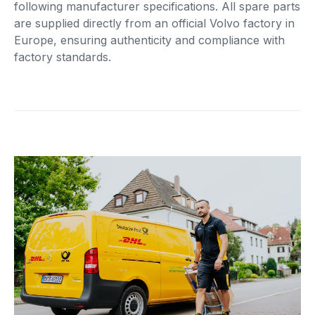
following manufacturer specifications. All spare parts
are supplied directly from an official Volvo factory in
Europe, ensuring authenticity and compliance with
factory standards.