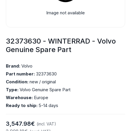
Image not available
32373630 - WINTERRAD - Volvo
Genuine Spare Part
Brand:
Volvo
Part number:
32373630
Condition:
new / original
Type:
Volvo Genuine Spare Part
Warehouse:
Europe
Ready to ship:
5-14 days
3,547.98€
(incl. VAT)