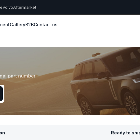
he
Volvo
Aftermarket
yment
Gallery
B2B
Contact us
inal part number
ion
Ready to shi