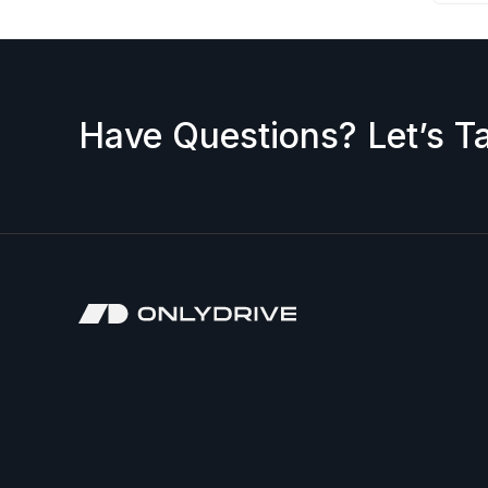
Have Questions? Let’s Ta