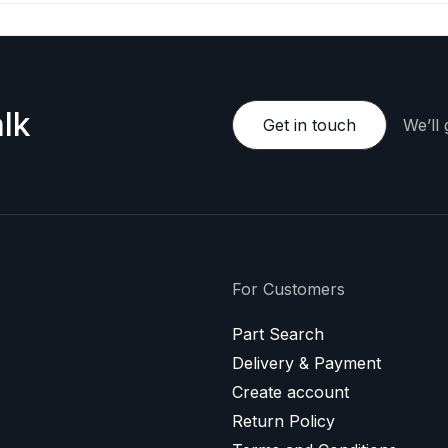
lk
Get in touch
We’ll
For Customers
Part Search
Delivery & Payment
Create account
Return Policy