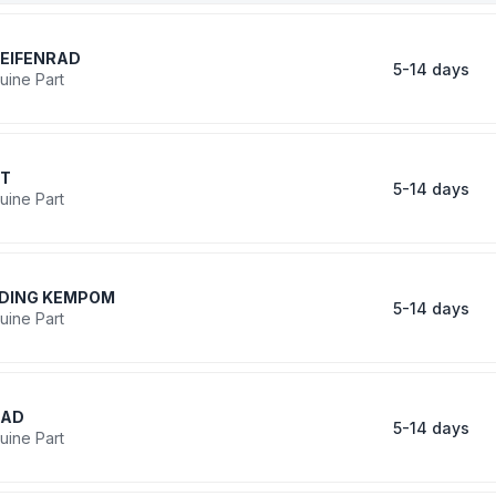
EIFENRAD
5-14 days
uine Part
IT
5-14 days
uine Part
DING KEMPOM
5-14 days
uine Part
RAD
5-14 days
uine Part