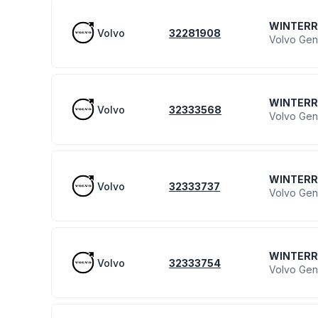
WINTER
Volvo
32281908
Volvo Gen
WINTER
Volvo
32333568
Volvo Gen
WINTER
Volvo
32333737
Volvo Gen
WINTER
Volvo
32333754
Volvo Gen