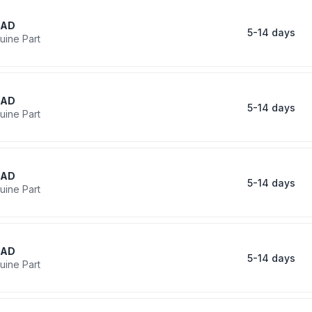
RAD
5-14 days
uine Part
RAD
5-14 days
uine Part
RAD
5-14 days
uine Part
RAD
5-14 days
uine Part