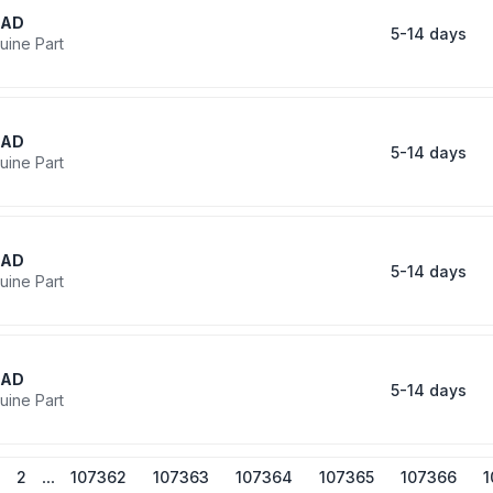
RAD
5-14 days
uine Part
RAD
5-14 days
uine Part
RAD
5-14 days
uine Part
RAD
5-14 days
uine Part
...
2
107362
107363
107364
107365
107366