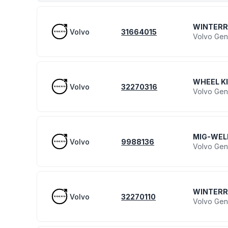
WINTERR
Volvo
31664015
Volvo Gen
WHEEL K
Volvo
32270316
Volvo Gen
MIG-WEL
Volvo
9988136
Volvo Gen
WINTER
Volvo
32270110
Volvo Gen