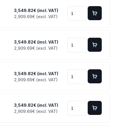
3,549.82€ (incl. VAT)
2,909.69€ (excl. VAT)
3,549.82€ (incl. VAT)
2,909.69€ (excl. VAT)
3,549.82€ (incl. VAT)
2,909.69€ (excl. VAT)
3,549.82€ (incl. VAT)
2,909.69€ (excl. VAT)