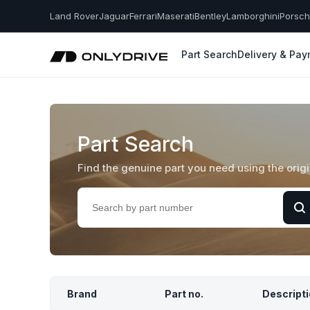
Land Rover
Jaguar
Ferrari
Maserati
Bentley
Lamborghini
Porsc
Part Search
Delivery & Pa
Part Search
Find the genuine part you need using the orig
Brand
Part no.
Descript