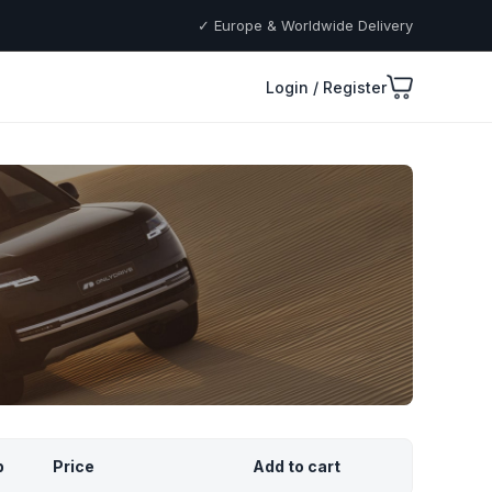
✓ Europe & Worldwide Delivery
Login / Register
p
Price
Add to cart