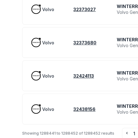
WINTER
Volvo
32373027
Volvo Gen
WINTER
Volvo
32373680
Volvo Gen
WINTER
Volvo
32424113
Volvo Gen
WINTER
Volvo
32438156
Volvo Gen
Showing
1288441
to
1288452
of
1288452
results
1