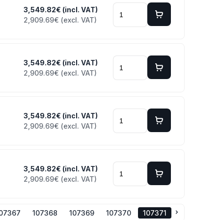
3,549.82€ (incl. VAT)
2,909.69€ (excl. VAT)
3,549.82€ (incl. VAT)
2,909.69€ (excl. VAT)
3,549.82€ (incl. VAT)
2,909.69€ (excl. VAT)
3,549.82€ (incl. VAT)
2,909.69€ (excl. VAT)
107367
107368
107369
107370
107371