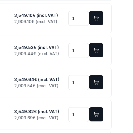
3,549.10€ (incl. VAT)
2,909.10€ (excl. VAT)
3,549.52€ (incl. VAT)
2,909.44€ (excl. VAT)
3,549.64€ (incl. VAT)
2,909.54€ (excl. VAT)
3,549.82€ (incl. VAT)
2,909.69€ (excl. VAT)