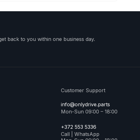
 get back to you within one business day.
Customer Support
info@onlydrive.parts
Mon-Sun 09:00 – 18:00
+372 553 5336
Call | WhatsApp