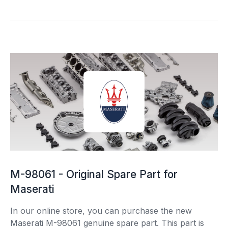
M-98061 - Original Spare Part for
Maserati
In our online store, you can purchase the new
Maserati M-98061 genuine spare part. This part is