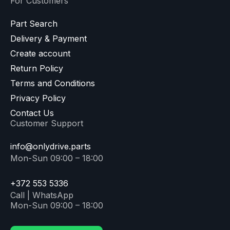
For Customers
Part Search
Delivery & Payment
Create account
Return Policy
Terms and Conditions
Privacy Policy
Contact Us
Customer Support
info@onlydrive.parts
Mon-Sun 09:00 – 18:00
+372 553 5336
Call | WhatsApp
Mon-Sun 09:00 – 18:00