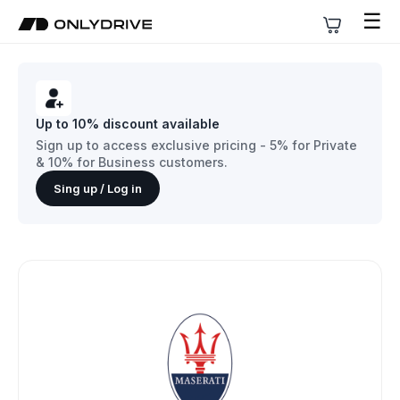
☰
Up to 10% discount available
Sign up to access exclusive pricing - 5% for Private
& 10% for Business customers.
Sing up / Log in