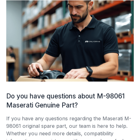
Do you have questions about M-98061
Maserati Genuine Part?
If you have any questions regarding the Maserati M-
98061 original spare part, our team is here to help.
Whether you need more details, compatibility