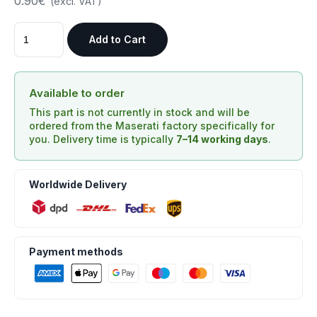
0.90€
(excl. VAT)
Add to Cart
Available to order
This part is not currently in stock and will be
ordered from the Maserati factory specifically for
you. Delivery time is typically
7–14 working days
.
Worldwide Delivery
Payment methods