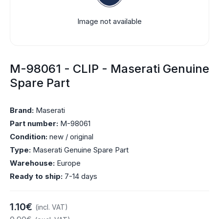
Image not available
M-98061 - CLIP - Maserati Genuine
Spare Part
Brand:
Maserati
Part number:
M-98061
Condition:
new / original
Type:
Maserati Genuine Spare Part
Warehouse:
Europe
Ready to ship:
7-14 days
1.10€
(incl. VAT)