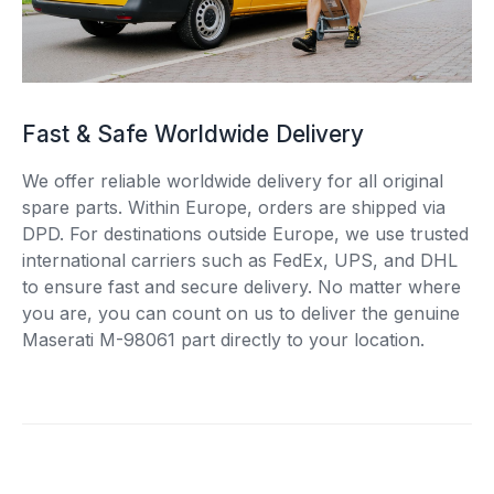
Fast & Safe Worldwide Delivery
We offer reliable worldwide delivery for all original
spare parts. Within Europe, orders are shipped via
DPD. For destinations outside Europe, we use trusted
international carriers such as FedEx, UPS, and DHL
to ensure fast and secure delivery. No matter where
you are, you can count on us to deliver the genuine
Maserati M-98061 part directly to your location.