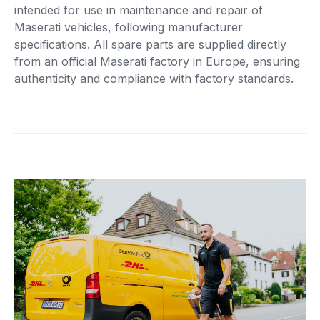
intended for use in maintenance and repair of
Maserati vehicles, following manufacturer
specifications. All spare parts are supplied directly
from an official Maserati factory in Europe, ensuring
authenticity and compliance with factory standards.