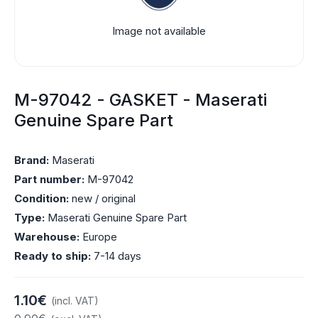
Image not available
M-97042 - GASKET - Maserati
Genuine Spare Part
Brand:
Maserati
Part number:
M-97042
Condition:
new / original
Type:
Maserati Genuine Spare Part
Warehouse:
Europe
Ready to ship:
7-14 days
1.10€
(incl. VAT)