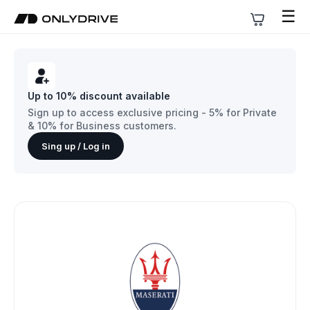
☰
Up to 10% discount available
Sign up to access exclusive pricing - 5% for Private
& 10% for Business customers.
Sing up / Log in