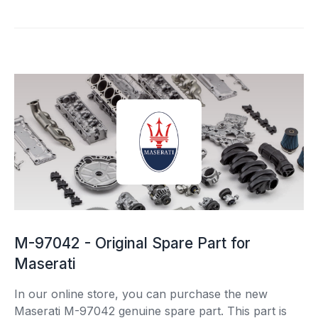
M-97042 - Original Spare Part for
Maserati
In our online store, you can purchase the new
Maserati M-97042 genuine spare part. This part is