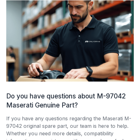
Do you have questions about M-97042
Maserati Genuine Part?
If you have any questions regarding the Maserati M-
97042 original spare part, our team is here to help.
Whether you need more details, compatibility