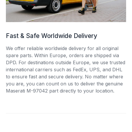
Fast & Safe Worldwide Delivery
We offer reliable worldwide delivery for all original
spare parts. Within Europe, orders are shipped via
DPD. For destinations outside Europe, we use trusted
international carriers such as FedEx, UPS, and DHL
to ensure fast and secure delivery. No matter where
you are, you can count on us to deliver the genuine
Maserati M-97042 part directly to your location.