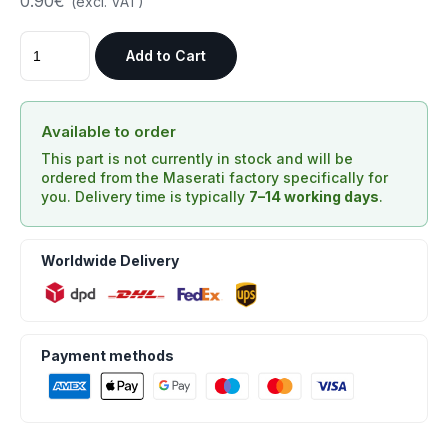
0.90€
(excl. VAT)
Add to Cart
Available to order
This part is not currently in stock and will be
ordered from the Maserati factory specifically for
you. Delivery time is typically
7–14 working days
.
Worldwide Delivery
Payment methods