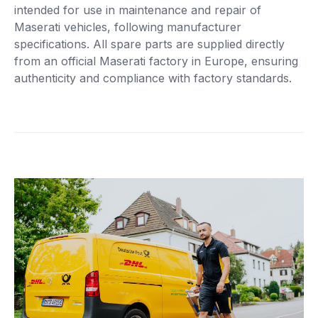
intended for use in maintenance and repair of
Maserati vehicles, following manufacturer
specifications. All spare parts are supplied directly
from an official Maserati factory in Europe, ensuring
authenticity and compliance with factory standards.