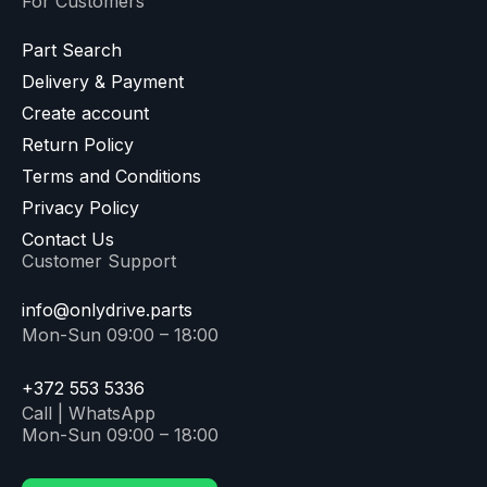
For Customers
Part Search
Delivery & Payment
Create account
Return Policy
Terms and Conditions
Privacy Policy
Contact Us
Customer Support
info@onlydrive.parts
Mon-Sun 09:00 – 18:00
+372 553 5336
Call | WhatsApp
Mon-Sun 09:00 – 18:00