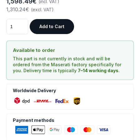
1,598.49€
(incl. VAT)
1,310.24€
(excl. VAT)
Add to Cart
Available to order
This part is not currently in stock and will be
ordered from the Maserati factory specifically for
you. Delivery time is typically
7–14 working days
.
Worldwide Delivery
Payment methods