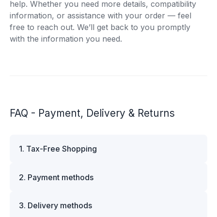
help. Whether you need more details, compatibility
information, or assistance with your order — feel
free to reach out. We’ll get back to you promptly
with the information you need.
FAQ - Payment, Delivery & Returns
1. Tax-Free Shopping
VAT is automatically deducted at checkout for
2. Payment methods
business customers outside Estonia and for
private customers outside the European Union.
We offer multiple secure payment options to
Please note that additional customs duties may
3. Delivery methods
make your shopping experience convenient and
apply depending on the country of delivery. If