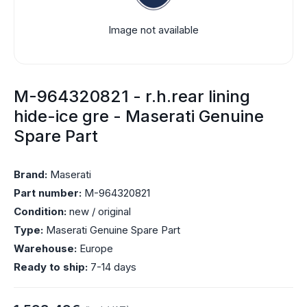
Image not available
M-964320821 - r.h.rear lining
hide-ice gre - Maserati Genuine
Spare Part
Brand:
Maserati
Part number:
M-964320821
Condition:
new / original
Type:
Maserati Genuine Spare Part
Warehouse:
Europe
Ready to ship:
7-14 days