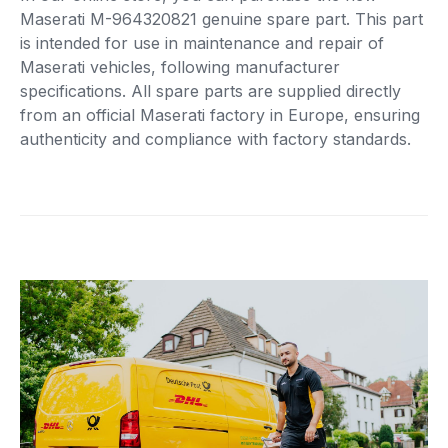
Maserati M-964320821 genuine spare part. This part
is intended for use in maintenance and repair of
Maserati vehicles, following manufacturer
specifications. All spare parts are supplied directly
from an official Maserati factory in Europe, ensuring
authenticity and compliance with factory standards.