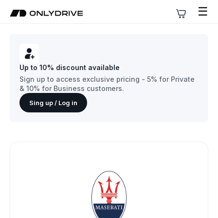
☰
Up to 10% discount available
Sign up to access exclusive pricing - 5% for Private
& 10% for Business customers.
Sing up / Log in