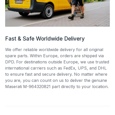
Fast & Safe Worldwide Delivery
We offer reliable worldwide delivery for all original
spare parts. Within Europe, orders are shipped via
DPD. For destinations outside Europe, we use trusted
international carriers such as FedEx, UPS, and DHL
to ensure fast and secure delivery. No matter where
you are, you can count on us to deliver the genuine
Maserati M-964320821 part directly to your location.