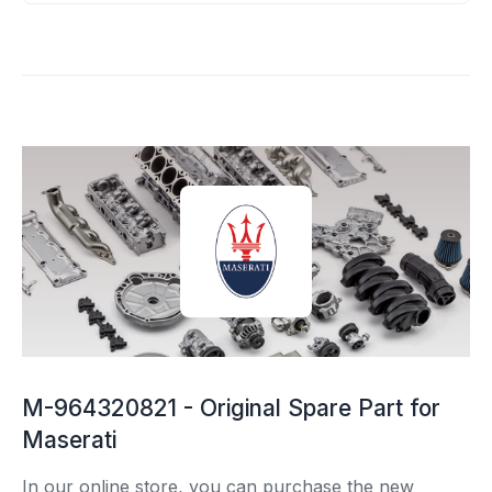
M-964320821 - Original Spare Part for
Maserati
In our online store, you can purchase the new