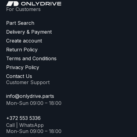
For Customers
Part Search
Delivery & Payment
Create account
Return Policy
Terms and Conditions
Privacy Policy
Contact Us
Customer Support
info@onlydrive.parts
Mon-Sun 09:00 – 18:00
+372 553 5336
Call | WhatsApp
Mon-Sun 09:00 – 18:00