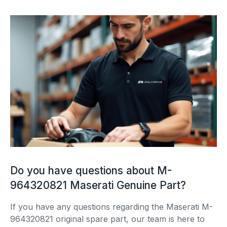
Do you have questions about M-
964320821 Maserati Genuine Part?
If you have any questions regarding the Maserati M-
964320821 original spare part, our team is here to