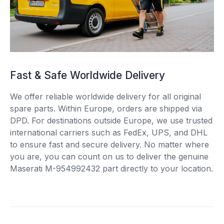
Fast & Safe Worldwide Delivery
We offer reliable worldwide delivery for all original
spare parts. Within Europe, orders are shipped via
DPD. For destinations outside Europe, we use trusted
international carriers such as FedEx, UPS, and DHL
to ensure fast and secure delivery. No matter where
you are, you can count on us to deliver the genuine
Maserati M-954992432 part directly to your location.