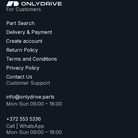
For Customers
Part Search
Delivery & Payment
Create account
Return Policy
Terms and Conditions
Privacy Policy
Contact Us
Customer Support
info@onlydrive.parts
Mon-Sun 09:00 – 18:00
+372 553 5336
Call | WhatsApp
Mon-Sun 09:00 – 18:00