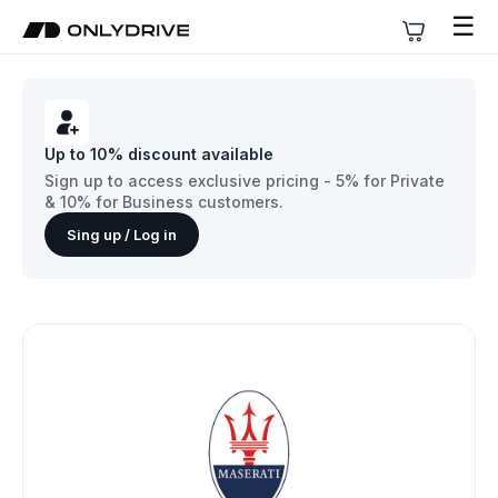
☰
Up to 10% discount available
Sign up to access exclusive pricing - 5% for Private
& 10% for Business customers.
Sing up / Log in