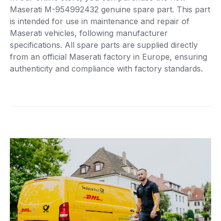
Maserati M-954992432 genuine spare part. This part
is intended for use in maintenance and repair of
Maserati vehicles, following manufacturer
specifications. All spare parts are supplied directly
from an official Maserati factory in Europe, ensuring
authenticity and compliance with factory standards.