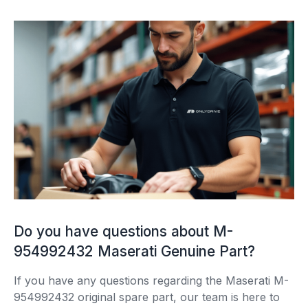
Do you have questions about M-
954992432 Maserati Genuine Part?
If you have any questions regarding the Maserati M-
954992432 original spare part, our team is here to