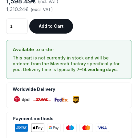
1,598.49€
(incl. VAT)
1,310.24€
(excl. VAT)
Add to Cart
Available to order
This part is not currently in stock and will be
ordered from the Maserati factory specifically for
you. Delivery time is typically
7–14 working days
.
Worldwide Delivery
Payment methods