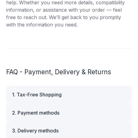
help. Whether you need more details, compatibility
information, or assistance with your order — feel
free to reach out. We’ll get back to you promptly
with the information you need.
FAQ - Payment, Delivery & Returns
1. Tax-Free Shopping
VAT is automatically deducted at checkout for
2. Payment methods
business customers outside Estonia and for
private customers outside the European Union.
We offer multiple secure payment options to
Please note that additional customs duties may
3. Delivery methods
make your shopping experience convenient and
apply depending on the country of delivery. If