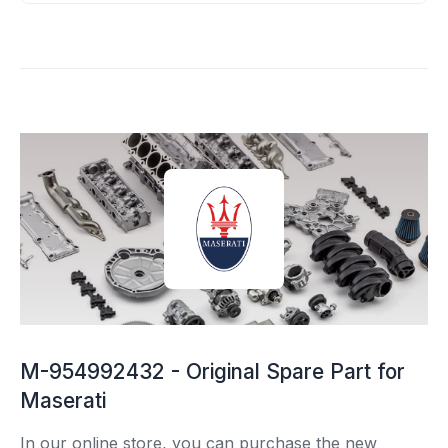
M-954992432 - Original Spare Part for
Maserati
In our online store, you can purchase the new