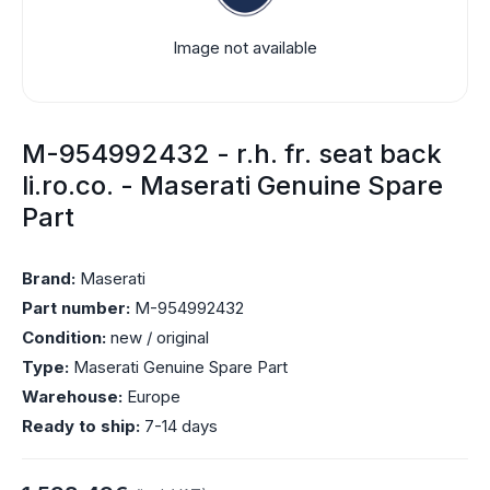
Image not available
M-954992432 - r.h. fr. seat back
li.ro.co. - Maserati Genuine Spare
Part
Brand:
Maserati
Part number:
M-954992432
Condition:
new / original
Type:
Maserati Genuine Spare Part
Warehouse:
Europe
Ready to ship:
7-14 days