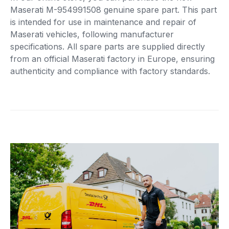
Maserati M-954991508 genuine spare part. This part
is intended for use in maintenance and repair of
Maserati vehicles, following manufacturer
specifications. All spare parts are supplied directly
from an official Maserati factory in Europe, ensuring
authenticity and compliance with factory standards.