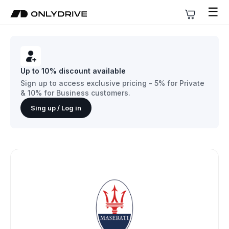
☰
Up to 10% discount available
Sign up to access exclusive pricing - 5% for Private
& 10% for Business customers.
Sing up / Log in