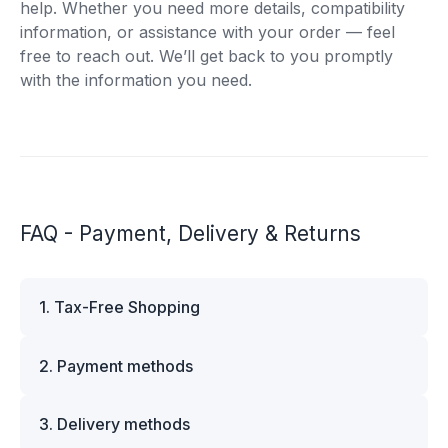
help. Whether you need more details, compatibility
information, or assistance with your order — feel
free to reach out. We’ll get back to you promptly
with the information you need.
FAQ - Payment, Delivery & Returns
1. Tax-Free Shopping
VAT is automatically deducted at checkout for
2. Payment methods
business customers outside Estonia and for
private customers outside the European Union.
We offer multiple secure payment options to
Please note that additional customs duties may
3. Delivery methods
make your shopping experience convenient and
apply depending on the country of delivery. If