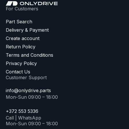
For Customers
Part Search
Delivery & Payment
Create account
Return Policy
Terms and Conditions
Privacy Policy
Contact Us
Customer Support
info@onlydrive.parts
Mon-Sun 09:00 – 18:00
+372 553 5336
Call | WhatsApp
Mon-Sun 09:00 – 18:00