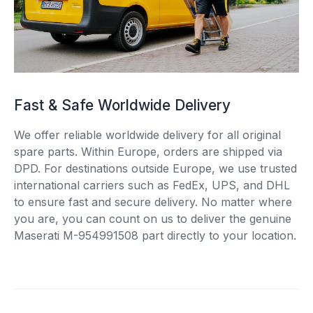
Fast & Safe Worldwide Delivery
We offer reliable worldwide delivery for all original
spare parts. Within Europe, orders are shipped via
DPD. For destinations outside Europe, we use trusted
international carriers such as FedEx, UPS, and DHL
to ensure fast and secure delivery. No matter where
you are, you can count on us to deliver the genuine
Maserati M-954991508 part directly to your location.