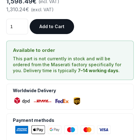
1,598.49€
(incl. VAT)
1,310.24€
(excl. VAT)
Add to Cart
Available to order
This part is not currently in stock and will be
ordered from the Maserati factory specifically for
you. Delivery time is typically
7–14 working days
.
Worldwide Delivery
Payment methods