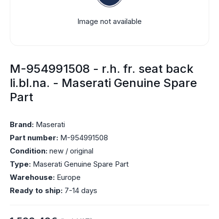
Image not available
M-954991508 - r.h. fr. seat back
li.bl.na. - Maserati Genuine Spare
Part
Brand:
Maserati
Part number:
M-954991508
Condition:
new / original
Type:
Maserati Genuine Spare Part
Warehouse:
Europe
Ready to ship:
7-14 days