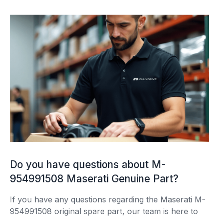
Do you have questions about M-
954991508 Maserati Genuine Part?
If you have any questions regarding the Maserati M-
954991508 original spare part, our team is here to