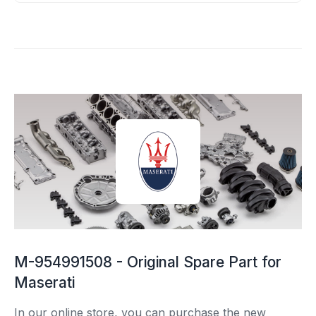
M-954991508 - Original Spare Part for
Maserati
In our online store, you can purchase the new