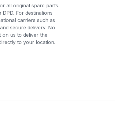
r all original spare parts.
a DPD. For destinations
ational carriers such as
and secure delivery. No
on us to deliver the
rectly to your location.