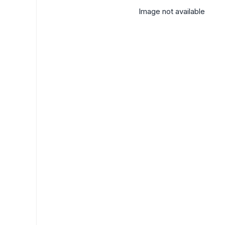
Image not available