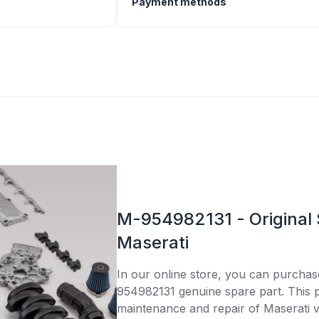
Payment methods
M-954982131 - Original 
Maserati
In our online store, you can purcha
954982131 genuine spare part. This pa
maintenance and repair of Maserati v