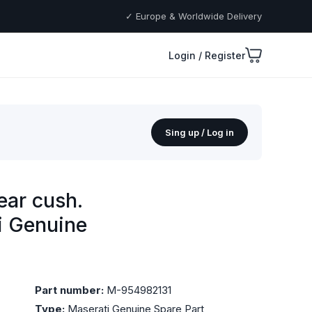
✓ Europe & Worldwide Delivery
Login / Register
Sing up / Log in
ear cush.
ti Genuine
Part number:
M-954982131
Type:
Maserati Genuine Spare Part