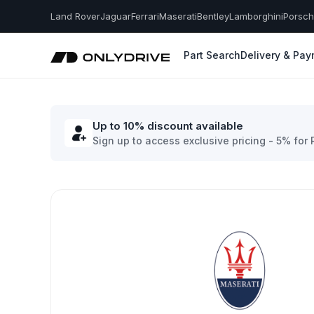
Land Rover
Jaguar
Ferrari
Maserati
Bentley
Lamborghini
Porsc
Part Search
Delivery & Pa
Up to 10% discount available
Sign up to access exclusive pricing - 5% for