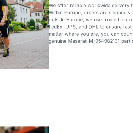
We offer reliable worldwide delivery fo
Within Europe, orders are shipped vi
outside Europe, we use trusted intern
FedEx, UPS, and DHL to ensure fast 
matter where you are, you can count 
genuine Maserati M-954982131 part di