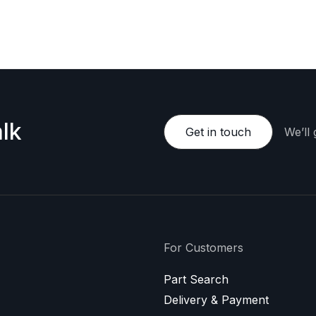
e happy to provide a personalized offer.
lk
Get in touch
We’ll
For Customers
Part Search
Delivery & Payment