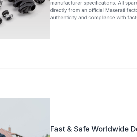
manufacturer specifications. All spar
directly from an official Maserati fac
authenticity and compliance with fact
Fast & Safe Worldwide D