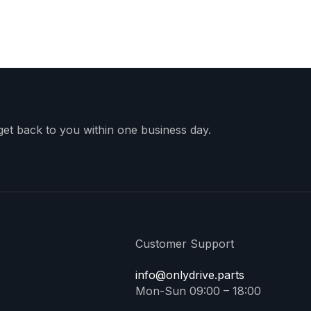
 get back to you within one business day.
Customer Support
info@onlydrive.parts
Mon-Sun 09:00 – 18:00