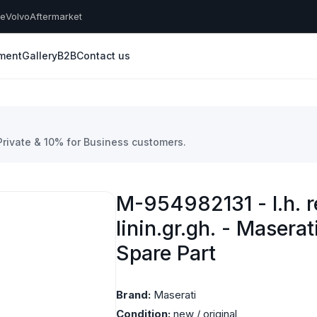
he
Volvo
Aftermarket
yment
Gallery
B2B
Contact us
 Private & 10% for Business customers.
M-954982131 - l.h. r
linin.gr.gh. - Masera
Spare Part
Brand:
Maserati
Condition:
new / original