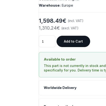
Warehouse:
Europe
1,598.49€
(incl. VAT)
1,310.24€
(excl. VAT)
Add to Cart
Available to order
This part is not currently in stock an
specifically for you. Delivery time is 
Worldwide Delivery