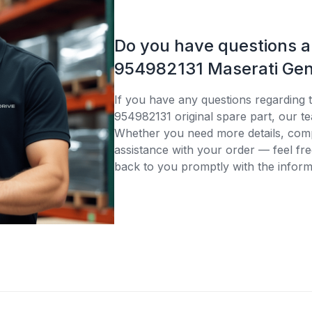
Do you have questions 
954982131 Maserati Gen
If you have any questions regarding 
954982131 original spare part, our te
Whether you need more details, compa
assistance with your order — feel fre
back to you promptly with the inform