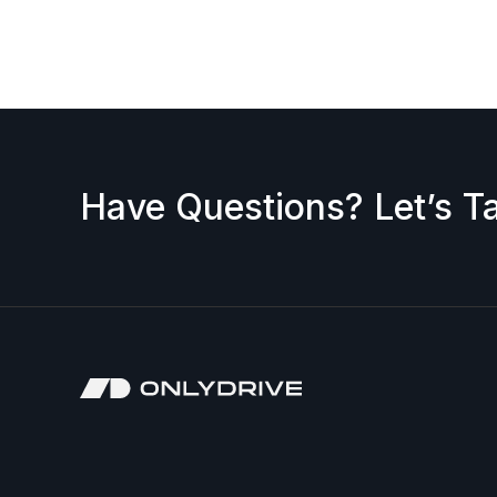
request a discount, please contact us — we’ll b
accepted.
Have Questions? Let’s Ta