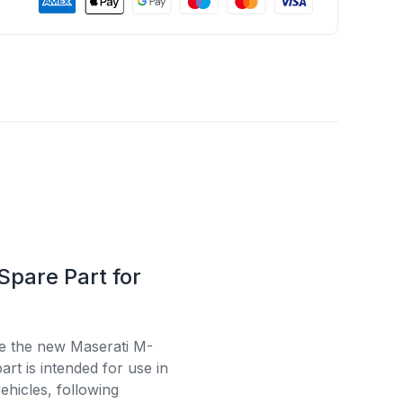
Spare Part for
se the new Maserati M-
rt is intended for use in
ehicles, following