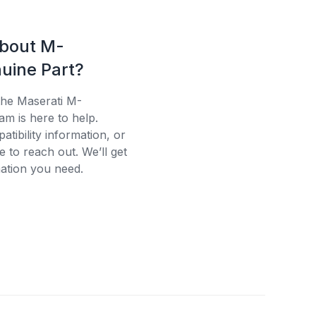
about M-
uine Part?
the Maserati M-
am is here to help.
tibility information, or
e to reach out. We’ll get
ation you need.