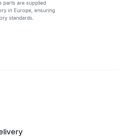
e parts are supplied
tory in Europe, ensuring
ory standards.
elivery