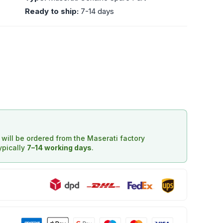
Ready to ship:
7-14 days
d will be ordered from the Maserati factory
typically
7–14 working days
.