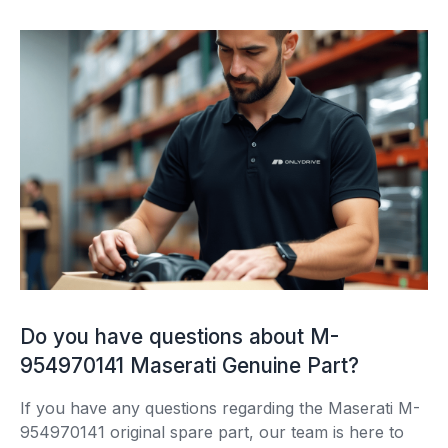
Do you have questions about M-
954970141 Maserati Genuine Part?
If you have any questions regarding the Maserati M-
954970141 original spare part, our team is here to