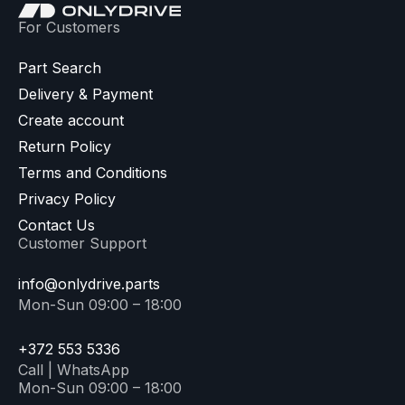
For Customers
Part Search
Delivery & Payment
Create account
Return Policy
Terms and Conditions
Privacy Policy
Contact Us
Customer Support
info@onlydrive.parts
Mon-Sun 09:00 – 18:00
+372 553 5336
Call | WhatsApp
Mon-Sun 09:00 – 18:00