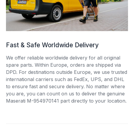
Fast & Safe Worldwide Delivery
We offer reliable worldwide delivery for all original
spare parts. Within Europe, orders are shipped via
DPD. For destinations outside Europe, we use trusted
international carriers such as FedEx, UPS, and DHL
to ensure fast and secure delivery. No matter where
you are, you can count on us to deliver the genuine
Maserati M-954970141 part directly to your location.