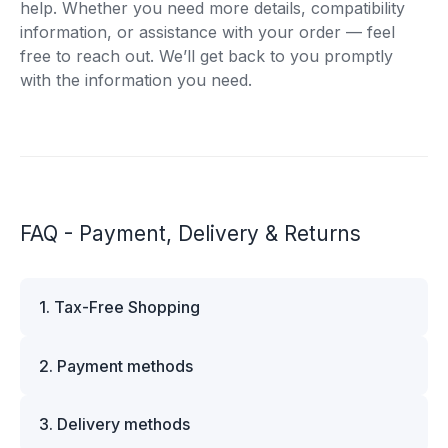
help. Whether you need more details, compatibility
information, or assistance with your order — feel
free to reach out. We’ll get back to you promptly
with the information you need.
FAQ - Payment, Delivery & Returns
1. Tax-Free Shopping
VAT is automatically deducted at checkout for
2. Payment methods
business customers outside Estonia and for
private customers outside the European Union.
We offer multiple secure payment options to
Please note that additional customs duties may
3. Delivery methods
make your shopping experience convenient and
apply depending on the country of delivery. If