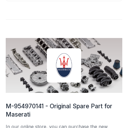
M-954970141 - Original Spare Part for
Maserati
In our online store, you can purchase the new