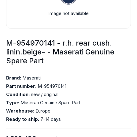
Image not available
M-954970141 - r.h. rear cush.
linin.beige- - Maserati Genuine
Spare Part
Brand:
Maserati
Part number:
M-954970141
Condition:
new / original
Type:
Maserati Genuine Spare Part
Warehouse:
Europe
Ready to ship:
7-14 days