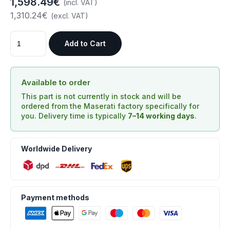
1,598.49€
(incl. VAT)
1,310.24€
(excl. VAT)
Add to Cart
Available to order
This part is not currently in stock and will be
ordered from the Maserati factory specifically for
you. Delivery time is typically
7–14 working days
.
Worldwide Delivery
Payment methods