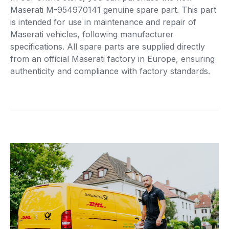
Maserati M-954970141 genuine spare part. This part
is intended for use in maintenance and repair of
Maserati vehicles, following manufacturer
specifications. All spare parts are supplied directly
from an official Maserati factory in Europe, ensuring
authenticity and compliance with factory standards.