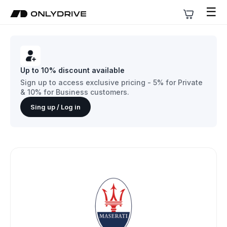
☰
Up to 10% discount available
Sign up to access exclusive pricing - 5% for Private
& 10% for Business customers.
Sing up / Log in