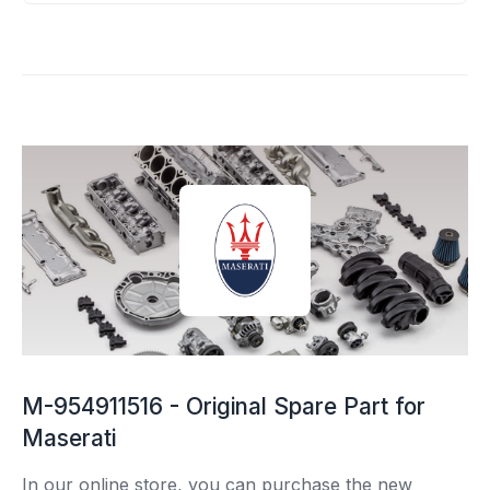
M-954911516 - Original Spare Part for
Maserati
In our online store, you can purchase the new