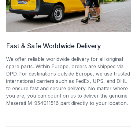
Fast & Safe Worldwide Delivery
We offer reliable worldwide delivery for all original
spare parts. Within Europe, orders are shipped via
DPD. For destinations outside Europe, we use trusted
international carriers such as FedEx, UPS, and DHL
to ensure fast and secure delivery. No matter where
you are, you can count on us to deliver the genuine
Maserati M-954911516 part directly to your location.