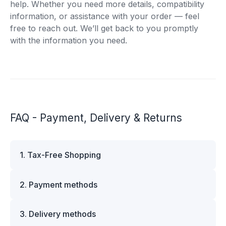
help. Whether you need more details, compatibility
information, or assistance with your order — feel
free to reach out. We’ll get back to you promptly
with the information you need.
FAQ - Payment, Delivery & Returns
1. Tax-Free Shopping
VAT is automatically deducted at checkout for
2. Payment methods
business customers outside Estonia and for
private customers outside the European Union.
We offer multiple secure payment options to
Please note that additional customs duties may
3. Delivery methods
make your shopping experience convenient and
apply depending on the country of delivery. If