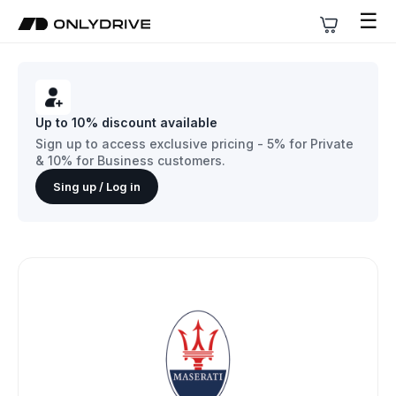
☰
Up to 10% discount available
Sign up to access exclusive pricing - 5% for Private
& 10% for Business customers.
Sing up / Log in