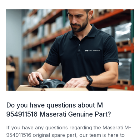
Do you have questions about M-
954911516 Maserati Genuine Part?
If you have any questions regarding the Maserati M-
954911516 original spare part, our team is here to