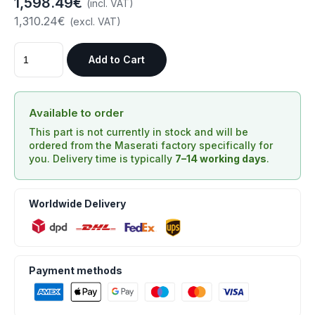
1,598.49€
(incl. VAT)
1,310.24€
(excl. VAT)
Add to Cart
Available to order
This part is not currently in stock and will be
ordered from the Maserati factory specifically for
you. Delivery time is typically
7–14 working days
.
Worldwide Delivery
Payment methods