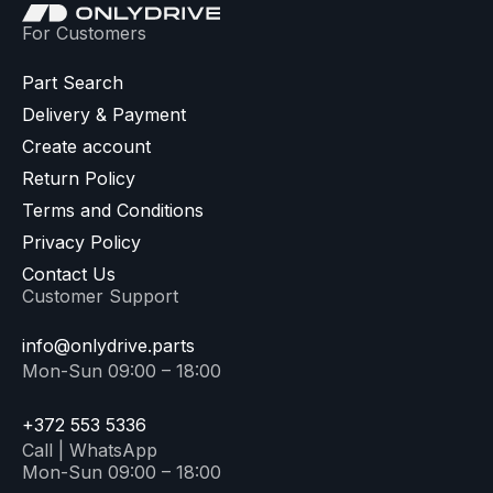
For Customers
Part Search
Delivery & Payment
Create account
Return Policy
Terms and Conditions
Privacy Policy
Contact Us
Customer Support
info@onlydrive.parts
Mon-Sun 09:00 – 18:00
+372 553 5336
Call | WhatsApp
Mon-Sun 09:00 – 18:00