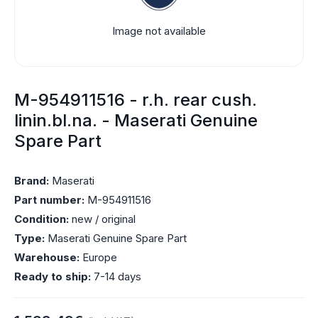
Image not available
M-954911516 - r.h. rear cush.
linin.bl.na. - Maserati Genuine
Spare Part
Brand:
Maserati
Part number:
M-954911516
Condition:
new / original
Type:
Maserati Genuine Spare Part
Warehouse:
Europe
Ready to ship:
7-14 days