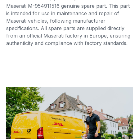
Maserati M-954911516 genuine spare part. This part
is intended for use in maintenance and repair of
Maserati vehicles, following manufacturer
specifications. All spare parts are supplied directly
from an official Maserati factory in Europe, ensuring
authenticity and compliance with factory standards.