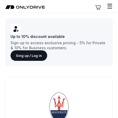
☰
Up to 10% discount available
Sign up to access exclusive pricing - 5% for Private
& 10% for Business customers.
Sing up / Log in