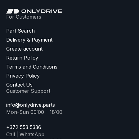
For Customers
Part Search
Delivery & Payment
Create account
Return Policy
Terms and Conditions
Privacy Policy
Contact Us
Customer Support
info@onlydrive.parts
Mon-Sun 09:00 – 18:00
+372 553 5336
Call | WhatsApp