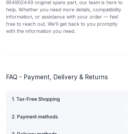
954902449 original spare part, our team is here to
help. Whether you need more details, compatibility
information, or assistance with your order — feel
free to reach out. We’ll get back to you promptly
with the information you need.
FAQ - Payment, Delivery & Returns
1. Tax-Free Shopping
VAT is automatically deducted at checkout for
2. Payment methods
business customers outside Estonia and for
private customers outside the European Union.
We offer multiple secure payment options to
Please note that additional customs duties may
3. Delivery methods