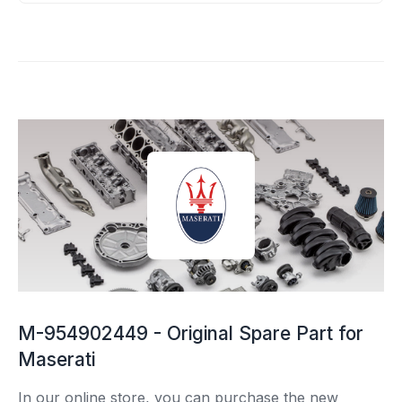
M-954902449 - Original Spare Part for
Maserati
In our online store, you can purchase the new