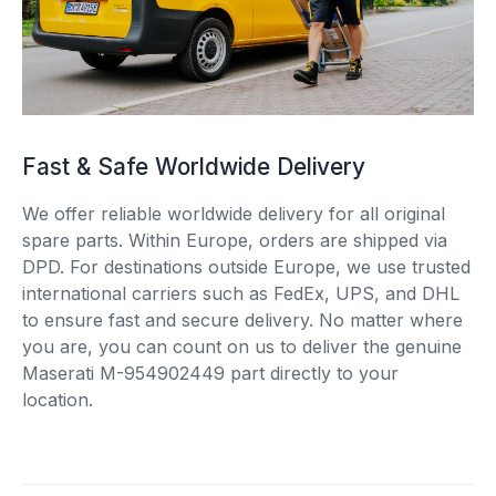
Fast & Safe Worldwide Delivery
We offer reliable worldwide delivery for all original
spare parts. Within Europe, orders are shipped via
DPD. For destinations outside Europe, we use trusted
international carriers such as FedEx, UPS, and DHL
to ensure fast and secure delivery. No matter where
you are, you can count on us to deliver the genuine
Maserati M-954902449 part directly to your
location.