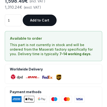
1,598.49€
(incl. VAT)
1,310.24€
(excl. VAT)
Add to Cart
Available to order
This part is not currently in stock and will be
ordered from the Maserati factory specifically for
you. Delivery time is typically
7–14 working days
.
Worldwide Delivery
Payment methods