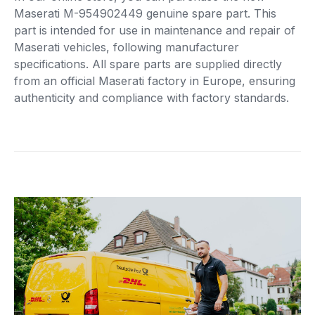
Maserati M-954902449 genuine spare part. This
part is intended for use in maintenance and repair of
Maserati vehicles, following manufacturer
specifications. All spare parts are supplied directly
from an official Maserati factory in Europe, ensuring
authenticity and compliance with factory standards.