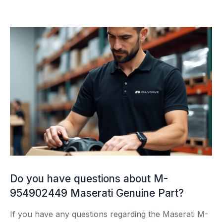
Do you have questions about M-
954902449 Maserati Genuine Part?
If you have any questions regarding the Maserati M-