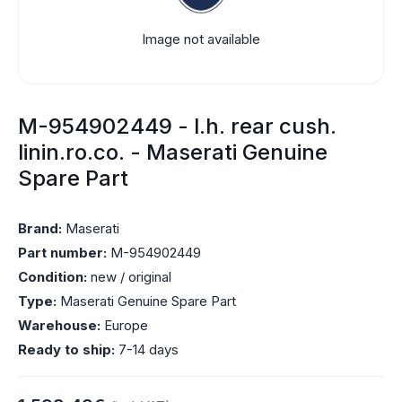
Image not available
M-954902449 - l.h. rear cush.
linin.ro.co. - Maserati Genuine
Spare Part
Brand:
Maserati
Part number:
M-954902449
Condition:
new / original
Type:
Maserati Genuine Spare Part
Warehouse:
Europe
Ready to ship:
7-14 days