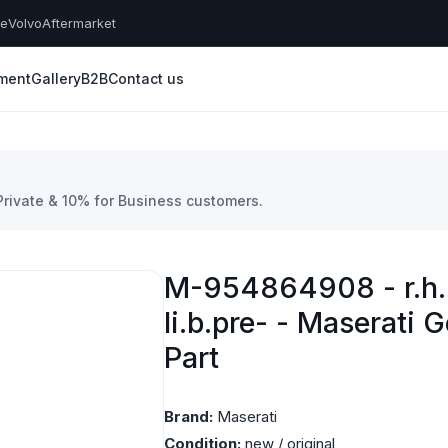
he
Volvo
Aftermarket
yment
Gallery
B2B
Contact us
 Private & 10% for Business customers.
M-954864908 - r.h. 
li.b.pre- - Maserati 
Part
Brand:
Maserati
Condition:
new / original