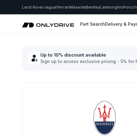
Land Rover
Jaguar
Ferrari
Maserati
Bentley
Lamborghini
Porsc
Part Search
Delivery & Pa
Up to 10% discount available
Sign up to access exclusive pricing - 5% for