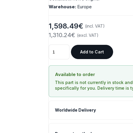
Warehouse:
Europe
1,598.49€
(incl. VAT)
1,310.24€
(excl. VAT)
Add to Cart
Available to order
This part is not currently in stock an
specifically for you. Delivery time is 
Worldwide Delivery