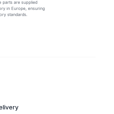
e parts are supplied
tory in Europe, ensuring
ory standards.
elivery