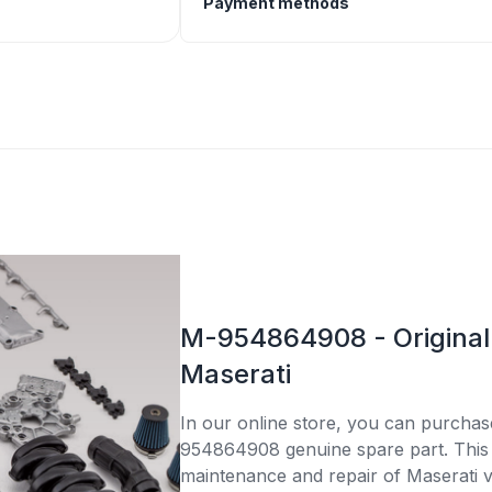
Payment methods
M-954864908 - Original 
Maserati
In our online store, you can purcha
954864908 genuine spare part. This p
maintenance and repair of Maserati v