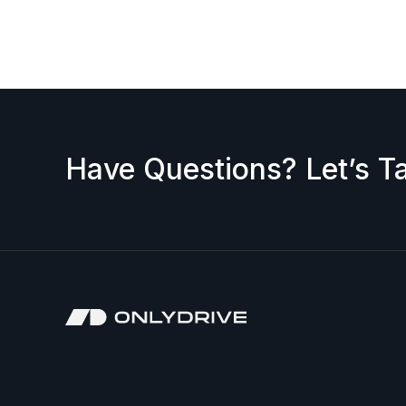
request a discount, please contact us — we’ll b
accepted.
Have Questions? Let’s Ta