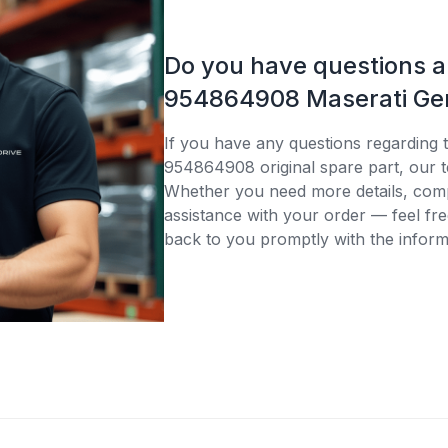
Do you have questions 
954864908 Maserati Gen
If you have any questions regarding 
954864908 original spare part, our t
Whether you need more details, compa
assistance with your order — feel fre
back to you promptly with the inform