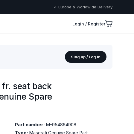
✓ Europe & Worldwide Delivery
Login / Register
Sing up / Log in
fr. seat back
Genuine Spare
Part number:
M-954864908
Type:
Maserati Genuine Spare Part