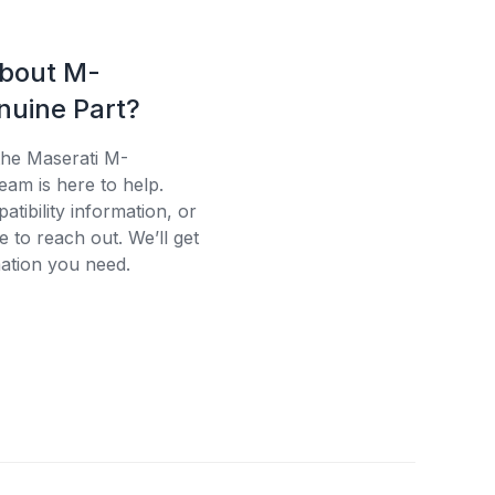
about M-
uine Part?
the Maserati M-
eam is here to help.
tibility information, or
e to reach out. We’ll get
ation you need.