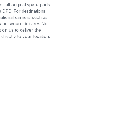
r all original spare parts.
a DPD. For destinations
ational carriers such as
and secure delivery. No
on us to deliver the
irectly to your location.