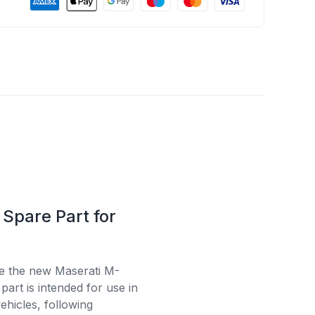
Spare Part for
se the new Maserati M-
art is intended for use in
ehicles, following