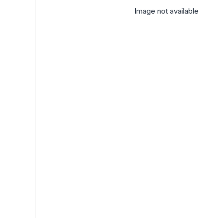
Image not available