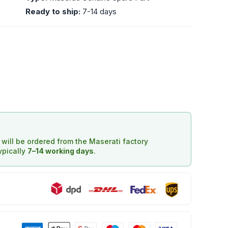
Ready to ship:
7-14 days
d will be ordered from the Maserati factory
typically
7–14 working days
.