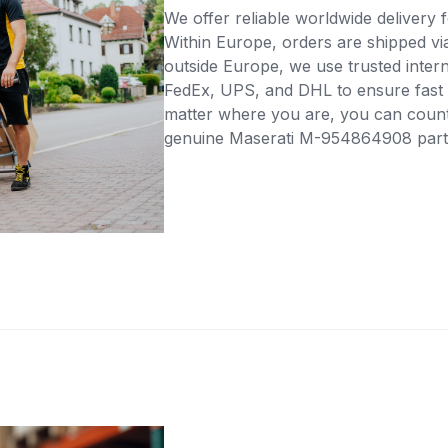
We offer reliable worldwide delivery fo
Within Europe, orders are shipped vi
outside Europe, we use trusted intern
FedEx, UPS, and DHL to ensure fast 
matter where you are, you can count 
genuine Maserati M-954864908 part d