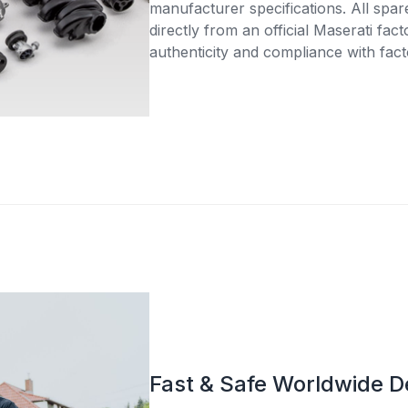
manufacturer specifications. All spar
directly from an official Maserati fac
authenticity and compliance with fact
Fast & Safe Worldwide D