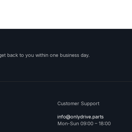
 get back to you within one business day.
Customer Support
info@onlydrive.parts
Mon-Sun 09:00 – 18:00