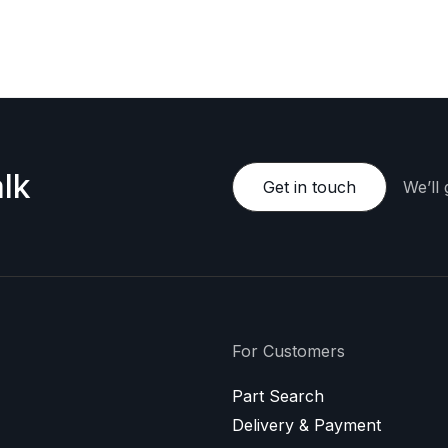
e happy to provide a personalized offer.
lk
Get in touch
We’ll
For Customers
Part Search
Delivery & Payment