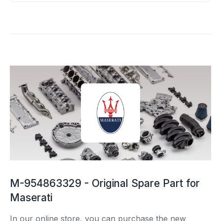
M-954863329 - Original Spare Part for
Maserati
In our online store, you can purchase the new