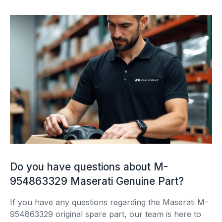
Do you have questions about M-
954863329 Maserati Genuine Part?
If you have any questions regarding the Maserati M-
954863329 original spare part, our team is here to