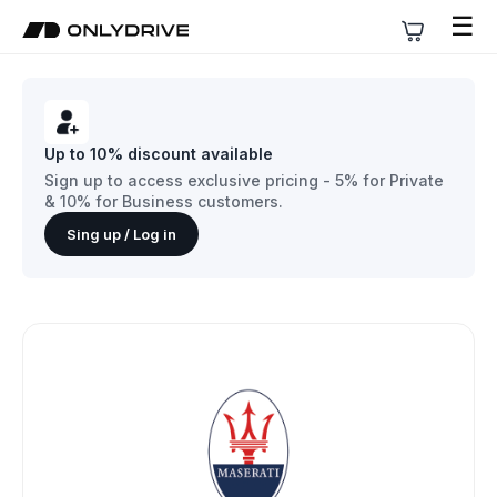
☰
Up to 10% discount available
Sign up to access exclusive pricing - 5% for Private
& 10% for Business customers.
Sing up / Log in