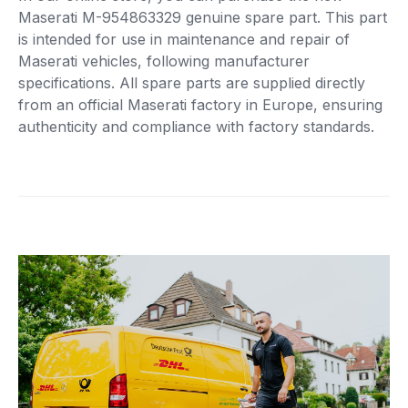
Maserati M-954863329 genuine spare part. This part
is intended for use in maintenance and repair of
Maserati vehicles, following manufacturer
specifications. All spare parts are supplied directly
from an official Maserati factory in Europe, ensuring
authenticity and compliance with factory standards.