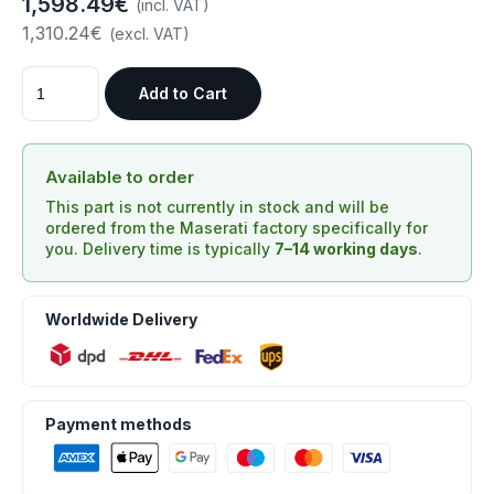
1,598.49€
(incl. VAT)
1,310.24€
(excl. VAT)
Add to Cart
Available to order
This part is not currently in stock and will be
ordered from the Maserati factory specifically for
you. Delivery time is typically
7–14 working days
.
Worldwide Delivery
Payment methods