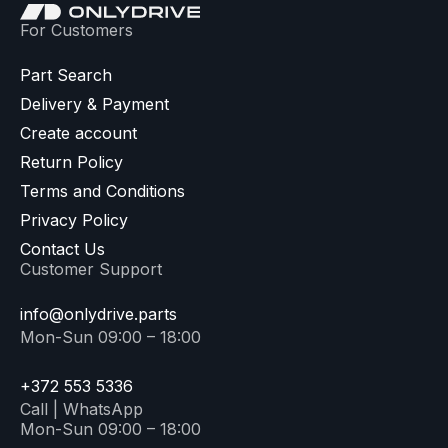
For Customers
Part Search
Delivery & Payment
Create account
Return Policy
Terms and Conditions
Privacy Policy
Contact Us
Customer Support
info@onlydrive.parts
Mon-Sun 09:00 – 18:00
+372 553 5336
Call | WhatsApp
Mon-Sun 09:00 – 18:00