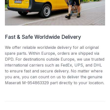
Fast & Safe Worldwide Delivery
We offer reliable worldwide delivery for all original
spare parts. Within Europe, orders are shipped via
DPD. For destinations outside Europe, we use trusted
international carriers such as FedEx, UPS, and DHL
to ensure fast and secure delivery. No matter where
you are, you can count on us to deliver the genuine
Maserati M-954863329 part directly to your location.