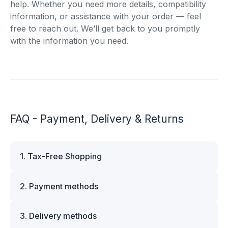
help. Whether you need more details, compatibility
information, or assistance with your order — feel
free to reach out. We’ll get back to you promptly
with the information you need.
FAQ - Payment, Delivery & Returns
1. Tax-Free Shopping
VAT is automatically deducted at checkout for
2. Payment methods
business customers outside Estonia and for
private customers outside the European Union.
We offer multiple secure payment options to
Please note that additional customs duties may
3. Delivery methods
make your shopping experience convenient and
apply depending on the country of delivery. If