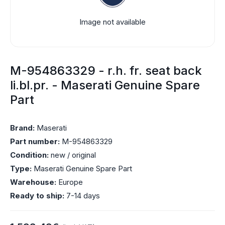
Image not available
M-954863329 - r.h. fr. seat back
li.bl.pr. - Maserati Genuine Spare
Part
Brand:
Maserati
Part number:
M-954863329
Condition:
new / original
Type:
Maserati Genuine Spare Part
Warehouse:
Europe
Ready to ship:
7-14 days