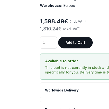
Warehouse:
Europe
1,598.49€
(incl. VAT)
1,310.24€
(excl. VAT)
Add to Cart
Available to order
This part is not currently in stock an
specifically for you. Delivery time is 
Worldwide Delivery