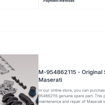
Payment methods
M-954862115 - Original 
Maserati
In our online store, you can purcha
954862115 genuine spare part. This pa
maintenance and repair of Maserati v