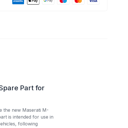
Spare Part for
se the new Maserati M-
rt is intended for use in
ehicles, following