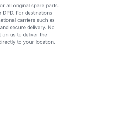
r all original spare parts.
a DPD. For destinations
ational carriers such as
and secure delivery. No
on us to deliver the
rectly to your location.