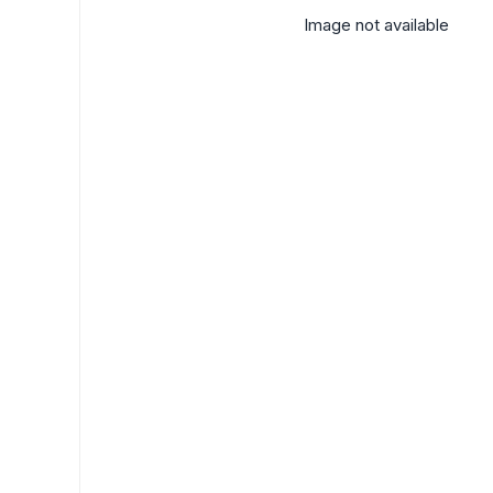
Image not available