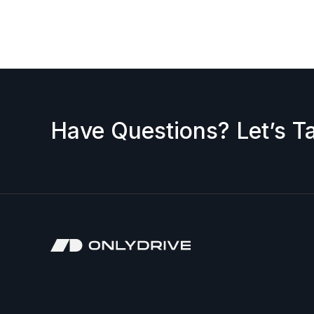
request a discount, please contact us — we’ll b
accepted.
Have Questions? Let’s Ta