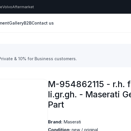
he
Volvo
Aftermarket
yment
Gallery
B2B
Contact us
 Private & 10% for Business customers.
M-954862115 - r.h. f
li.gr.gh. - Maserati 
Part
Brand:
Maserati
Condition:
new / original