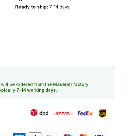
Ready to ship:
7-14 days
d will be ordered from the Maserati factory
typically
7–14 working days
.