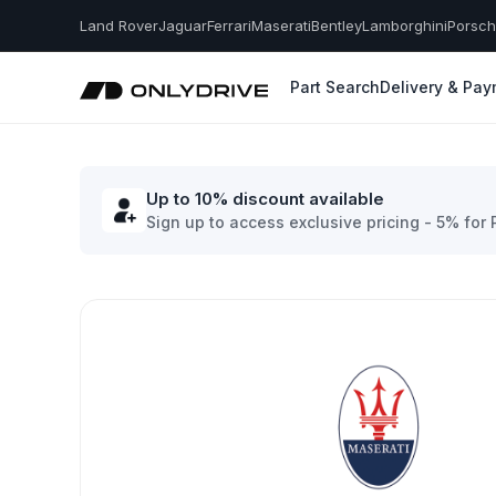
Land Rover
Jaguar
Ferrari
Maserati
Bentley
Lamborghini
Porsc
Part Search
Delivery & Pa
Up to 10% discount available
Sign up to access exclusive pricing - 5% for