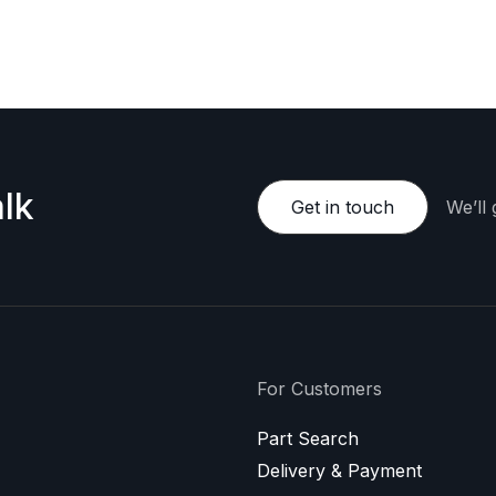
e happy to provide a personalized offer.
lk
Get in touch
We’ll
For Customers
Part Search
Delivery & Payment