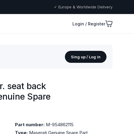
✓ Europe & Worldwide Delivery
Login / Register
Sing up / Log in
r. seat back
Genuine Spare
Part number:
M-954862115
Type:
Maserati Genuine Spare Part