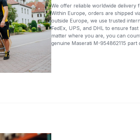
We offer reliable worldwide delivery fo
Within Europe, orders are shipped vi
outside Europe, we use trusted intern
FedEx, UPS, and DHL to ensure fast 
matter where you are, you can count 
genuine Maserati M-954862115 part di