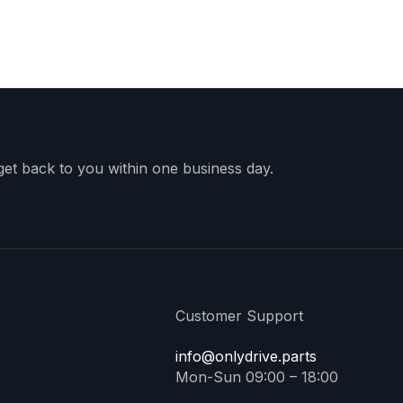
 get back to you within one business day.
Customer Support
info@onlydrive.parts
Mon-Sun 09:00 – 18:00