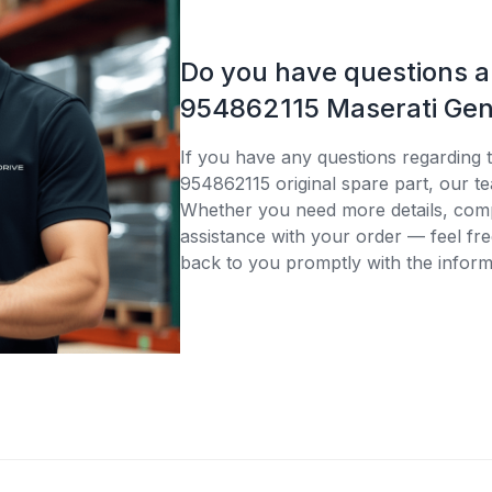
Do you have questions 
954862115 Maserati Gen
If you have any questions regarding 
954862115 original spare part, our te
Whether you need more details, compa
assistance with your order — feel fre
back to you promptly with the inform