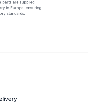
e parts are supplied
tory in Europe, ensuring
ory standards.
elivery