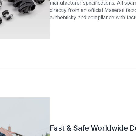
manufacturer specifications. All spar
directly from an official Maserati fac
authenticity and compliance with fact
Fast & Safe Worldwide D