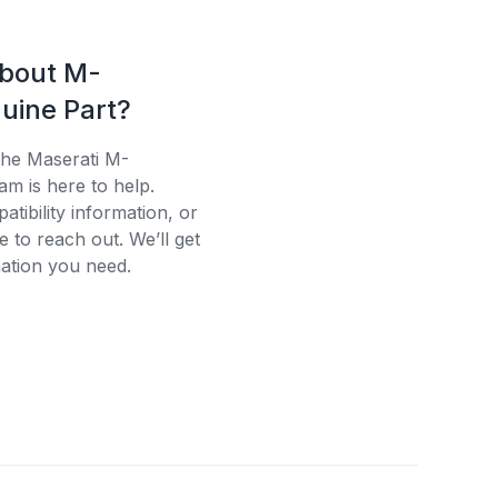
about M-
uine Part?
the Maserati M-
am is here to help.
tibility information, or
e to reach out. We’ll get
ation you need.