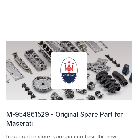
M-954861529 - Original Spare Part for
Maserati
In our online store, you can purchase the new