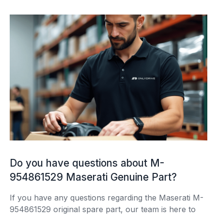
Do you have questions about M-
954861529 Maserati Genuine Part?
If you have any questions regarding the Maserati M-
954861529 original spare part, our team is here to