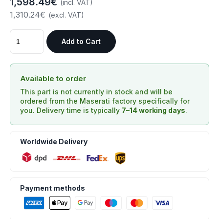
1,598.49€
(incl. VAT)
1,310.24€
(excl. VAT)
Add to Cart
Available to order
This part is not currently in stock and will be
ordered from the Maserati factory specifically for
you. Delivery time is typically
7–14 working days
.
Worldwide Delivery
Payment methods