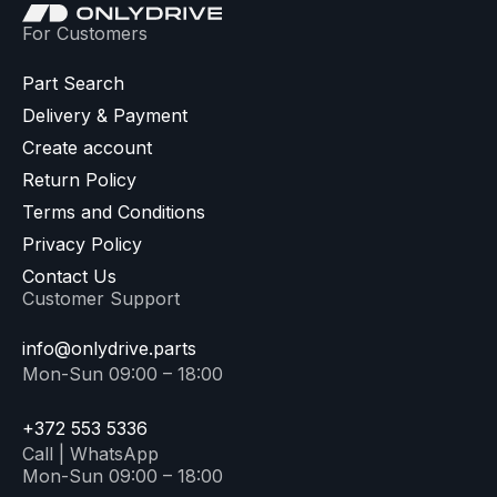
For Customers
Part Search
Delivery & Payment
Create account
Return Policy
Terms and Conditions
Privacy Policy
Contact Us
Customer Support
info@onlydrive.parts
Mon-Sun 09:00 – 18:00
+372 553 5336
Call | WhatsApp
Mon-Sun 09:00 – 18:00