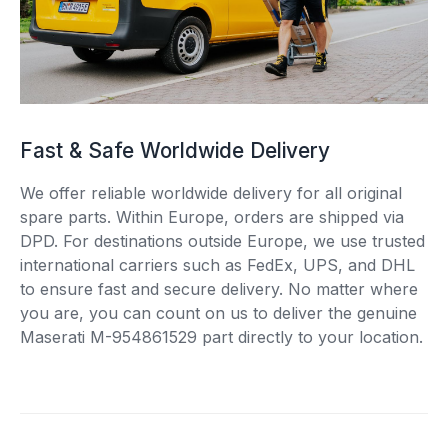
Fast & Safe Worldwide Delivery
We offer reliable worldwide delivery for all original
spare parts. Within Europe, orders are shipped via
DPD. For destinations outside Europe, we use trusted
international carriers such as FedEx, UPS, and DHL
to ensure fast and secure delivery. No matter where
you are, you can count on us to deliver the genuine
Maserati M-954861529 part directly to your location.