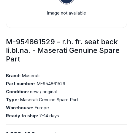
Image not available
M-954861529 - r.h. fr. seat back
li.bl.na. - Maserati Genuine Spare
Part
Brand:
Maserati
Part number:
M-954861529
Condition:
new / original
Type:
Maserati Genuine Spare Part
Warehouse:
Europe
Ready to ship:
7-14 days