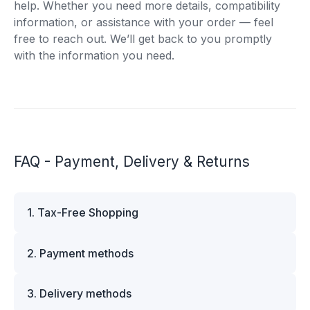
help. Whether you need more details, compatibility
information, or assistance with your order — feel
free to reach out. We’ll get back to you promptly
with the information you need.
FAQ - Payment, Delivery & Returns
1. Tax-Free Shopping
VAT is automatically deducted at checkout for
2. Payment methods
business customers outside Estonia and for
private customers outside the European Union.
We offer multiple secure payment options to
Please note that additional customs duties may
3. Delivery methods
make your shopping experience convenient and
apply depending on the country of delivery. If