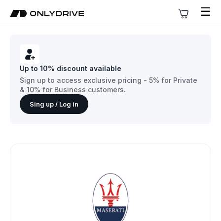
☰
Up to 10% discount available
Sign up to access exclusive pricing - 5% for Private
& 10% for Business customers.
Sing up / Log in