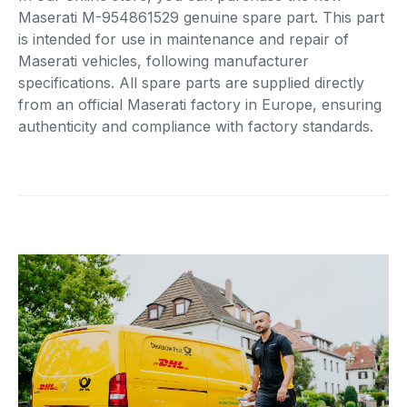
Maserati M-954861529 genuine spare part. This part
is intended for use in maintenance and repair of
Maserati vehicles, following manufacturer
specifications. All spare parts are supplied directly
from an official Maserati factory in Europe, ensuring
authenticity and compliance with factory standards.