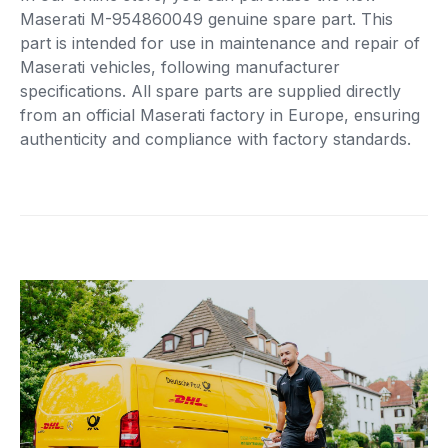
Maserati M-954860049 genuine spare part. This
part is intended for use in maintenance and repair of
Maserati vehicles, following manufacturer
specifications. All spare parts are supplied directly
from an official Maserati factory in Europe, ensuring
authenticity and compliance with factory standards.