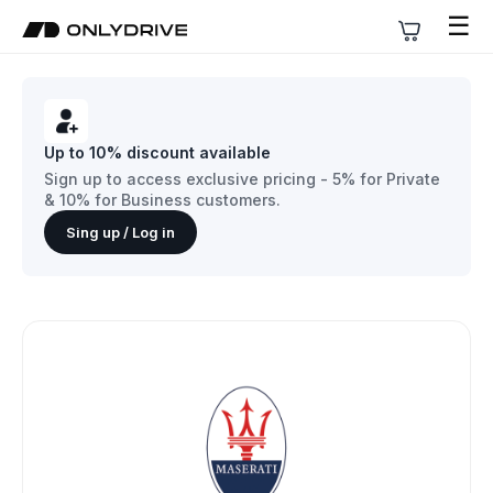
☰
Up to 10% discount available
Sign up to access exclusive pricing - 5% for Private
& 10% for Business customers.
Sing up / Log in