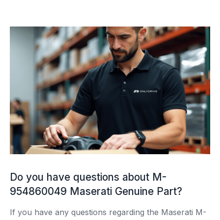
Do you have questions about M-
954860049 Maserati Genuine Part?
If you have any questions regarding the Maserati M-