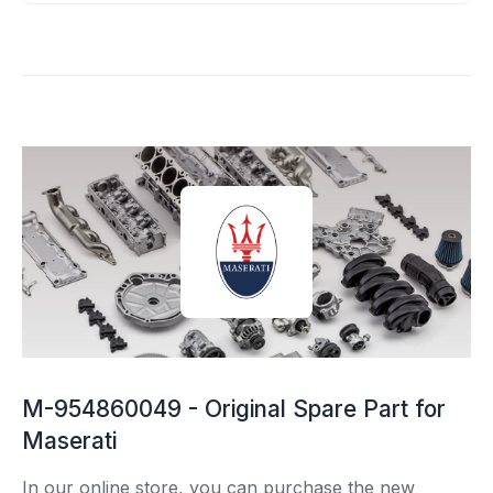
M-954860049 - Original Spare Part for
Maserati
In our online store, you can purchase the new