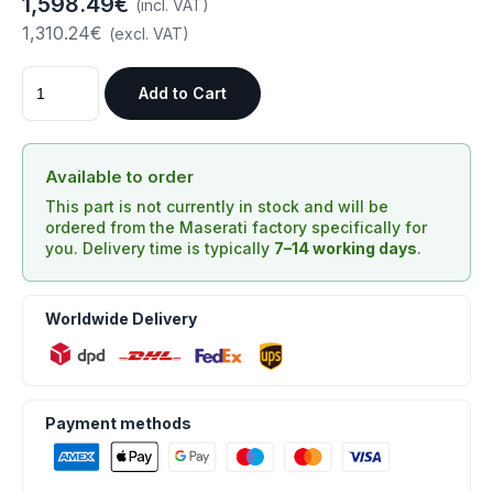
1,598.49€
(incl. VAT)
1,310.24€
(excl. VAT)
Add to Cart
Available to order
This part is not currently in stock and will be
ordered from the Maserati factory specifically for
you. Delivery time is typically
7–14 working days
.
Worldwide Delivery
Payment methods