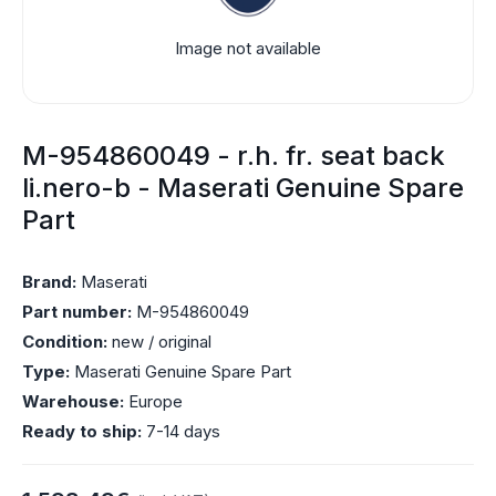
Image not available
M-954860049 - r.h. fr. seat back
li.nero-b - Maserati Genuine Spare
Part
Brand:
Maserati
Part number:
M-954860049
Condition:
new / original
Type:
Maserati Genuine Spare Part
Warehouse:
Europe
Ready to ship:
7-14 days