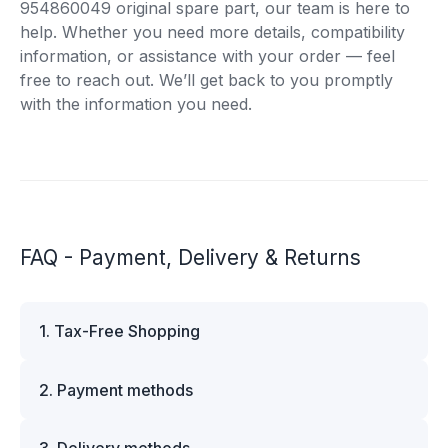
954860049 original spare part, our team is here to
help. Whether you need more details, compatibility
information, or assistance with your order — feel
free to reach out. We’ll get back to you promptly
with the information you need.
FAQ - Payment, Delivery & Returns
1. Tax-Free Shopping
VAT is automatically deducted at checkout for
2. Payment methods
business customers outside Estonia and for
private customers outside the European Union.
We offer multiple secure payment options to
Please note that additional customs duties may
3. Delivery methods