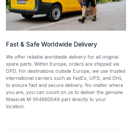
Fast & Safe Worldwide Delivery
We offer reliable worldwide delivery for all original
spare parts. Within Europe, orders are shipped via
DPD. For destinations outside Europe, we use trusted
international carriers such as FedEx, UPS, and DHL
to ensure fast and secure delivery. No matter where
you are, you can count on us to deliver the genuine
Maserati M-954860049 part directly to your
location.