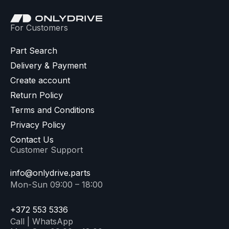
For Customers
Part Search
Delivery & Payment
Create account
Return Policy
Terms and Conditions
Privacy Policy
Contact Us
Customer Support
info@onlydrive.parts
Mon-Sun 09:00 – 18:00
+372 553 5336
Call | WhatsApp