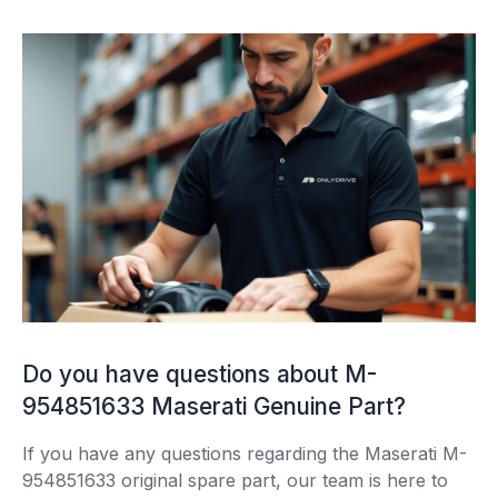
Do you have questions about M-
954851633 Maserati Genuine Part?
If you have any questions regarding the Maserati M-
954851633 original spare part, our team is here to