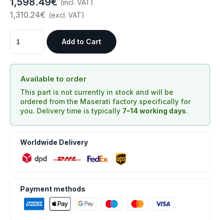
1,598.49€
(incl. VAT)
1,310.24€
(excl. VAT)
Add to Cart
Available to order
This part is not currently in stock and will be
ordered from the Maserati factory specifically for
you. Delivery time is typically
7–14 working days
.
Worldwide Delivery
Payment methods