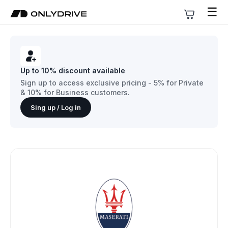
☰
Up to 10% discount available
Sign up to access exclusive pricing - 5% for Private
& 10% for Business customers.
Sing up / Log in