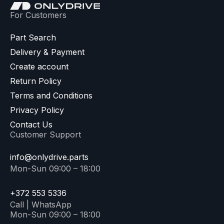
For Customers
Part Search
Delivery & Payment
Create account
Return Policy
Terms and Conditions
Privacy Policy
Contact Us
Customer Support
info@onlydrive.parts
Mon-Sun 09:00 – 18:00
+372 553 5336
Call | WhatsApp
Mon-Sun 09:00 – 18:00