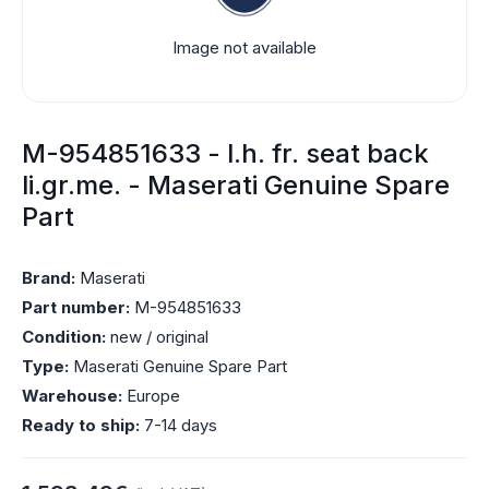
Image not available
M-954851633 - l.h. fr. seat back
li.gr.me. - Maserati Genuine Spare
Part
Brand:
Maserati
Part number:
M-954851633
Condition:
new / original
Type:
Maserati Genuine Spare Part
Warehouse:
Europe
Ready to ship:
7-14 days