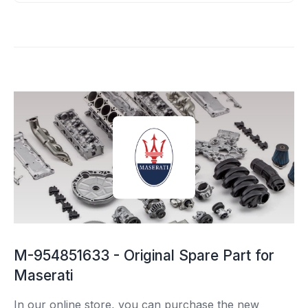
M-954851633 - Original Spare Part for
Maserati
In our online store, you can purchase the new