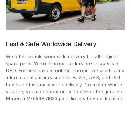
Fast & Safe Worldwide Delivery
We offer reliable worldwide delivery for all original
spare parts. Within Europe, orders are shipped via
DPD. For destinations outside Europe, we use trusted
international carriers such as FedEx, UPS, and DHL
to ensure fast and secure delivery. No matter where
you are, you can count on us to deliver the genuine
Maserati M-954851633 part directly to your location.