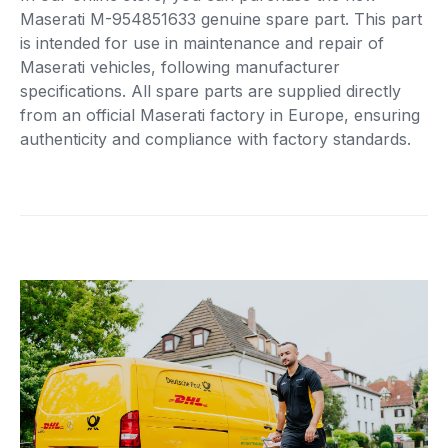
Maserati M-954851633 genuine spare part. This part
is intended for use in maintenance and repair of
Maserati vehicles, following manufacturer
specifications. All spare parts are supplied directly
from an official Maserati factory in Europe, ensuring
authenticity and compliance with factory standards.