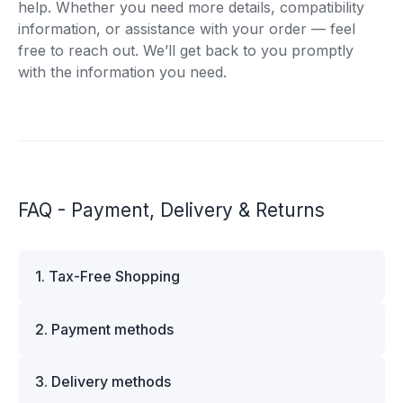
help. Whether you need more details, compatibility
information, or assistance with your order — feel
free to reach out. We’ll get back to you promptly
with the information you need.
FAQ - Payment, Delivery & Returns
1. Tax-Free Shopping
VAT is automatically deducted at checkout for
2. Payment methods
business customers outside Estonia and for
private customers outside the European Union.
We offer multiple secure payment options to
Please note that additional customs duties may
3. Delivery methods
make your shopping experience convenient and
apply depending on the country of delivery. If