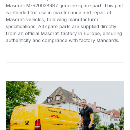
Maserati M-920028987 genuine spare part. This part
is intended for use in maintenance and repair of
Maserati vehicles, following manufacturer
specifications. All spare parts are supplied directly
from an official Maserati factory in Europe, ensuring
authenticity and compliance with factory standards.