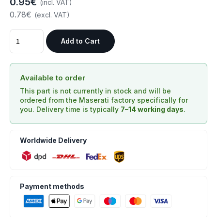
0.95€
(incl. VAT)
0.78€
(excl. VAT)
Add to Cart
Available to order
This part is not currently in stock and will be
ordered from the Maserati factory specifically for
you. Delivery time is typically
7–14 working days
.
Worldwide Delivery
Payment methods