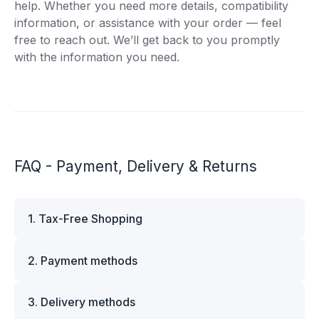
help. Whether you need more details, compatibility
information, or assistance with your order — feel
free to reach out. We’ll get back to you promptly
with the information you need.
FAQ - Payment, Delivery & Returns
1. Tax-Free Shopping
VAT is automatically deducted at checkout for
2. Payment methods
business customers outside Estonia and for
private customers outside the European Union.
We offer multiple secure payment options to
Please note that additional customs duties may
3. Delivery methods
make your shopping experience convenient and
apply depending on the country of delivery. If