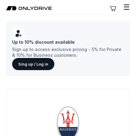
☰
Up to 10% discount available
Sign up to access exclusive pricing - 5% for Private
& 10% for Business customers.
Sing up / Log in