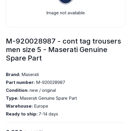
Image not available
M-920028987 - cont tag trousers
men size 5 - Maserati Genuine
Spare Part
Brand:
Maserati
Part number:
M-920028987
Condition:
new / original
Type:
Maserati Genuine Spare Part
Warehouse:
Europe
Ready to ship:
7-14 days