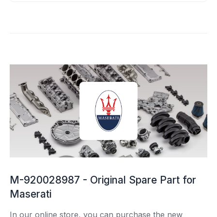
M-920028987 - Original Spare Part for
Maserati
In our online store, you can purchase the new