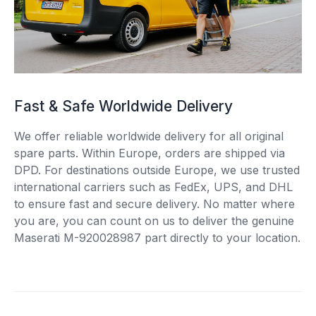
Fast & Safe Worldwide Delivery
We offer reliable worldwide delivery for all original
spare parts. Within Europe, orders are shipped via
DPD. For destinations outside Europe, we use trusted
international carriers such as FedEx, UPS, and DHL
to ensure fast and secure delivery. No matter where
you are, you can count on us to deliver the genuine
Maserati M-920028987 part directly to your location.