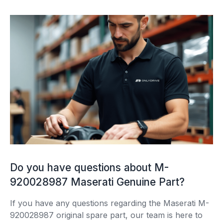
Do you have questions about M-
920028987 Maserati Genuine Part?
If you have any questions regarding the Maserati M-
920028987 original spare part, our team is here to