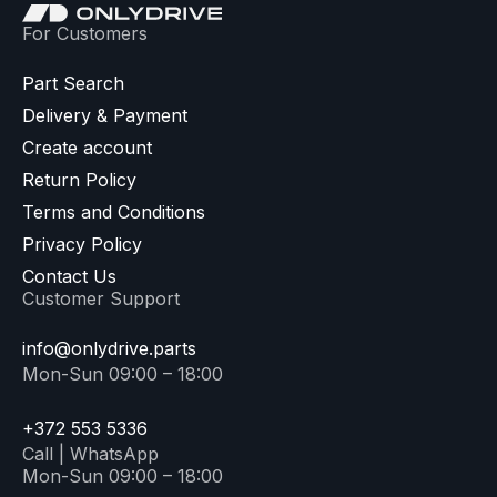
For Customers
Part Search
Delivery & Payment
Create account
Return Policy
Terms and Conditions
Privacy Policy
Contact Us
Customer Support
info@onlydrive.parts
Mon-Sun 09:00 – 18:00
+372 553 5336
Call | WhatsApp
Mon-Sun 09:00 – 18:00