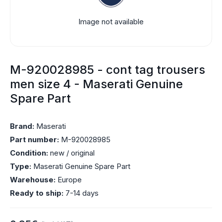
Image not available
M-920028985 - cont tag trousers
men size 4 - Maserati Genuine
Spare Part
Brand:
Maserati
Part number:
M-920028985
Condition:
new / original
Type:
Maserati Genuine Spare Part
Warehouse:
Europe
Ready to ship:
7-14 days