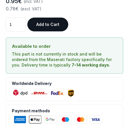
0.95€
(incl. VAT)
0.78€
(excl. VAT)
Add to Cart
Available to order
This part is not currently in stock and will be
ordered from the Maserati factory specifically for
you. Delivery time is typically
7–14 working days
.
Worldwide Delivery
Payment methods