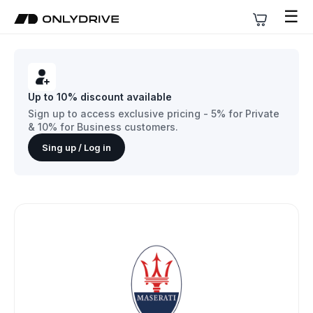
☰
Up to 10% discount available
Sign up to access exclusive pricing - 5% for Private
& 10% for Business customers.
Sing up / Log in