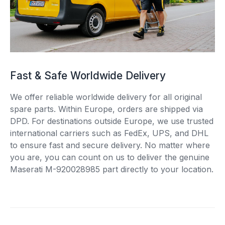
Fast & Safe Worldwide Delivery
We offer reliable worldwide delivery for all original
spare parts. Within Europe, orders are shipped via
DPD. For destinations outside Europe, we use trusted
international carriers such as FedEx, UPS, and DHL
to ensure fast and secure delivery. No matter where
you are, you can count on us to deliver the genuine
Maserati M-920028985 part directly to your location.