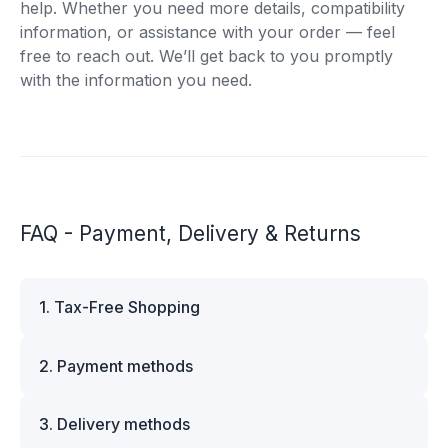
help. Whether you need more details, compatibility
information, or assistance with your order — feel
free to reach out. We’ll get back to you promptly
with the information you need.
FAQ - Payment, Delivery & Returns
1. Tax-Free Shopping
VAT is automatically deducted at checkout for
2. Payment methods
business customers outside Estonia and for
private customers outside the European Union.
We offer multiple secure payment options to
Please note that additional customs duties may
3. Delivery methods
make your shopping experience convenient and
apply depending on the country of delivery. If