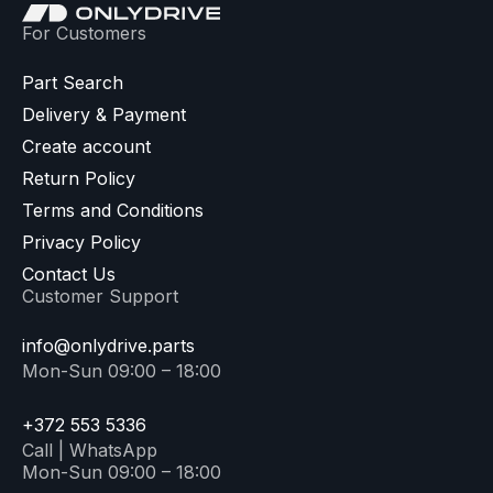
For Customers
Part Search
Delivery & Payment
Create account
Return Policy
Terms and Conditions
Privacy Policy
Contact Us
Customer Support
info@onlydrive.parts
Mon-Sun 09:00 – 18:00
+372 553 5336
Call | WhatsApp
Mon-Sun 09:00 – 18:00