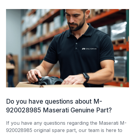
Do you have questions about M-
920028985 Maserati Genuine Part?
If you have any questions regarding the Maserati M-
920028985 original spare part, our team is here to