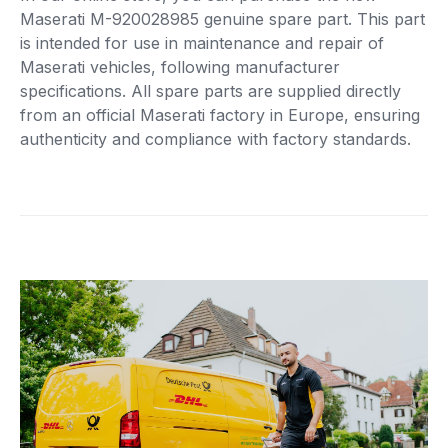
Maserati M-920028985 genuine spare part. This part
is intended for use in maintenance and repair of
Maserati vehicles, following manufacturer
specifications. All spare parts are supplied directly
from an official Maserati factory in Europe, ensuring
authenticity and compliance with factory standards.