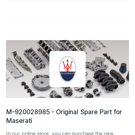
M-920028985 - Original Spare Part for
Maserati
In our online store, you can purchase the new