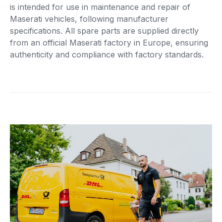
is intended for use in maintenance and repair of
Maserati vehicles, following manufacturer
specifications. All spare parts are supplied directly
from an official Maserati factory in Europe, ensuring
authenticity and compliance with factory standards.