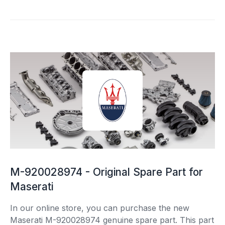
M-920028974 - Original Spare Part for
Maserati
In our online store, you can purchase the new
Maserati M-920028974 genuine spare part. This part