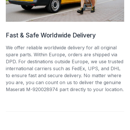
Fast & Safe Worldwide Delivery
We offer reliable worldwide delivery for all original
spare parts. Within Europe, orders are shipped via
DPD. For destinations outside Europe, we use trusted
international carriers such as FedEx, UPS, and DHL
to ensure fast and secure delivery. No matter where
you are, you can count on us to deliver the genuine
Maserati M-920028974 part directly to your location.