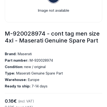
Image not available
M-920028974 - cont tag men size
4xl - Maserati Genuine Spare Part
Brand:
Maserati
Part number:
M-920028974
Condition:
new / original
Type:
Maserati Genuine Spare Part
Warehouse:
Europe
Ready to ship:
7-14 days
0.16€
(incl. VAT)