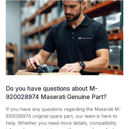
Do you have questions about M-
920028974 Maserati Genuine Part?
If you have any questions regarding the Maserati M-
920028974 original spare part, our team is here to
help. Whether you need more details, compatibility