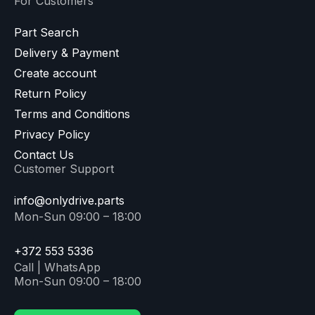
For Customers
Part Search
Delivery & Payment
Create account
Return Policy
Terms and Conditions
Privacy Policy
Contact Us
Customer Support
info@onlydrive.parts
Mon-Sun 09:00 – 18:00
+372 553 5336
Call | WhatsApp
Mon-Sun 09:00 – 18:00