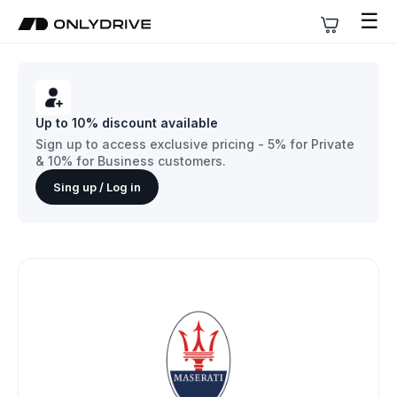
☰
Up to 10% discount available
Sign up to access exclusive pricing - 5% for Private
& 10% for Business customers.
Sing up / Log in