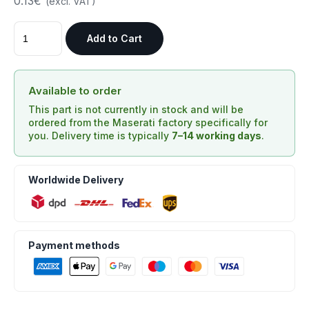
0.13€
(excl. VAT)
Add to Cart
Available to order
This part is not currently in stock and will be
ordered from the Maserati factory specifically for
you. Delivery time is typically
7–14 working days
.
Worldwide Delivery
Payment methods