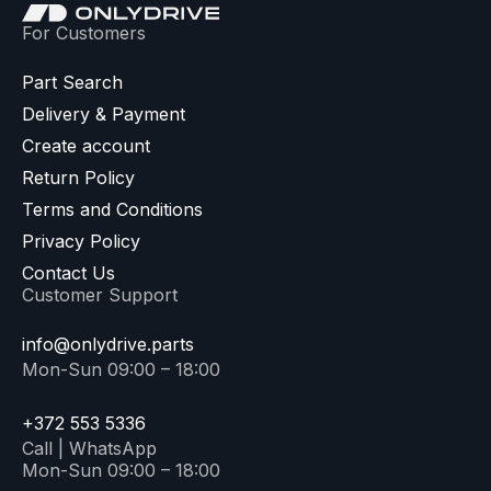
For Customers
Part Search
Delivery & Payment
Create account
Return Policy
Terms and Conditions
Privacy Policy
Contact Us
Customer Support
info@onlydrive.parts
Mon-Sun 09:00 – 18:00
+372 553 5336
Call | WhatsApp
Mon-Sun 09:00 – 18:00