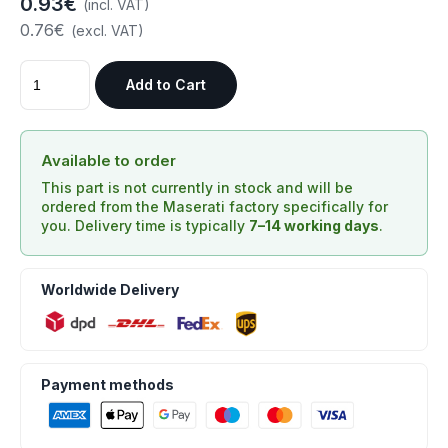
0.93€
(incl. VAT)
0.76€
(excl. VAT)
Add to Cart
Available to order
This part is not currently in stock and will be
ordered from the Maserati factory specifically for
you. Delivery time is typically
7–14 working days
.
Worldwide Delivery
Payment methods