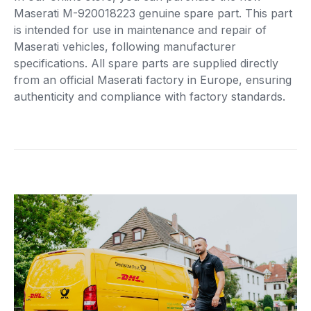
Maserati M-920018223 genuine spare part. This part
is intended for use in maintenance and repair of
Maserati vehicles, following manufacturer
specifications. All spare parts are supplied directly
from an official Maserati factory in Europe, ensuring
authenticity and compliance with factory standards.