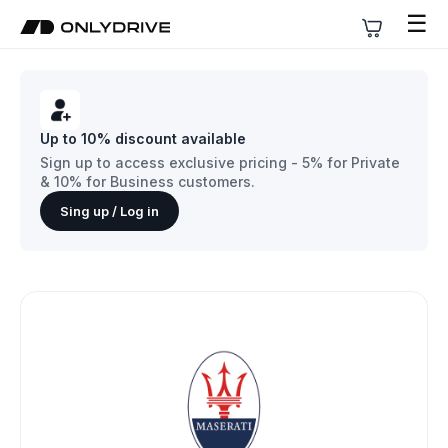
☰
Up to 10% discount available
Sign up to access exclusive pricing - 5% for Private
& 10% for Business customers.
Sing up / Log in