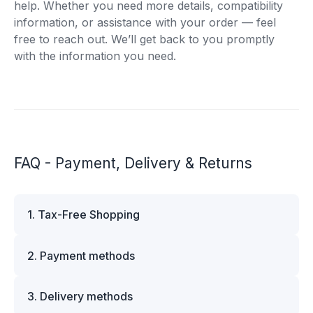
help. Whether you need more details, compatibility
information, or assistance with your order — feel
free to reach out. We’ll get back to you promptly
with the information you need.
FAQ - Payment, Delivery & Returns
1. Tax-Free Shopping
VAT is automatically deducted at checkout for
2. Payment methods
business customers outside Estonia and for
private customers outside the European Union.
We offer multiple secure payment options to
Please note that additional customs duties may
3. Delivery methods
make your shopping experience convenient and
apply depending on the country of delivery. If