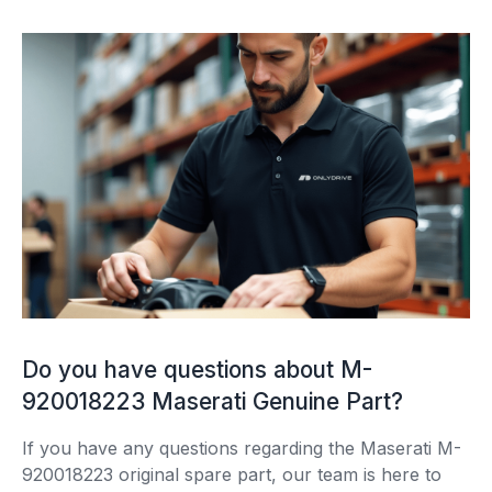
Do you have questions about M-
920018223 Maserati Genuine Part?
If you have any questions regarding the Maserati M-
920018223 original spare part, our team is here to