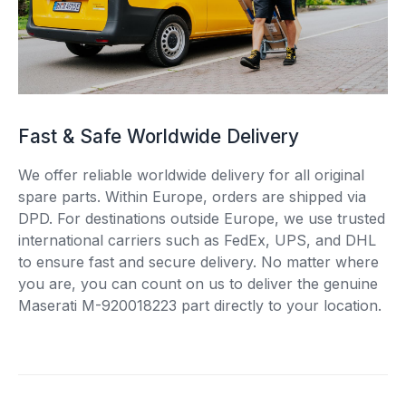
Fast & Safe Worldwide Delivery
We offer reliable worldwide delivery for all original
spare parts. Within Europe, orders are shipped via
DPD. For destinations outside Europe, we use trusted
international carriers such as FedEx, UPS, and DHL
to ensure fast and secure delivery. No matter where
you are, you can count on us to deliver the genuine
Maserati M-920018223 part directly to your location.