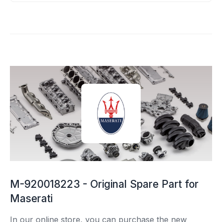
M-920018223 - Original Spare Part for
Maserati
In our online store, you can purchase the new