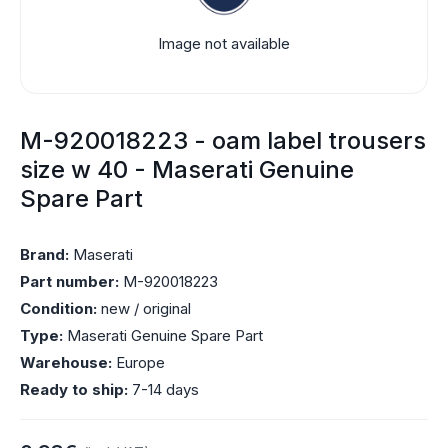
Image not available
M-920018223 - oam label trousers
size w 40 - Maserati Genuine
Spare Part
Brand:
Maserati
Part number:
M-920018223
Condition:
new / original
Type:
Maserati Genuine Spare Part
Warehouse:
Europe
Ready to ship:
7-14 days