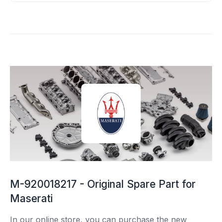
M-920018217 - Original Spare Part for
Maserati
In our online store, you can purchase the new