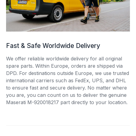
Fast & Safe Worldwide Delivery
We offer reliable worldwide delivery for all original
spare parts. Within Europe, orders are shipped via
DPD. For destinations outside Europe, we use trusted
international carriers such as FedEx, UPS, and DHL
to ensure fast and secure delivery. No matter where
you are, you can count on us to deliver the genuine
Maserati M-920018217 part directly to your location.