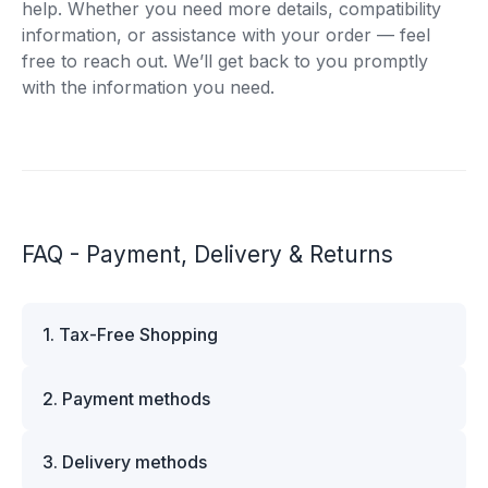
help. Whether you need more details, compatibility
information, or assistance with your order — feel
free to reach out. We’ll get back to you promptly
with the information you need.
FAQ - Payment, Delivery & Returns
1. Tax-Free Shopping
VAT is automatically deducted at checkout for
2. Payment methods
business customers outside Estonia and for
private customers outside the European Union.
We offer multiple secure payment options to
Please note that additional customs duties may
3. Delivery methods
make your shopping experience convenient and
apply depending on the country of delivery. If