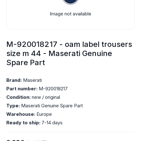
Image not available
M-920018217 - oam label trousers
size m 44 - Maserati Genuine
Spare Part
Brand:
Maserati
Part number:
M-920018217
Condition:
new / original
Type:
Maserati Genuine Spare Part
Warehouse:
Europe
Ready to ship:
7-14 days