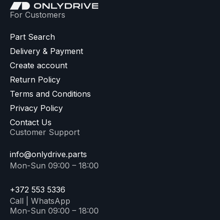
For Customers
Part Search
Delivery & Payment
Create account
Return Policy
Terms and Conditions
Privacy Policy
Contact Us
Customer Support
info@onlydrive.parts
Mon-Sun 09:00 – 18:00
+372 553 5336
Call | WhatsApp
Mon-Sun 09:00 – 18:00