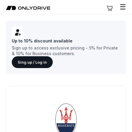
☰
Up to 10% discount available
Sign up to access exclusive pricing - 5% for Private
& 10% for Business customers.
Sing up / Log in