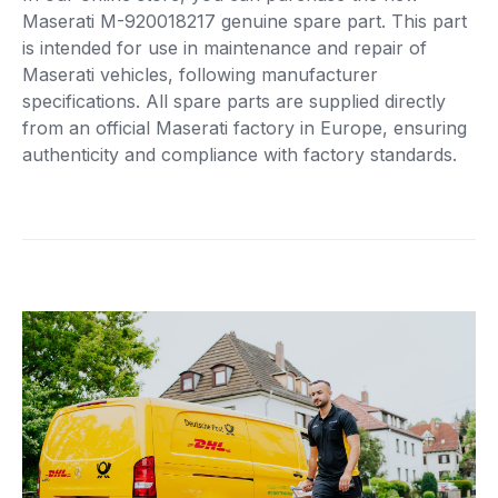
Maserati M-920018217 genuine spare part. This part
is intended for use in maintenance and repair of
Maserati vehicles, following manufacturer
specifications. All spare parts are supplied directly
from an official Maserati factory in Europe, ensuring
authenticity and compliance with factory standards.