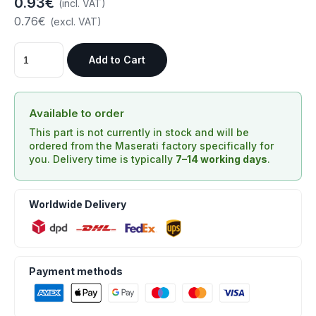
0.93€
(incl. VAT)
0.76€
(excl. VAT)
Add to Cart
Available to order
This part is not currently in stock and will be
ordered from the Maserati factory specifically for
you. Delivery time is typically
7–14 working days
.
Worldwide Delivery
Payment methods