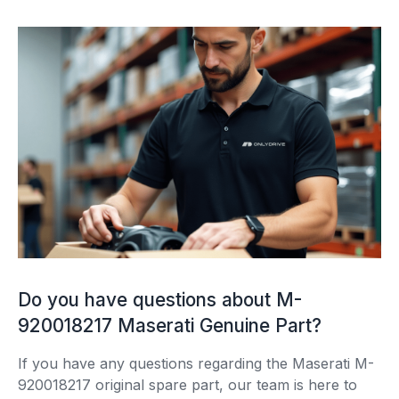
Do you have questions about M-
920018217 Maserati Genuine Part?
If you have any questions regarding the Maserati M-
920018217 original spare part, our team is here to