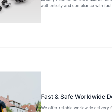
authenticity and compliance with fact
Fast & Safe Worldwide D
We offer reliable worldwide delivery fo