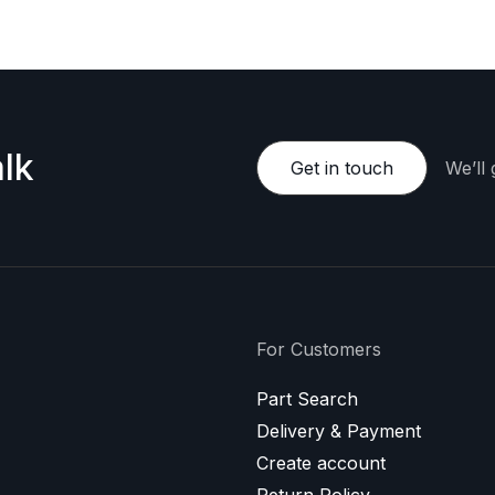
lk
Get in touch
We’ll
For Customers
Part Search
Delivery & Payment
Create account
Return Policy