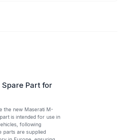
Spare Part for
se the new Maserati M-
art is intended for use in
ehicles, following
e parts are supplied
tory in Europe, ensuring