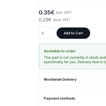
0.35€
(incl. VAT)
0.29€
(excl. VAT)
Add to Cart
Available to order
This part is not currently in stock an
specifically for you. Delivery time is 
Worldwide Delivery
Payment methods