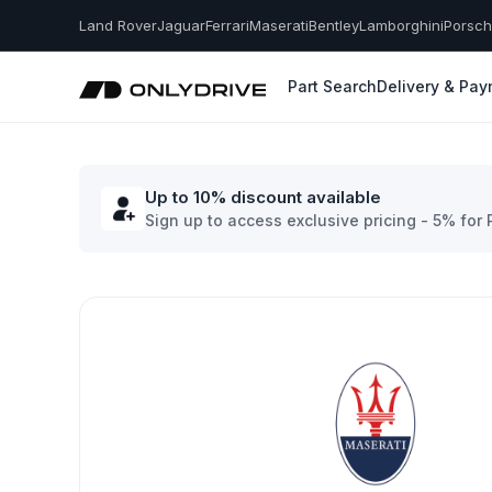
Land Rover
Jaguar
Ferrari
Maserati
Bentley
Lamborghini
Porsc
Part Search
Delivery & Pa
Up to 10% discount available
Sign up to access exclusive pricing - 5% for