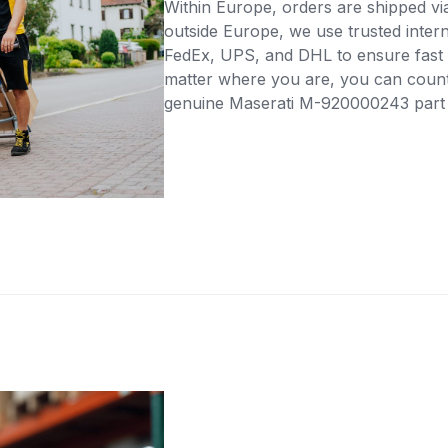
Within Europe, orders are shipped vi
outside Europe, we use trusted intern
FedEx, UPS, and DHL to ensure fast 
matter where you are, you can count 
genuine Maserati M-920000243 part di