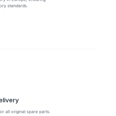
ory standards.
elivery
r all original spare parts.