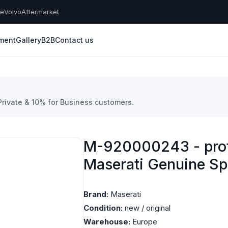
he
Volvo
Aftermarket
yment
Gallery
B2B
Contact us
 Private & 10% for Business customers.
M-920000243 - prote
Maserati Genuine Sp
Brand:
Maserati
Condition:
new / original
Warehouse:
Europe