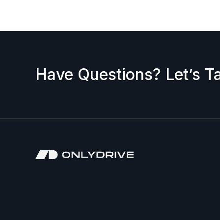
Have Questions? Let’s Ta