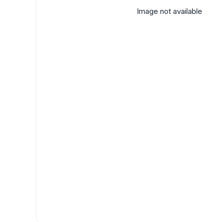
Image not available