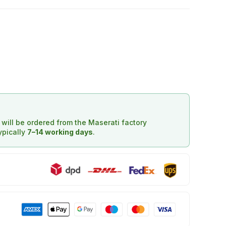
d will be ordered from the Maserati factory
typically
7–14 working days
.