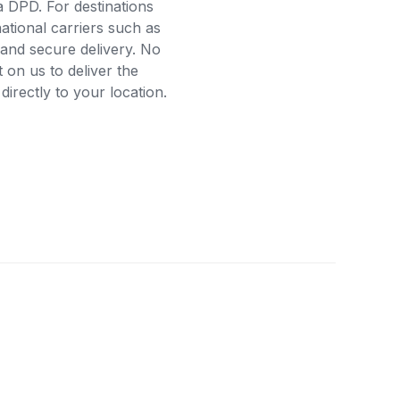
a DPD. For destinations
ational carriers such as
and secure delivery. No
on us to deliver the
rectly to your location.