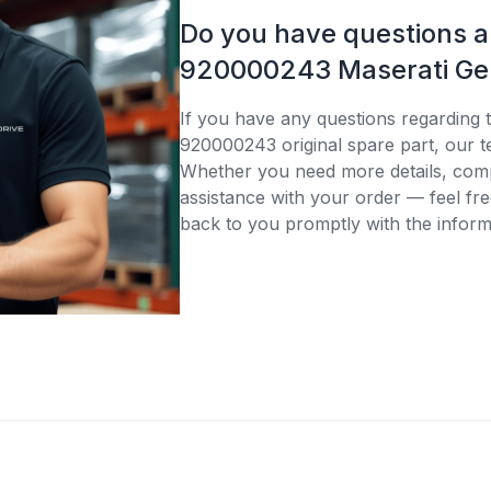
Do you have questions 
920000243 Maserati Gen
If you have any questions regarding 
920000243 original spare part, our te
Whether you need more details, compa
assistance with your order — feel fre
back to you promptly with the inform