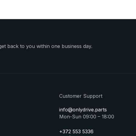
 get back to you within one business day.
Customer Support
info@onlydrive.parts
Mon-Sun 09:00 – 18:00
+372 553 5336