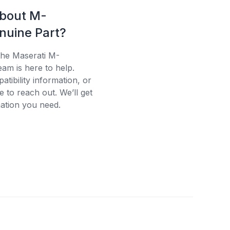
about M-
uine Part?
the Maserati M-
am is here to help.
tibility information, or
e to reach out. We’ll get
ation you need.