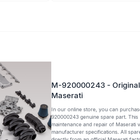
M-920000243 - Original 
Maserati
In our online store, you can purcha
920000243 genuine spare part. This p
maintenance and repair of Maserati v
manufacturer specifications. All spar
directly from an official Maserati fac