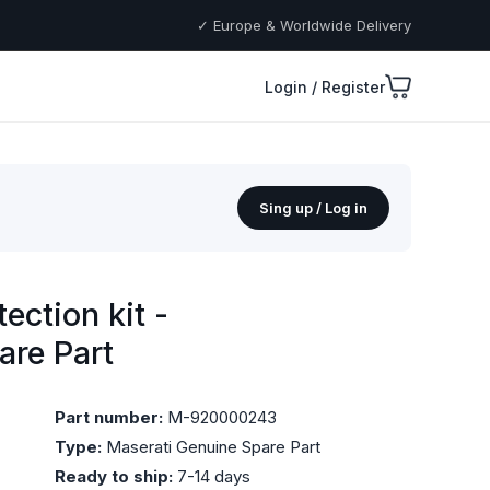
✓ Europe & Worldwide Delivery
Login / Register
Sing up / Log in
ction kit -
are Part
Part number:
M-920000243
Type:
Maserati Genuine Spare Part
Ready to ship:
7-14 days