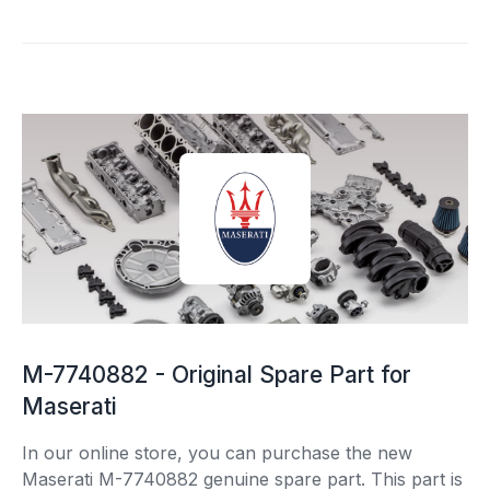
M-7740882 - Original Spare Part for
Maserati
In our online store, you can purchase the new
Maserati M-7740882 genuine spare part. This part is