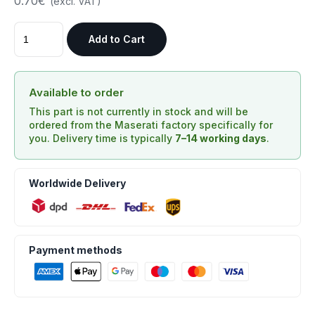
0.70€
(excl. VAT)
Add to Cart
Available to order
This part is not currently in stock and will be
ordered from the Maserati factory specifically for
you. Delivery time is typically
7–14 working days
.
Worldwide Delivery
Payment methods