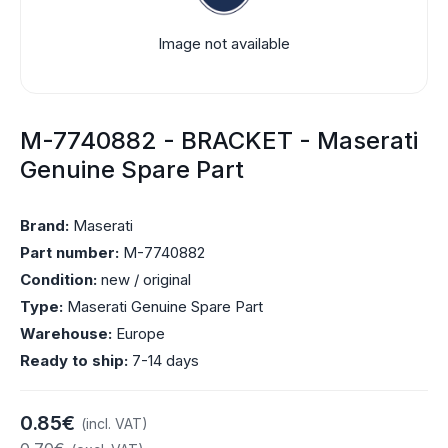
Image not available
M-7740882 - BRACKET - Maserati
Genuine Spare Part
Brand:
Maserati
Part number:
M-7740882
Condition:
new / original
Type:
Maserati Genuine Spare Part
Warehouse:
Europe
Ready to ship:
7-14 days
0.85€
(incl. VAT)