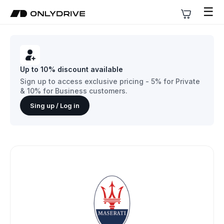
☰
Up to 10% discount available
Sign up to access exclusive pricing - 5% for Private
& 10% for Business customers.
Sing up / Log in