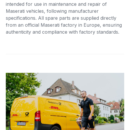
intended for use in maintenance and repair of
Maserati vehicles, following manufacturer
specifications. All spare parts are supplied directly
from an official Maserati factory in Europe, ensuring
authenticity and compliance with factory standards.