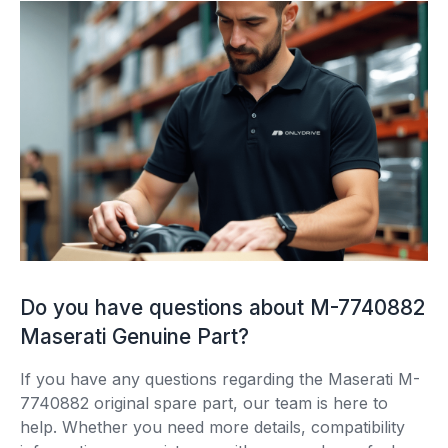
Do you have questions about M-7740882
Maserati Genuine Part?
If you have any questions regarding the Maserati M-
7740882 original spare part, our team is here to
help. Whether you need more details, compatibility