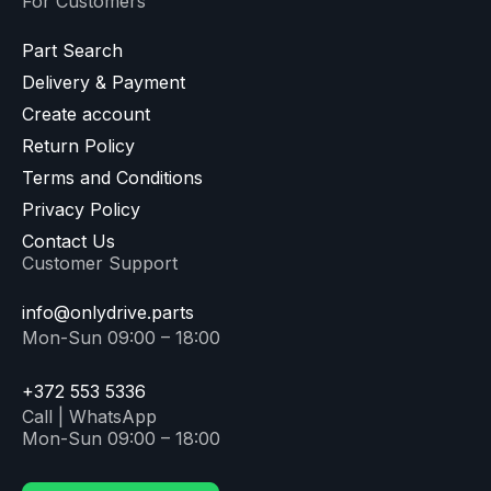
For Customers
Part Search
Delivery & Payment
Create account
Return Policy
Terms and Conditions
Privacy Policy
Contact Us
Customer Support
info@onlydrive.parts
Mon-Sun 09:00 – 18:00
+372 553 5336
Call | WhatsApp
Mon-Sun 09:00 – 18:00