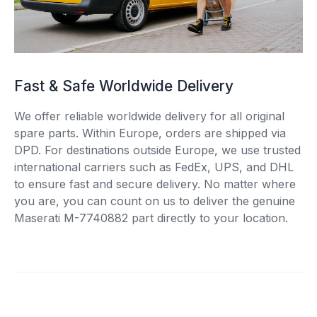
Fast & Safe Worldwide Delivery
We offer reliable worldwide delivery for all original
spare parts. Within Europe, orders are shipped via
DPD. For destinations outside Europe, we use trusted
international carriers such as FedEx, UPS, and DHL
to ensure fast and secure delivery. No matter where
you are, you can count on us to deliver the genuine
Maserati M-7740882 part directly to your location.