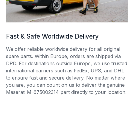
Fast & Safe Worldwide Delivery
We offer reliable worldwide delivery for all original
spare parts. Within Europe, orders are shipped via
DPD. For destinations outside Europe, we use trusted
international carriers such as FedEx, UPS, and DHL
to ensure fast and secure delivery. No matter where
you are, you can count on us to deliver the genuine
Maserati M-675002314 part directly to your location.