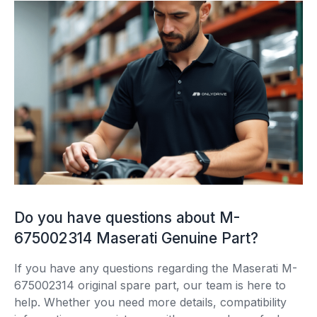
Do you have questions about M-
675002314 Maserati Genuine Part?
If you have any questions regarding the Maserati M-
675002314 original spare part, our team is here to
help. Whether you need more details, compatibility