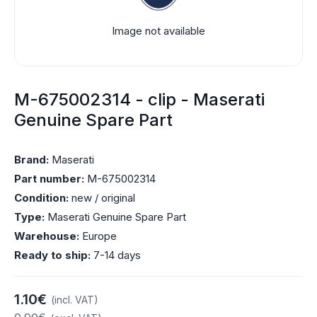
Image not available
M-675002314 - clip - Maserati
Genuine Spare Part
Brand:
Maserati
Part number:
M-675002314
Condition:
new / original
Type:
Maserati Genuine Spare Part
Warehouse:
Europe
Ready to ship:
7-14 days
1.10€
(incl. VAT)