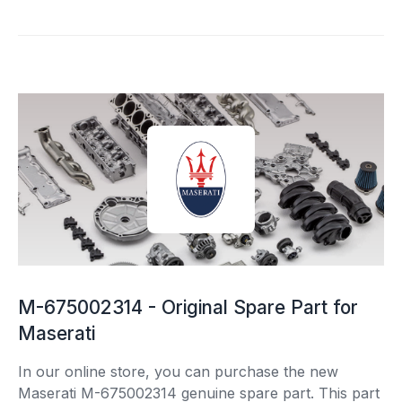
M-675002314 - Original Spare Part for
Maserati
In our online store, you can purchase the new
Maserati M-675002314 genuine spare part. This part