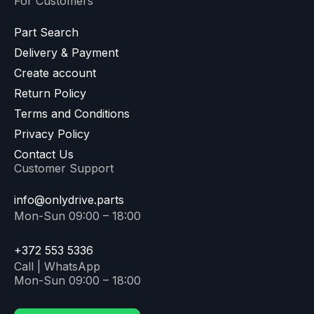
For Customers
Part Search
Delivery & Payment
Create account
Return Policy
Terms and Conditions
Privacy Policy
Contact Us
Customer Support
info@onlydrive.parts
Mon-Sun 09:00 – 18:00
+372 553 5336
Call | WhatsApp
Mon-Sun 09:00 – 18:00