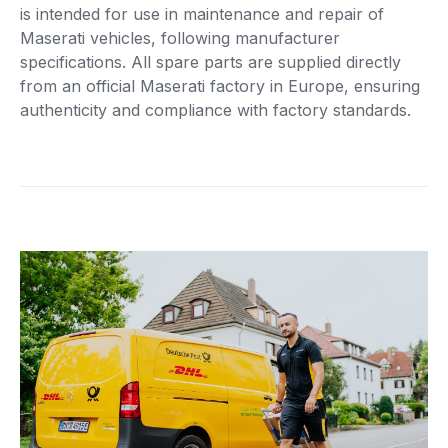
is intended for use in maintenance and repair of
Maserati vehicles, following manufacturer
specifications. All spare parts are supplied directly
from an official Maserati factory in Europe, ensuring
authenticity and compliance with factory standards.