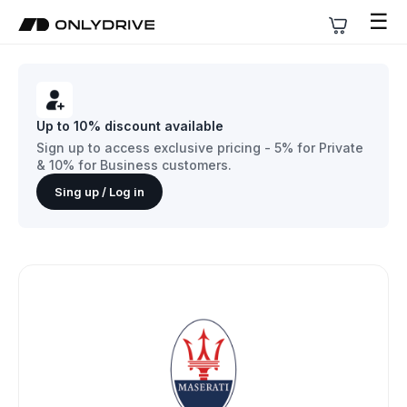
☰
Up to 10% discount available
Sign up to access exclusive pricing - 5% for Private
& 10% for Business customers.
Sing up / Log in