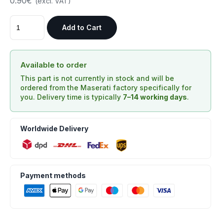
0.90€
(excl. VAT)
Add to Cart
Available to order
This part is not currently in stock and will be
ordered from the Maserati factory specifically for
you. Delivery time is typically
7–14 working days
.
Worldwide Delivery
Payment methods