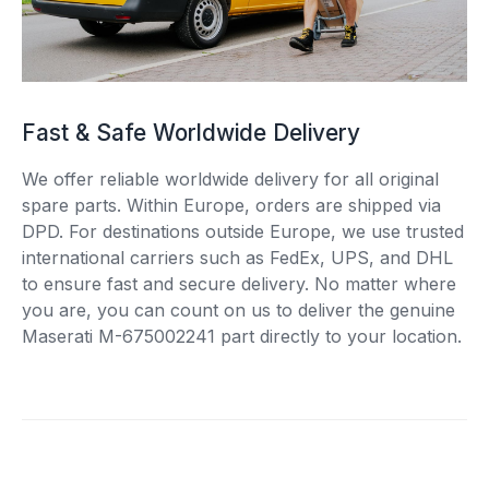
Fast & Safe Worldwide Delivery
We offer reliable worldwide delivery for all original
spare parts. Within Europe, orders are shipped via
DPD. For destinations outside Europe, we use trusted
international carriers such as FedEx, UPS, and DHL
to ensure fast and secure delivery. No matter where
you are, you can count on us to deliver the genuine
Maserati M-675002241 part directly to your location.