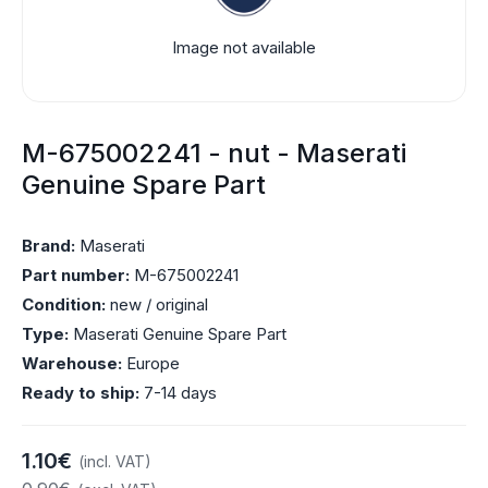
Image not available
M-675002241 - nut - Maserati
Genuine Spare Part
Brand:
Maserati
Part number:
M-675002241
Condition:
new / original
Type:
Maserati Genuine Spare Part
Warehouse:
Europe
Ready to ship:
7-14 days
1.10€
(incl. VAT)