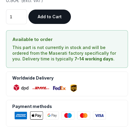
0.90€
(excl. VAT)
Add to Cart
Available to order
This part is not currently in stock and will be
ordered from the Maserati factory specifically for
you. Delivery time is typically
7–14 working days
.
Worldwide Delivery
Payment methods