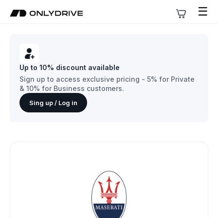
☰
Up to 10% discount available
Sign up to access exclusive pricing - 5% for Private
& 10% for Business customers.
Sing up / Log in