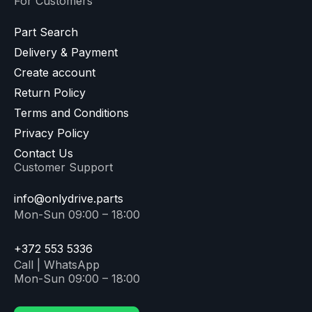
For Customers
Part Search
Delivery & Payment
Create account
Return Policy
Terms and Conditions
Privacy Policy
Contact Us
Customer Support
info@onlydrive.parts
Mon-Sun 09:00 – 18:00
+372 553 5336
Call | WhatsApp
Mon-Sun 09:00 – 18:00