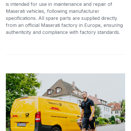
is intended for use in maintenance and repair of
Maserati vehicles, following manufacturer
specifications. All spare parts are supplied directly
from an official Maserati factory in Europe, ensuring
authenticity and compliance with factory standards.