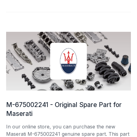
M-675002241 - Original Spare Part for
Maserati
In our online store, you can purchase the new
Maserati M-675002241 genuine spare part. This part