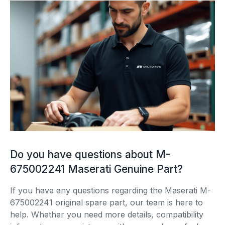
Do you have questions about M-
675002241 Maserati Genuine Part?
If you have any questions regarding the Maserati M-
675002241 original spare part, our team is here to
help. Whether you need more details, compatibility