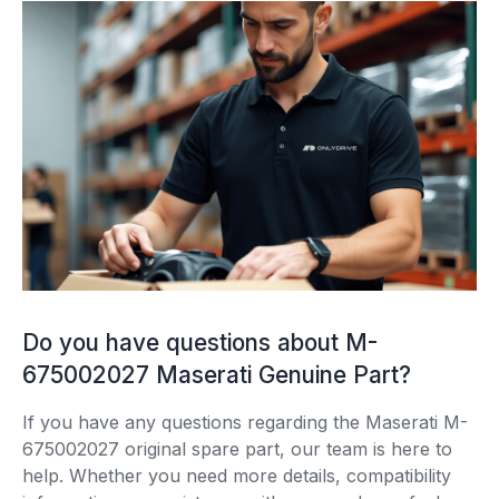
Do you have questions about M-
675002027 Maserati Genuine Part?
If you have any questions regarding the Maserati M-
675002027 original spare part, our team is here to
help. Whether you need more details, compatibility