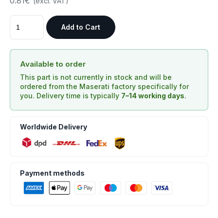
0.81€
(excl. VAT)
Add to Cart
Available to order
This part is not currently in stock and will be
ordered from the Maserati factory specifically for
you. Delivery time is typically
7–14 working days
.
Worldwide Delivery
Payment methods