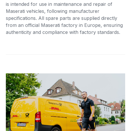
is intended for use in maintenance and repair of
Maserati vehicles, following manufacturer
specifications. All spare parts are supplied directly
from an official Maserati factory in Europe, ensuring
authenticity and compliance with factory standards.