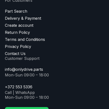
For Customers
Part Search
Delivery & Payment
Create account
Return Policy
Terms and Conditions
Privacy Policy
Contact Us
Customer Support
info@onlydrive.parts
Mon-Sun 09:00 – 18:00
+372 553 5336
Call | WhatsApp
Mon-Sun 09:00 – 18:00