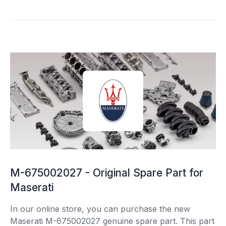
M-675002027 - Original Spare Part for
Maserati
In our online store, you can purchase the new
Maserati M-675002027 genuine spare part. This part