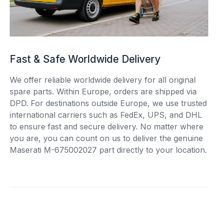
Fast & Safe Worldwide Delivery
We offer reliable worldwide delivery for all original
spare parts. Within Europe, orders are shipped via
DPD. For destinations outside Europe, we use trusted
international carriers such as FedEx, UPS, and DHL
to ensure fast and secure delivery. No matter where
you are, you can count on us to deliver the genuine
Maserati M-675002027 part directly to your location.