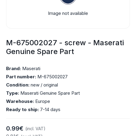
Image not available
M-675002027 - screw - Maserati
Genuine Spare Part
Brand:
Maserati
Part number:
M-675002027
Condition:
new / original
Type:
Maserati Genuine Spare Part
Warehouse:
Europe
Ready to ship:
7-14 days
0.99€
(incl. VAT)