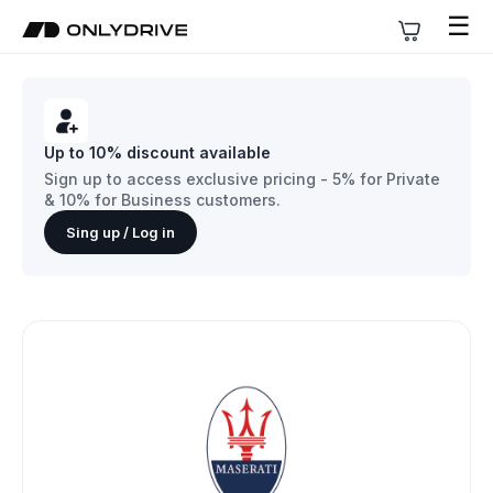
☰
Up to 10% discount available
Sign up to access exclusive pricing - 5% for Private
& 10% for Business customers.
Sing up / Log in