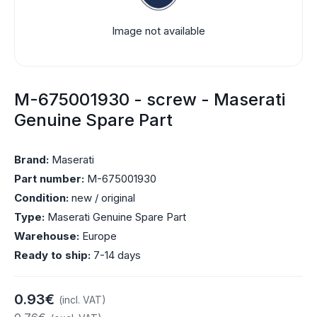
Image not available
M-675001930 - screw - Maserati
Genuine Spare Part
Brand:
Maserati
Part number:
M-675001930
Condition:
new / original
Type:
Maserati Genuine Spare Part
Warehouse:
Europe
Ready to ship:
7-14 days
0.93€
(incl. VAT)