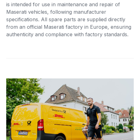
is intended for use in maintenance and repair of
Maserati vehicles, following manufacturer
specifications. All spare parts are supplied directly
from an official Maserati factory in Europe, ensuring
authenticity and compliance with factory standards.