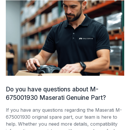
Do you have questions about M-
675001930 Maserati Genuine Part?
If you have any questions regarding the Maserati M-
675001930 original spare part, our team is here to
help. Whether you need more details, compatibility