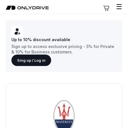
☰
Up to 10% discount available
Sign up to access exclusive pricing - 5% for Private
& 10% for Business customers.
Sing up / Log in