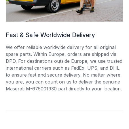
Fast & Safe Worldwide Delivery
We offer reliable worldwide delivery for all original
spare parts. Within Europe, orders are shipped via
DPD. For destinations outside Europe, we use trusted
international carriers such as FedEx, UPS, and DHL
to ensure fast and secure delivery. No matter where
you are, you can count on us to deliver the genuine
Maserati M-675001930 part directly to your location.