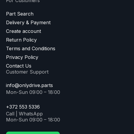
For Customers
Part Search
Delivery & Payment
Create account
Return Policy
Terms and Conditions
Privacy Policy
Contact Us
Customer Support
info@onlydrive.parts
Mon-Sun 09:00 – 18:00
+372 553 5336
Call | WhatsApp
Mon-Sun 09:00 – 18:00