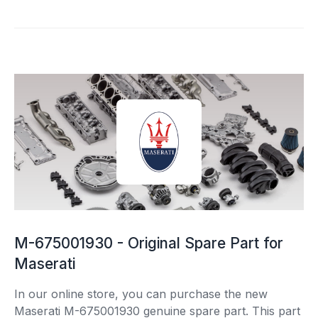
M-675001930 - Original Spare Part for
Maserati
In our online store, you can purchase the new
Maserati M-675001930 genuine spare part. This part