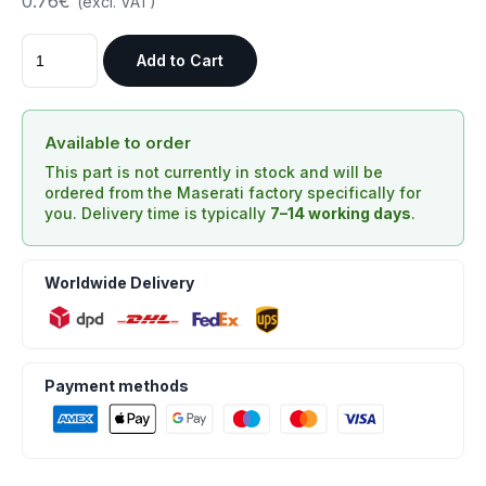
0.76€
(excl. VAT)
Add to Cart
Available to order
This part is not currently in stock and will be
ordered from the Maserati factory specifically for
you. Delivery time is typically
7–14 working days
.
Worldwide Delivery
Payment methods