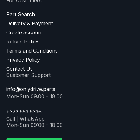
For Customers
Part Search
Delivery & Payment
Create account
Return Policy
Terms and Conditions
Privacy Policy
Contact Us
Customer Support
info@onlydrive.parts
Mon-Sun 09:00 – 18:00
+372 553 5336
Call | WhatsApp
Mon-Sun 09:00 – 18:00