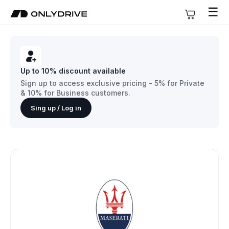
☰
Up to 10% discount available
Sign up to access exclusive pricing - 5% for Private
& 10% for Business customers.
Sing up / Log in