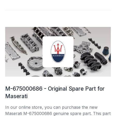
M-675000686 - Original Spare Part for
Maserati
In our online store, you can purchase the new
Maserati M-675000686 genuine spare part. This part