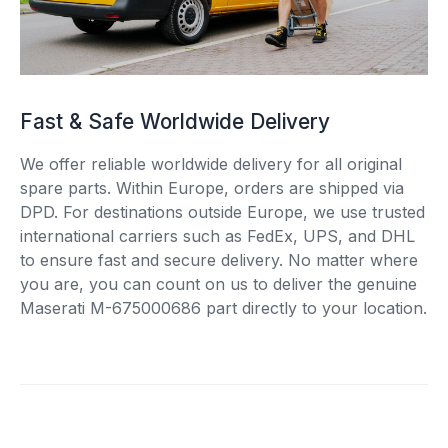
Fast & Safe Worldwide Delivery
We offer reliable worldwide delivery for all original
spare parts. Within Europe, orders are shipped via
DPD. For destinations outside Europe, we use trusted
international carriers such as FedEx, UPS, and DHL
to ensure fast and secure delivery. No matter where
you are, you can count on us to deliver the genuine
Maserati M-675000686 part directly to your location.