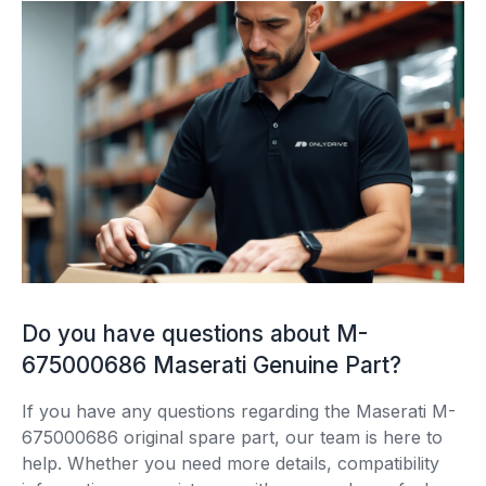
Do you have questions about M-
675000686 Maserati Genuine Part?
If you have any questions regarding the Maserati M-
675000686 original spare part, our team is here to
help. Whether you need more details, compatibility