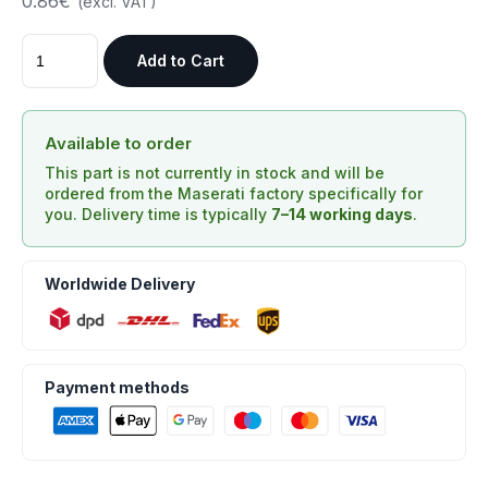
0.86€
(excl. VAT)
Add to Cart
Available to order
This part is not currently in stock and will be
ordered from the Maserati factory specifically for
you. Delivery time is typically
7–14 working days
.
Worldwide Delivery
Payment methods