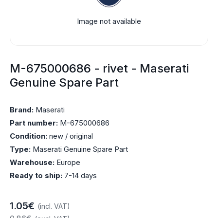
Image not available
M-675000686 - rivet - Maserati
Genuine Spare Part
Brand:
Maserati
Part number:
M-675000686
Condition:
new / original
Type:
Maserati Genuine Spare Part
Warehouse:
Europe
Ready to ship:
7-14 days
1.05€
(incl. VAT)