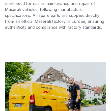
is intended for use in maintenance and repair of
Maserati vehicles, following manufacturer
specifications. All spare parts are supplied directly
from an official Maserati factory in Europe, ensuring
authenticity and compliance with factory standards.