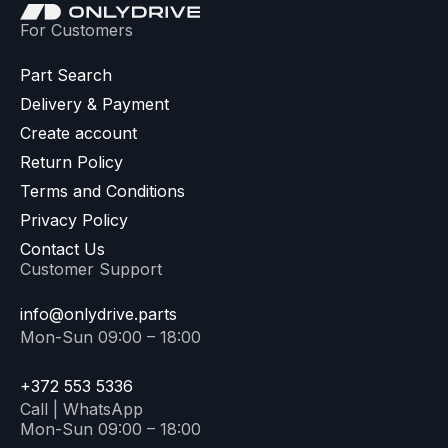
For Customers
Part Search
Delivery & Payment
Create account
Return Policy
Terms and Conditions
Privacy Policy
Contact Us
Customer Support
info@onlydrive.parts
Mon-Sun 09:00 – 18:00
+372 553 5336
Call | WhatsApp
Mon-Sun 09:00 – 18:00