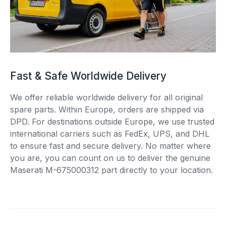
Fast & Safe Worldwide Delivery
We offer reliable worldwide delivery for all original
spare parts. Within Europe, orders are shipped via
DPD. For destinations outside Europe, we use trusted
international carriers such as FedEx, UPS, and DHL
to ensure fast and secure delivery. No matter where
you are, you can count on us to deliver the genuine
Maserati M-675000312 part directly to your location.