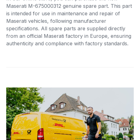
Maserati M-675000312 genuine spare part. This part
is intended for use in maintenance and repair of
Maserati vehicles, following manufacturer
specifications. All spare parts are supplied directly
from an official Maserati factory in Europe, ensuring
authenticity and compliance with factory standards.