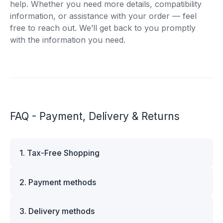
help. Whether you need more details, compatibility
information, or assistance with your order — feel
free to reach out. We’ll get back to you promptly
with the information you need.
FAQ - Payment, Delivery & Returns
1. Tax-Free Shopping
VAT is automatically deducted at checkout for
2. Payment methods
business customers outside Estonia and for
private customers outside the European Union.
We offer multiple secure payment options to
Please note that additional customs duties may
3. Delivery methods
make your shopping experience convenient and
apply depending on the country of delivery. If