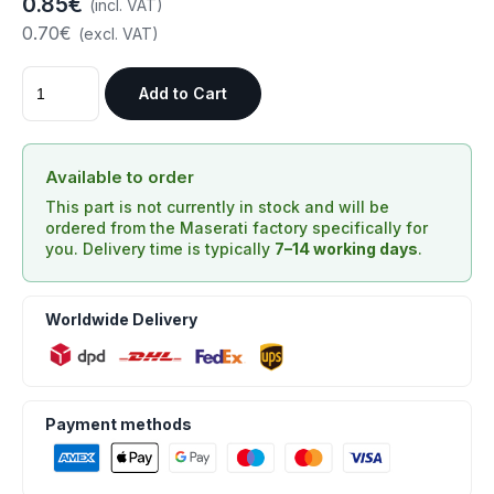
0.85€
(incl. VAT)
0.70€
(excl. VAT)
Add to Cart
Available to order
This part is not currently in stock and will be
ordered from the Maserati factory specifically for
you. Delivery time is typically
7–14 working days
.
Worldwide Delivery
Payment methods