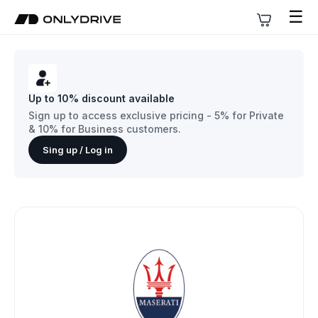
☰
Up to 10% discount available
Sign up to access exclusive pricing - 5% for Private
& 10% for Business customers.
Sing up / Log in