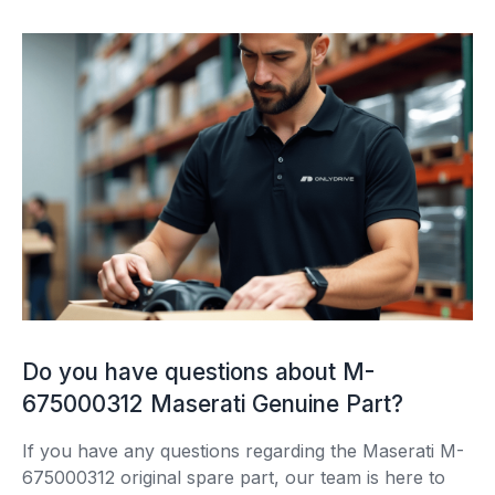
Do you have questions about M-
675000312 Maserati Genuine Part?
If you have any questions regarding the Maserati M-
675000312 original spare part, our team is here to