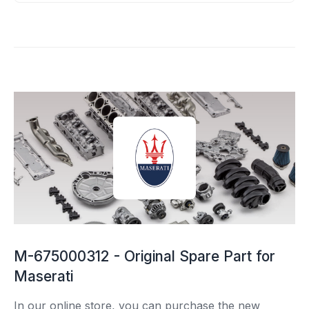
M-675000312 - Original Spare Part for
Maserati
In our online store, you can purchase the new