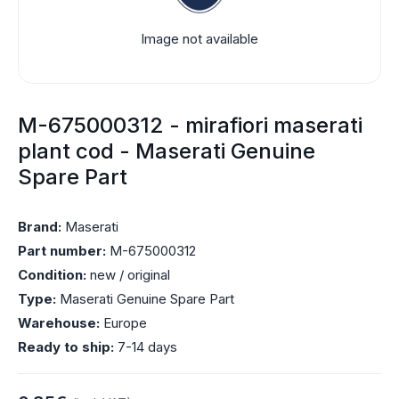
Image not available
M-675000312 - mirafiori maserati
plant cod - Maserati Genuine
Spare Part
Brand:
Maserati
Part number:
M-675000312
Condition:
new / original
Type:
Maserati Genuine Spare Part
Warehouse:
Europe
Ready to ship:
7-14 days