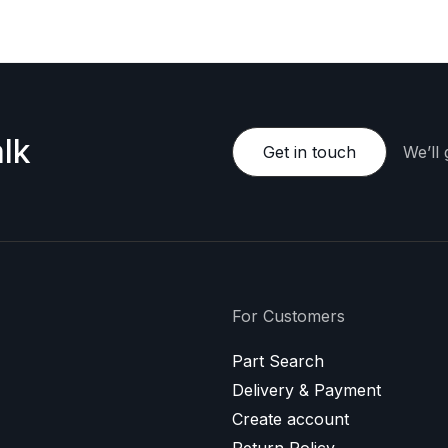
lk
Get in touch
We’ll
For Customers
Part Search
Delivery & Payment
Create account
Return Policy