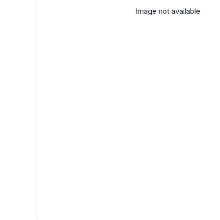
Image not available