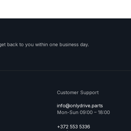
 get back to you within one business day.
Customer Support
info@onlydrive.parts
Mon-Sun 09:00 – 18:00
+372 553 5336