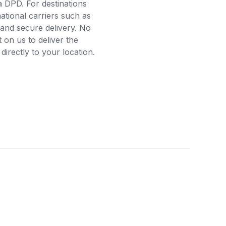
a DPD. For destinations
ational carriers such as
and secure delivery. No
on us to deliver the
rectly to your location.