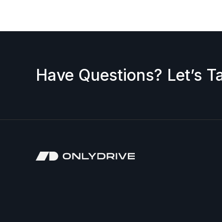
Have Questions? Let’s Ta