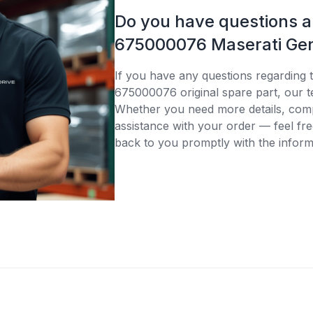
Do you have questions 
675000076 Maserati Gen
If you have any questions regarding 
675000076 original spare part, our t
Whether you need more details, compa
assistance with your order — feel fre
back to you promptly with the inform