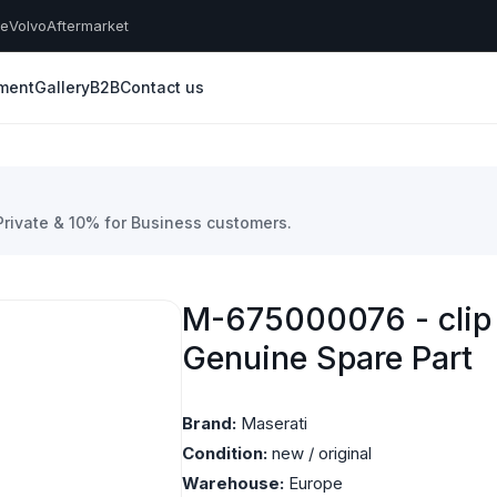
he
Volvo
Aftermarket
yment
Gallery
B2B
Contact us
 Private & 10% for Business customers.
M-675000076 - clip 
Genuine Spare Part
Brand:
Maserati
Condition:
new / original
Warehouse:
Europe