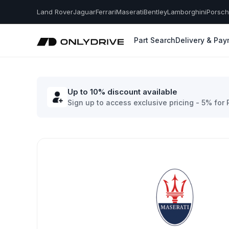
Land Rover
Jaguar
Ferrari
Maserati
Bentley
Lamborghini
Porsc
Part Search
Delivery & Pa
Up to 10% discount available
Sign up to access exclusive pricing - 5% for