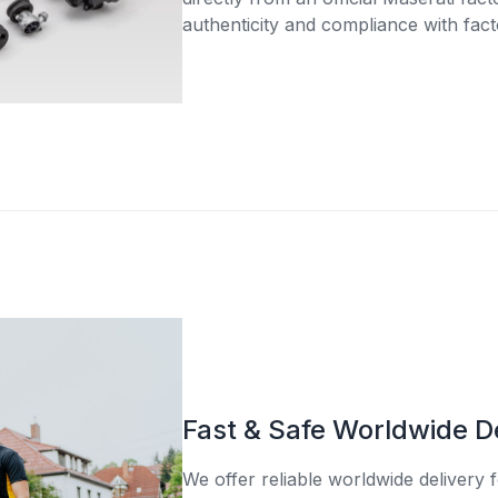
authenticity and compliance with fact
Fast & Safe Worldwide D
We offer reliable worldwide delivery fo