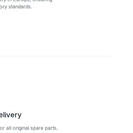
ory standards.
elivery
r all original spare parts.