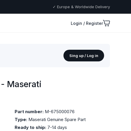
✓ Europe & Worldwide Delivery
Login / Register
Sing up / Log in
- Maserati
Part number:
M-675000076
Type:
Maserati Genuine Spare Part
Ready to ship:
7-14 days