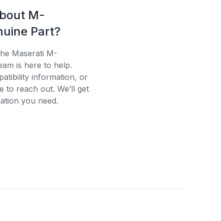
about M-
uine Part?
the Maserati M-
eam is here to help.
tibility information, or
e to reach out. We’ll get
ation you need.