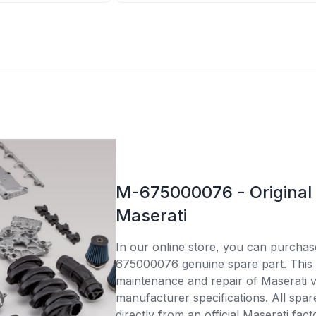
M-675000076 - Original 
Maserati
In our online store, you can purcha
675000076 genuine spare part. This p
maintenance and repair of Maserati v
manufacturer specifications. All spar
directly from an official Maserati fac