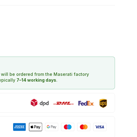
d will be ordered from the Maserati factory
typically
7–14 working days
.