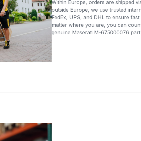
Within Europe, orders are shipped vi
outside Europe, we use trusted intern
FedEx, UPS, and DHL to ensure fast 
matter where you are, you can count 
genuine Maserati M-675000076 part di