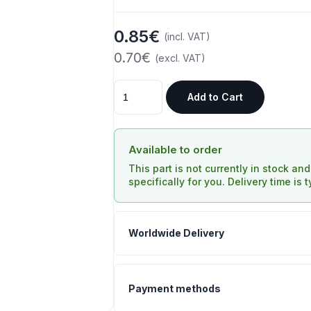
0.85€
(incl. VAT)
0.70€
(excl. VAT)
Add to Cart
Available to order
This part is not currently in stock an
specifically for you. Delivery time is 
Worldwide Delivery
Payment methods