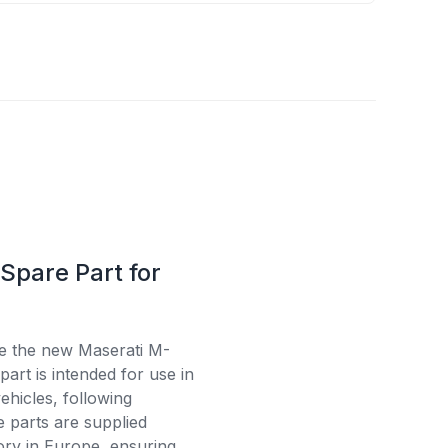
Spare Part for
se the new Maserati M-
art is intended for use in
ehicles, following
e parts are supplied
tory in Europe, ensuring