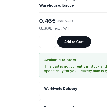
Warehouse:
Europe
0.46€
(incl. VAT)
0.38€
(excl. VAT)
Add to Cart
Available to order
This part is not currently in stock an
specifically for you. Delivery time is 
Worldwide Delivery