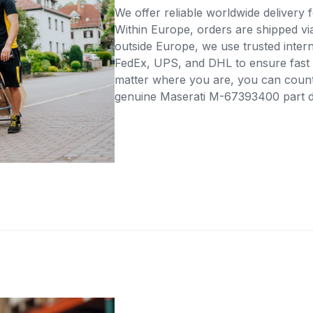
We offer reliable worldwide delivery fo
Within Europe, orders are shipped vi
outside Europe, we use trusted intern
FedEx, UPS, and DHL to ensure fast 
matter where you are, you can count 
genuine Maserati M-67393400 part dir