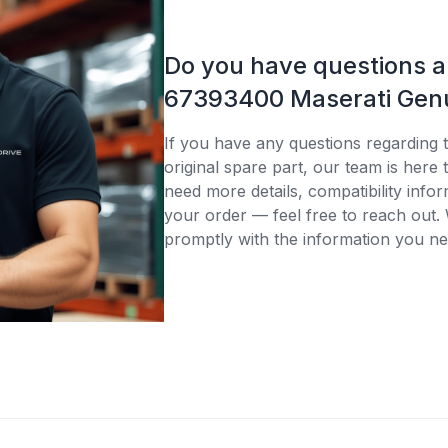
Do you have questions 
67393400 Maserati Genu
If you have any questions regardin
original spare part, our team is here
need more details, compatibility infor
your order — feel free to reach out. 
promptly with the information you ne