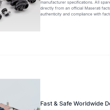
manufacturer specifications. All spar
directly from an official Maserati fac
authenticity and compliance with fact
Fast & Safe Worldwide D