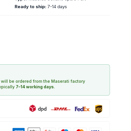
Ready to ship:
7-14 days
d will be ordered from the Maserati factory
typically
7–14 working days
.