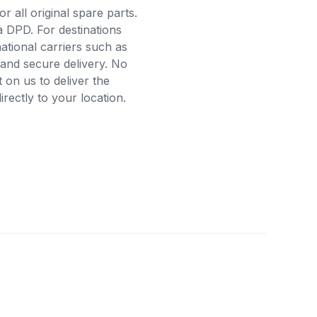
r all original spare parts.
a DPD. For destinations
ational carriers such as
and secure delivery. No
on us to deliver the
ectly to your location.