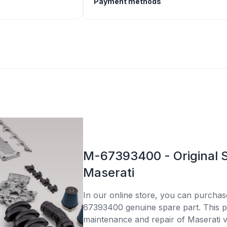
Payment methods
M-67393400 - Original S
Maserati
In our online store, you can purcha
67393400 genuine spare part. This par
maintenance and repair of Maserati v