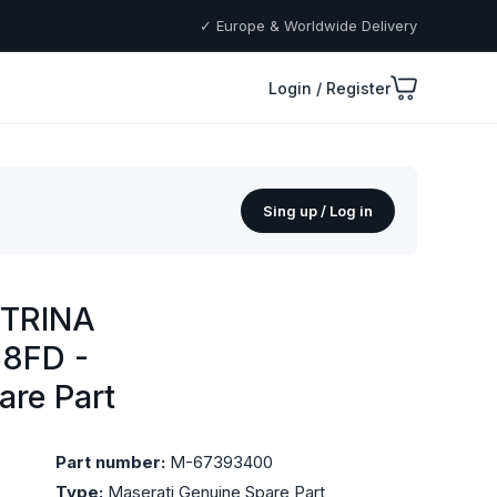
✓ Europe & Worldwide Delivery
Login / Register
Sing up / Log in
TRINA
8FD -
are Part
Part number:
M-67393400
Type:
Maserati Genuine Spare Part