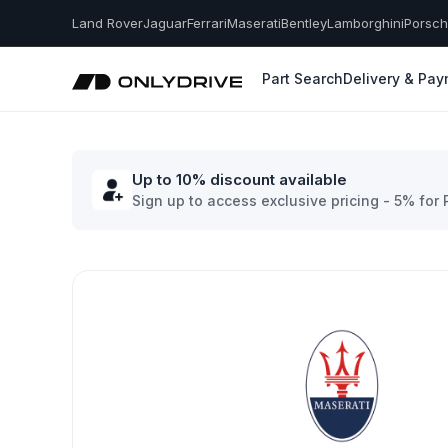
Land Rover
Jaguar
Ferrari
Maserati
Bentley
Lamborghini
Porsc
Part Search
Delivery & Pa
Up to 10% discount available
Sign up to access exclusive pricing - 5% for