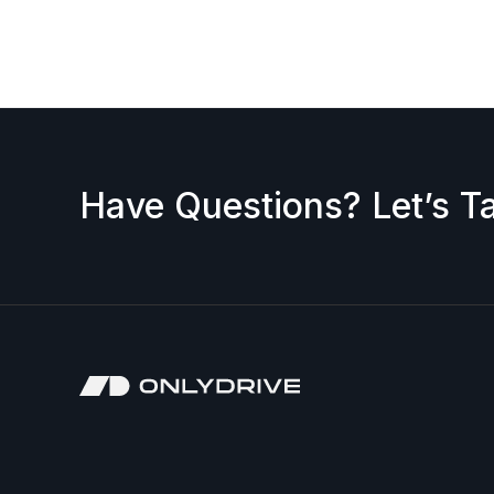
request a discount, please contact us — we’ll b
accepted.
Have Questions? Let’s Ta