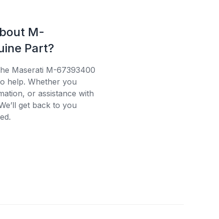
about M-
ine Part?
g the Maserati M-67393400
 to help. Whether you
mation, or assistance with
We’ll get back to you
ed.