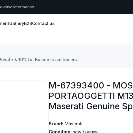
he
Volvo
Aftermarket
yment
Gallery
B2B
Contact us
 Private & 10% for Business customers.
M-67393400 - MOS
PORTAOGGETTI M13
Maserati Genuine Sp
Brand:
Maserati
Condition:
new / original