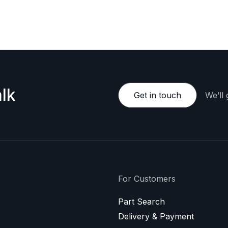
e happy to provide a personalized offer.
lk
Get in touch
We’ll
For Customers
Part Search
Delivery & Payment