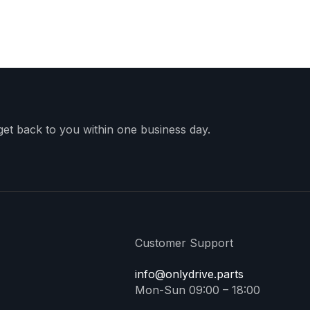
 get back to you within one business day.
Customer Support
info@onlydrive.parts
Mon-Sun 09:00 – 18:00