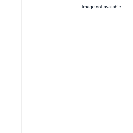
Image not available