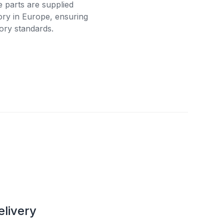
e parts are supplied
tory in Europe, ensuring
ory standards.
elivery