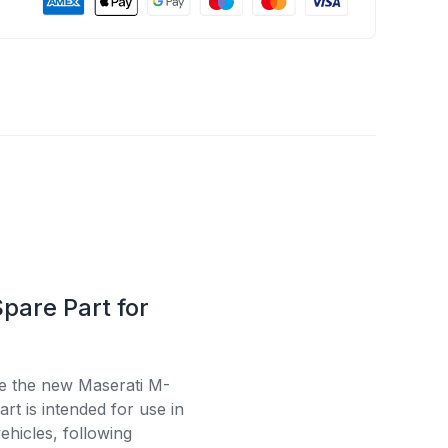
pare Part for
se the new Maserati M-
t is intended for use in
ehicles, following