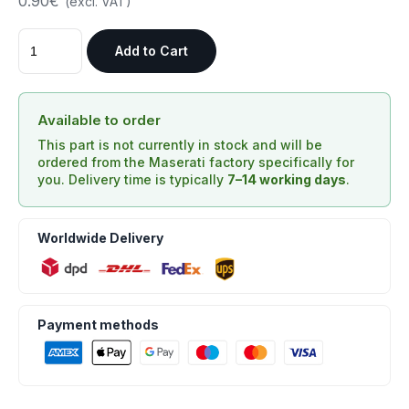
0.90€
(excl. VAT)
Add to Cart
Available to order
This part is not currently in stock and will be
ordered from the Maserati factory specifically for
you. Delivery time is typically
7–14 working days
.
Worldwide Delivery
Payment methods