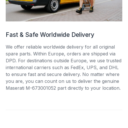
Fast & Safe Worldwide Delivery
We offer reliable worldwide delivery for all original
spare parts. Within Europe, orders are shipped via
DPD. For destinations outside Europe, we use trusted
international carriers such as FedEx, UPS, and DHL
to ensure fast and secure delivery. No matter where
you are, you can count on us to deliver the genuine
Maserati M-673001052 part directly to your location.