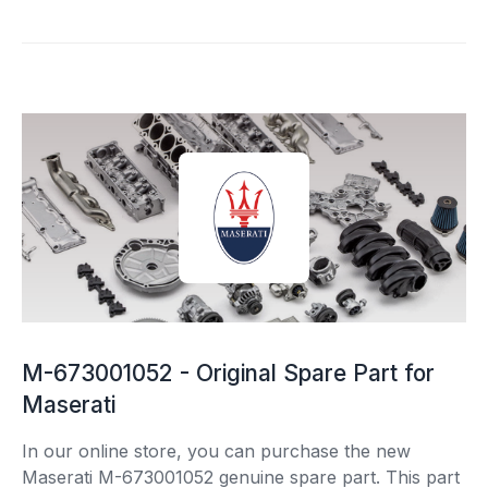
M-673001052 - Original Spare Part for
Maserati
In our online store, you can purchase the new
Maserati M-673001052 genuine spare part. This part