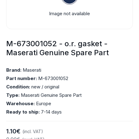
Image not available
M-673001052 - o.r. gasket -
Maserati Genuine Spare Part
Brand:
Maserati
Part number:
M-673001052
Condition:
new / original
Type:
Maserati Genuine Spare Part
Warehouse:
Europe
Ready to ship:
7-14 days
1.10€
(incl. VAT)