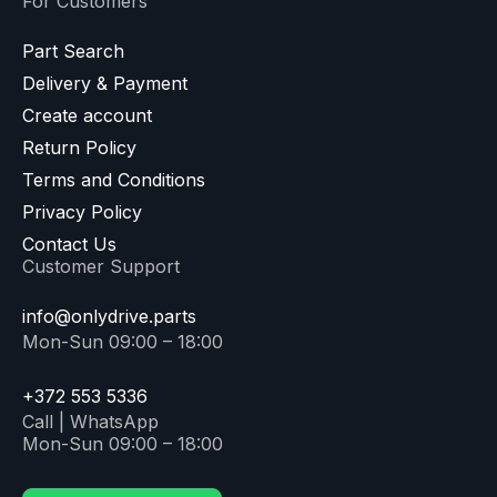
For Customers
Part Search
Delivery & Payment
Create account
Return Policy
Terms and Conditions
Privacy Policy
Contact Us
Customer Support
info@onlydrive.parts
Mon-Sun 09:00 – 18:00
+372 553 5336
Call | WhatsApp
Mon-Sun 09:00 – 18:00