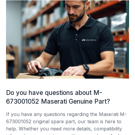
Do you have questions about M-
673001052 Maserati Genuine Part?
If you have any questions regarding the Maserati M-
673001052 original spare part, our team is here to
help. Whether you need more details, compatibility