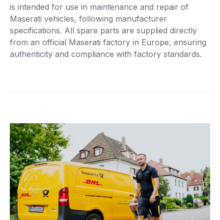
is intended for use in maintenance and repair of
Maserati vehicles, following manufacturer
specifications. All spare parts are supplied directly
from an official Maserati factory in Europe, ensuring
authenticity and compliance with factory standards.