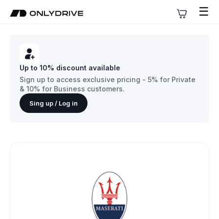
☰
Up to 10% discount available
Sign up to access exclusive pricing - 5% for Private
& 10% for Business customers.
Sing up / Log in