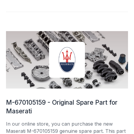
M-670105159 - Original Spare Part for
Maserati
In our online store, you can purchase the new
Maserati M-670105159 genuine spare part. This part