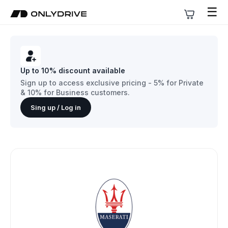
☰
Up to 10% discount available
Sign up to access exclusive pricing - 5% for Private
& 10% for Business customers.
Sing up / Log in