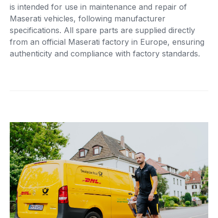
is intended for use in maintenance and repair of
Maserati vehicles, following manufacturer
specifications. All spare parts are supplied directly
from an official Maserati factory in Europe, ensuring
authenticity and compliance with factory standards.