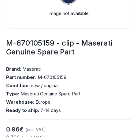
Image not available
M-670105159 - clip - Maserati
Genuine Spare Part
Brand:
Maserati
Part number:
M-670105159
Condition:
new / original
Type:
Maserati Genuine Spare Part
Warehouse:
Europe
Ready to ship:
7-14 days
0.96€
(incl. VAT)