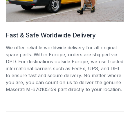
Fast & Safe Worldwide Delivery
We offer reliable worldwide delivery for all original
spare parts. Within Europe, orders are shipped via
DPD. For destinations outside Europe, we use trusted
international carriers such as FedEx, UPS, and DHL
to ensure fast and secure delivery. No matter where
you are, you can count on us to deliver the genuine
Maserati M-670105159 part directly to your location.