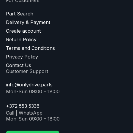
For Customers
Part Search
Delivery & Payment
Create account
Return Policy
Terms and Conditions
Privacy Policy
Contact Us
Customer Support
info@onlydrive.parts
Mon-Sun 09:00 – 18:00
+372 553 5336
Call | WhatsApp
Mon-Sun 09:00 – 18:00