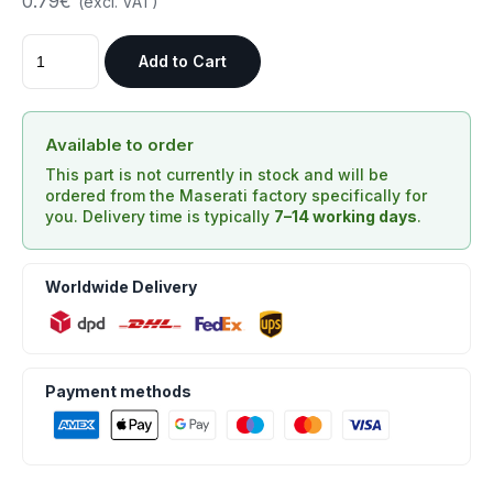
0.79€
(excl. VAT)
Add to Cart
Available to order
This part is not currently in stock and will be
ordered from the Maserati factory specifically for
you. Delivery time is typically
7–14 working days
.
Worldwide Delivery
Payment methods