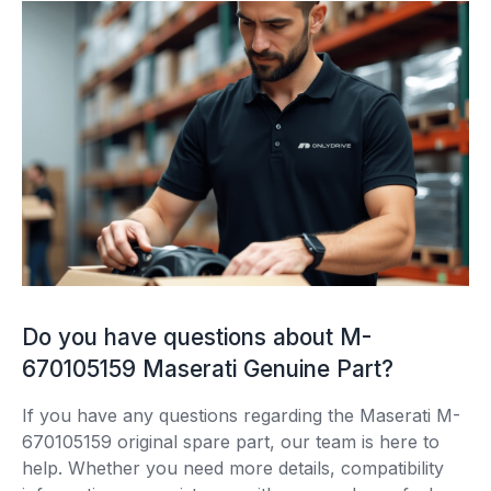
Do you have questions about M-
670105159 Maserati Genuine Part?
If you have any questions regarding the Maserati M-
670105159 original spare part, our team is here to
help. Whether you need more details, compatibility