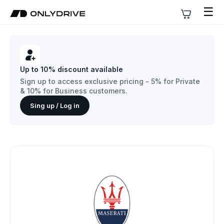
☰
Up to 10% discount available
Sign up to access exclusive pricing - 5% for Private
& 10% for Business customers.
Sing up / Log in