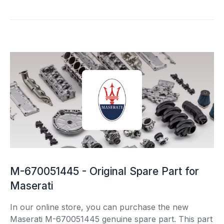
M-670051445 - Original Spare Part for
Maserati
In our online store, you can purchase the new
Maserati M-670051445 genuine spare part. This part