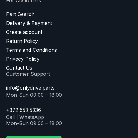
For Customers
Part Search
Delivery & Payment
Create account
Return Policy
Terms and Conditions
Privacy Policy
Contact Us
Customer Support
info@onlydrive.parts
Mon-Sun 09:00 – 18:00
+372 553 5336
Call | WhatsApp
Mon-Sun 09:00 – 18:00