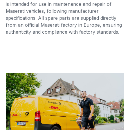
is intended for use in maintenance and repair of
Maserati vehicles, following manufacturer
specifications. All spare parts are supplied directly
from an official Maserati factory in Europe, ensuring
authenticity and compliance with factory standards.