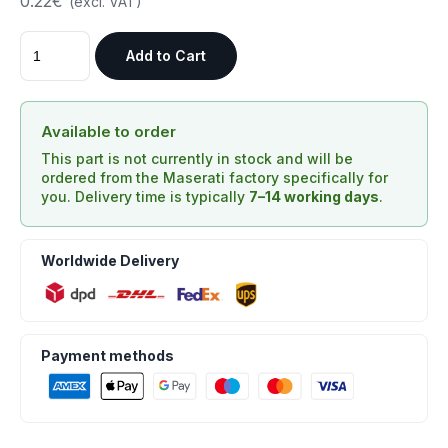
0.22€
(excl. VAT)
Add to Cart
Available to order
This part is not currently in stock and will be
ordered from the Maserati factory specifically for
you. Delivery time is typically
7–14 working days
.
Worldwide Delivery
Payment methods