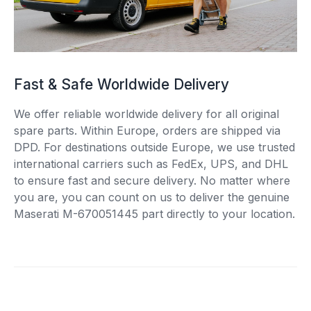
Fast & Safe Worldwide Delivery
We offer reliable worldwide delivery for all original
spare parts. Within Europe, orders are shipped via
DPD. For destinations outside Europe, we use trusted
international carriers such as FedEx, UPS, and DHL
to ensure fast and secure delivery. No matter where
you are, you can count on us to deliver the genuine
Maserati M-670051445 part directly to your location.