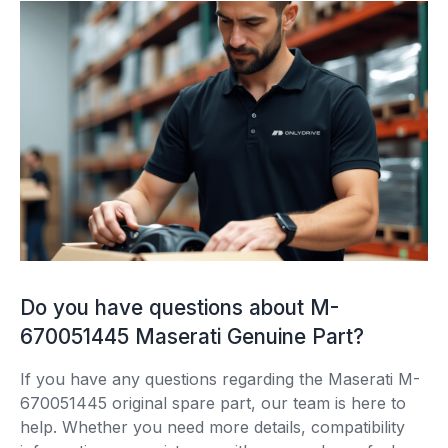
Do you have questions about M-
670051445 Maserati Genuine Part?
If you have any questions regarding the Maserati M-
670051445 original spare part, our team is here to
help. Whether you need more details, compatibility