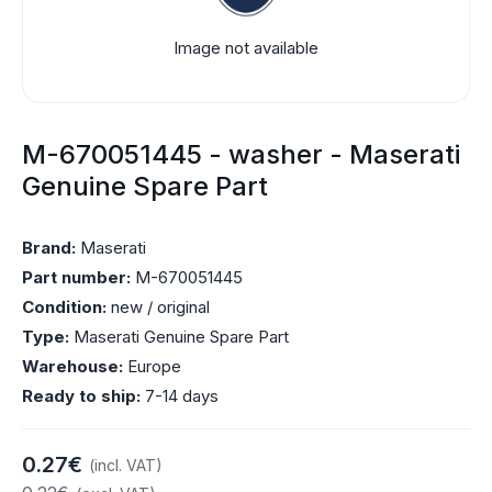
Image not available
M-670051445 - washer - Maserati
Genuine Spare Part
Brand:
Maserati
Part number:
M-670051445
Condition:
new / original
Type:
Maserati Genuine Spare Part
Warehouse:
Europe
Ready to ship:
7-14 days
0.27€
(incl. VAT)