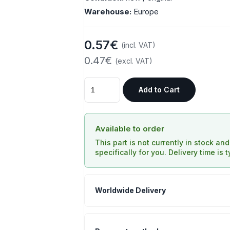
Warehouse:
Europe
0.57€
(incl. VAT)
0.47€
(excl. VAT)
Add to Cart
Available to order
This part is not currently in stock an
specifically for you. Delivery time is 
Worldwide Delivery