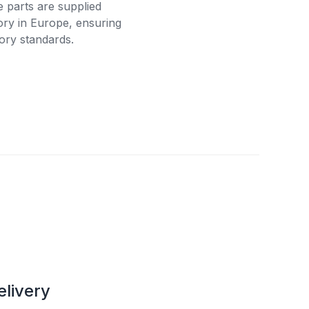
e parts are supplied
tory in Europe, ensuring
ory standards.
elivery