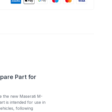
pare Part for
se the new Maserati M-
t is intended for use in
ehicles, following