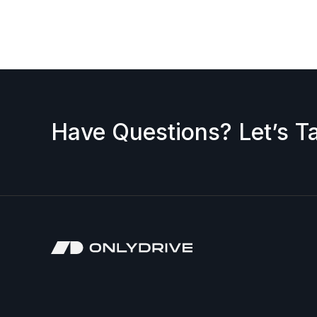
request a discount, please contact us — we’ll b
accepted.
Have Questions? Let’s Ta