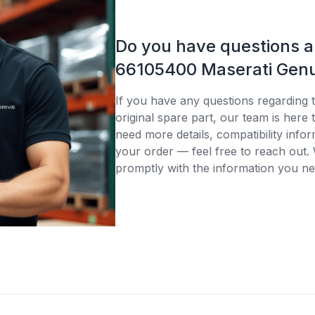
Do you have questions 
66105400 Maserati Genu
If you have any questions regarding
original spare part, our team is here
need more details, compatibility infor
your order — feel free to reach out. 
promptly with the information you ne