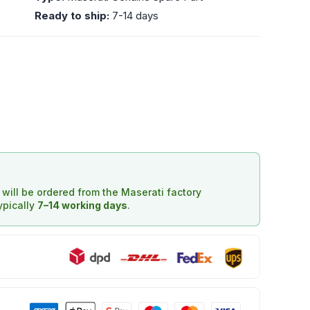
Ready to ship:
7-14 days
d will be ordered from the Maserati factory
typically
7–14 working days
.