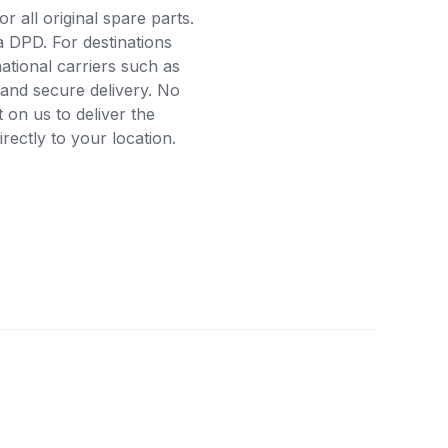
r all original spare parts.
a DPD. For destinations
ational carriers such as
and secure delivery. No
on us to deliver the
ectly to your location.