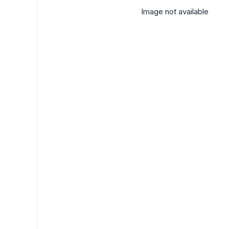
Image not available