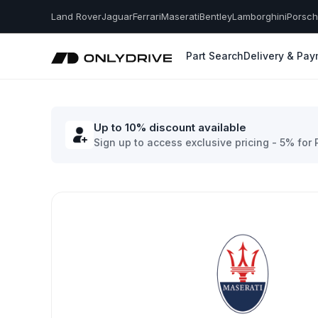
Land Rover
Jaguar
Ferrari
Maserati
Bentley
Lamborghini
Porsc
Part Search
Delivery & Pa
Up to 10% discount available
Sign up to access exclusive pricing - 5% for