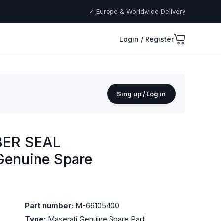
✓ Europe & Worldwide Delivery
Login / Register
Sing up / Log in
BER SEAL
Genuine Spare
Part number:
M-66105400
Type:
Maserati Genuine Spare Part