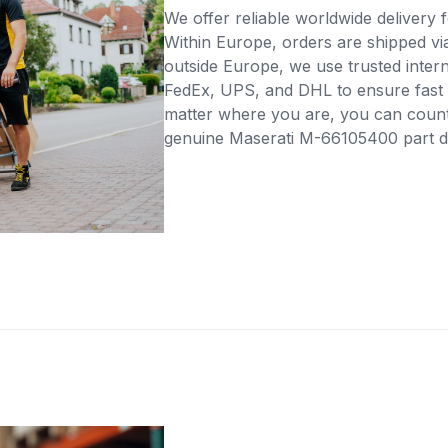
We offer reliable worldwide delivery fo
Within Europe, orders are shipped vi
outside Europe, we use trusted intern
FedEx, UPS, and DHL to ensure fast 
matter where you are, you can count 
genuine Maserati M-66105400 part dir