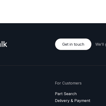
e happy to provide a personalized offer.
lk
Get in touch
We’ll
For Customers
Part Search
Delivery & Payment