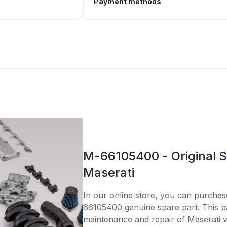
Payment methods
M-66105400 - Original S
Maserati
In our online store, you can purcha
66105400 genuine spare part. This par
maintenance and repair of Maserati v