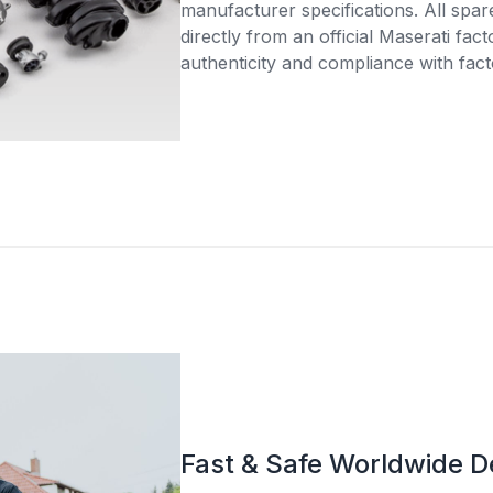
manufacturer specifications. All spar
directly from an official Maserati fac
authenticity and compliance with fact
Fast & Safe Worldwide D