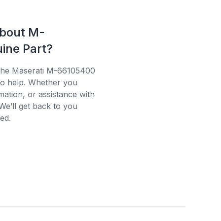
about M-
ine Part?
 the Maserati M-66105400
 to help. Whether you
mation, or assistance with
We’ll get back to you
ed.