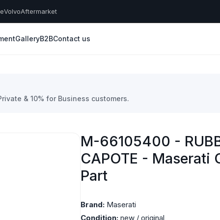
he
Volvo
Aftermarket
yment
Gallery
B2B
Contact us
 Private & 10% for Business customers.
M-66105400 - RUB
CAPOTE - Maserati 
Part
Brand:
Maserati
Condition:
new / original