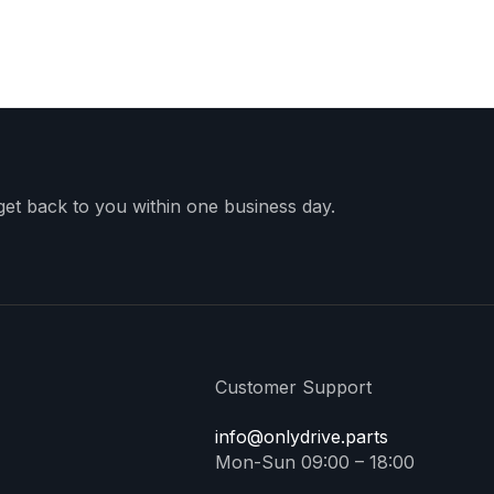
 get back to you within one business day.
Customer Support
info@onlydrive.parts
Mon-Sun 09:00 – 18:00