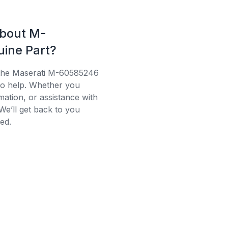
about M-
ine Part?
 the Maserati M-60585246
 to help. Whether you
mation, or assistance with
We’ll get back to you
ed.