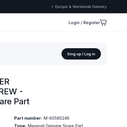
✓ Europe & Worldwide Delivery
Login / Register
Sing up / Log in
ER
REW -
are Part
Part number:
M-60585246
Type:
Maserati Genuine Spare Part