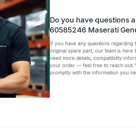
Do you have questions 
60585246 Maserati Genu
If you have any questions regarding
original spare part, our team is here
need more details, compatibility infor
your order — feel free to reach out. 
promptly with the information you ne