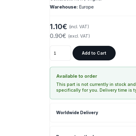
Warehouse:
Europe
1.10€
(incl. VAT)
0.90€
(excl. VAT)
Add to Cart
Available to order
This part is not currently in stock an
specifically for you. Delivery time is 
Worldwide Delivery