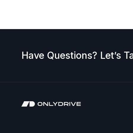
request a discount, please contact us — we’ll b
accepted.
Have Questions? Let’s Ta