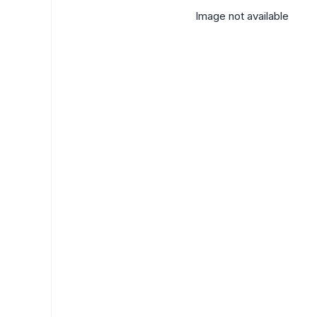
Image not available