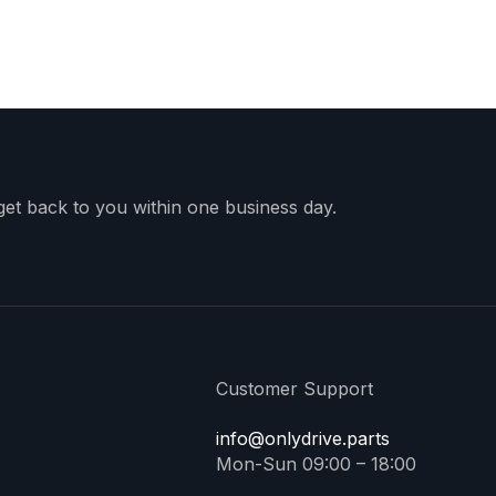
 get back to you within one business day.
Customer Support
info@onlydrive.parts
Mon-Sun 09:00 – 18:00