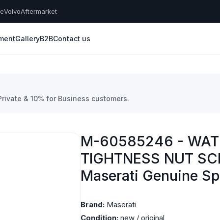
he
Volvo
Aftermarket
yment
Gallery
B2B
Contact us
 Private & 10% for Business customers.
M-60585246 - WAT
TIGHTNESS NUT SC
Maserati Genuine Sp
Brand:
Maserati
Condition:
new / original