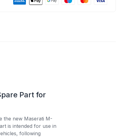
pare Part for
se the new Maserati M-
t is intended for use in
ehicles, following