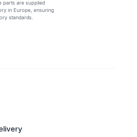
e parts are supplied
tory in Europe, ensuring
ory standards.
elivery