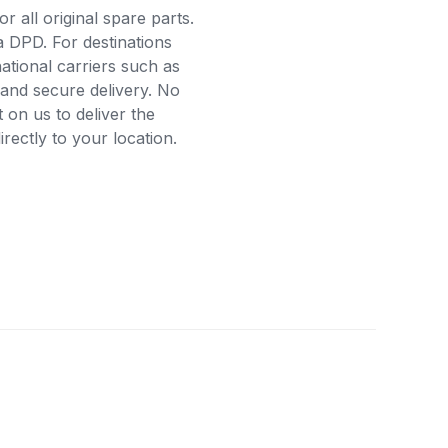
r all original spare parts.
a DPD. For destinations
ational carriers such as
and secure delivery. No
on us to deliver the
ectly to your location.