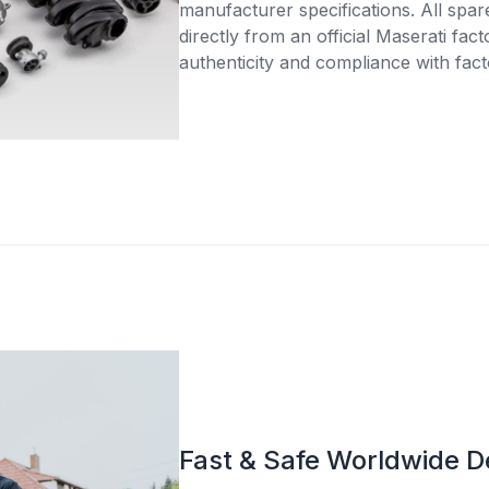
manufacturer specifications. All spar
directly from an official Maserati fac
authenticity and compliance with fact
Fast & Safe Worldwide D