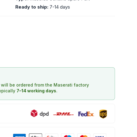
Ready to ship:
7-14 days
d will be ordered from the Maserati factory
typically
7–14 working days
.