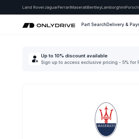
Land Rover
Jaguar
Ferrari
Maserati
Bentley
Lamborghini
Porsc
Part Search
Delivery & Pa
Up to 10% discount available
Sign up to access exclusive pricing - 5% for