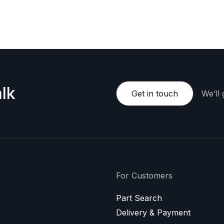
e happy to provide a personalized offer.
lk
Get in touch
We’ll
For Customers
Part Search
Delivery & Payment