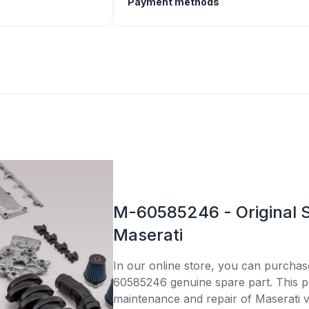
Payment methods
M-60585246 - Original S
Maserati
In our online store, you can purcha
60585246 genuine spare part. This par
maintenance and repair of Maserati v