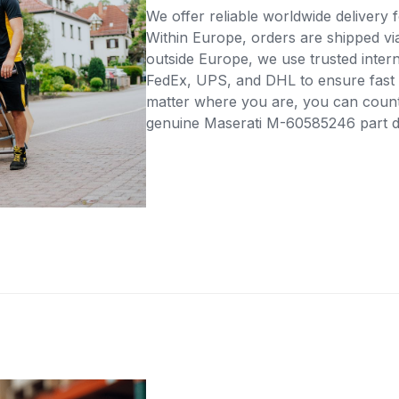
We offer reliable worldwide delivery fo
Within Europe, orders are shipped vi
outside Europe, we use trusted intern
FedEx, UPS, and DHL to ensure fast 
matter where you are, you can count 
genuine Maserati M-60585246 part dir