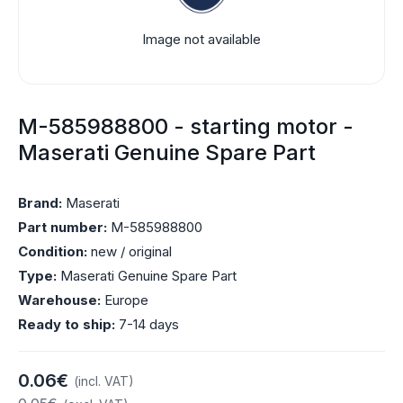
Image not available
M-585988800 - starting motor -
Maserati Genuine Spare Part
Brand:
Maserati
Part number:
M-585988800
Condition:
new / original
Type:
Maserati Genuine Spare Part
Warehouse:
Europe
Ready to ship:
7-14 days
0.06€
(incl. VAT)