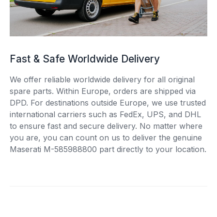
Fast & Safe Worldwide Delivery
We offer reliable worldwide delivery for all original
spare parts. Within Europe, orders are shipped via
DPD. For destinations outside Europe, we use trusted
international carriers such as FedEx, UPS, and DHL
to ensure fast and secure delivery. No matter where
you are, you can count on us to deliver the genuine
Maserati M-585988800 part directly to your location.