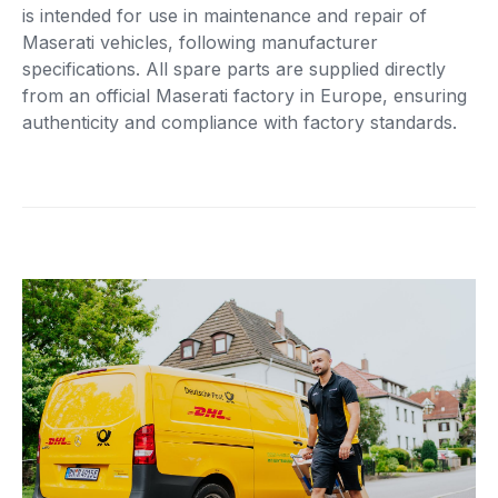
is intended for use in maintenance and repair of
Maserati vehicles, following manufacturer
specifications. All spare parts are supplied directly
from an official Maserati factory in Europe, ensuring
authenticity and compliance with factory standards.