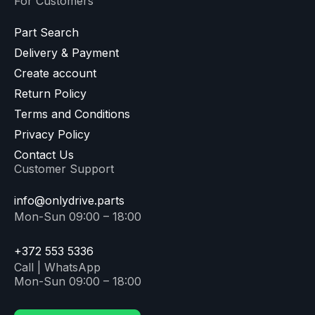
For Customers
Part Search
Delivery & Payment
Create account
Return Policy
Terms and Conditions
Privacy Policy
Contact Us
Customer Support
info@onlydrive.parts
Mon-Sun 09:00 – 18:00
+372 553 5336
Call | WhatsApp
Mon-Sun 09:00 – 18:00