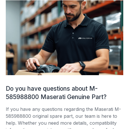
Do you have questions about M-
585988800 Maserati Genuine Part?
If you have any questions regarding the Maserati M-
585988800 original spare part, our team is here to
help. Whether you need more details, compatibility