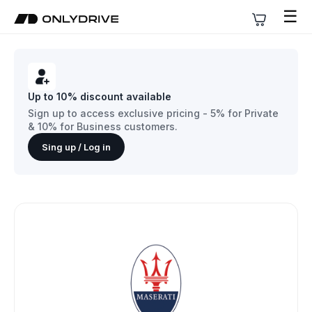
☰
Up to 10% discount available
Sign up to access exclusive pricing - 5% for Private
& 10% for Business customers.
Sing up / Log in