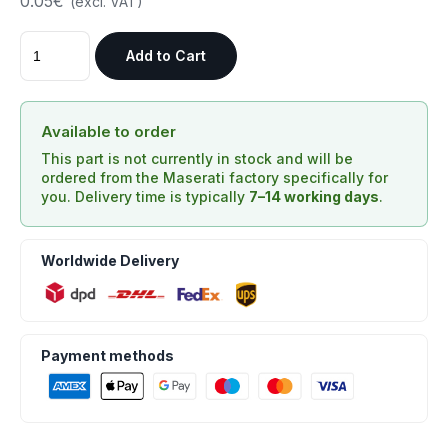
0.05€
(excl. VAT)
Add to Cart
Available to order
This part is not currently in stock and will be
ordered from the Maserati factory specifically for
you. Delivery time is typically
7–14 working days
.
Worldwide Delivery
Payment methods