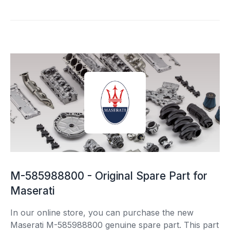
M-585988800 - Original Spare Part for
Maserati
In our online store, you can purchase the new
Maserati M-585988800 genuine spare part. This part