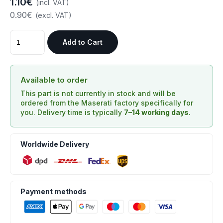
1.10€
(incl. VAT)
0.90€
(excl. VAT)
Add to Cart
Available to order
This part is not currently in stock and will be
ordered from the Maserati factory specifically for
you. Delivery time is typically
7–14 working days
.
Worldwide Delivery
Payment methods