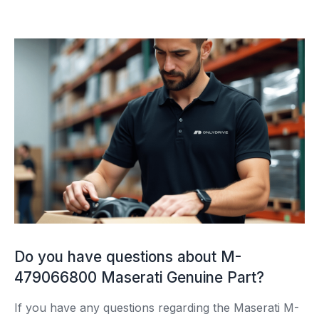
Do you have questions about M-
479066800 Maserati Genuine Part?
If you have any questions regarding the Maserati M-