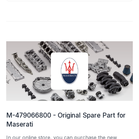
M-479066800 - Original Spare Part for
Maserati
In our online store, you can purchase the new