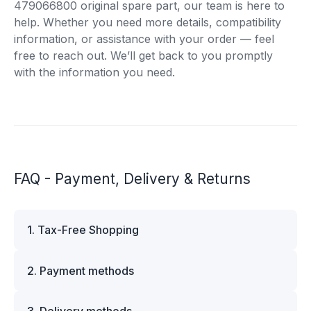
479066800 original spare part, our team is here to
help. Whether you need more details, compatibility
information, or assistance with your order — feel
free to reach out. We’ll get back to you promptly
with the information you need.
FAQ - Payment, Delivery & Returns
1. Tax-Free Shopping
VAT is automatically deducted at checkout for
2. Payment methods
business customers outside Estonia and for
private customers outside the European Union.
We offer multiple secure payment options to
Please note that additional customs duties may
3. Delivery methods