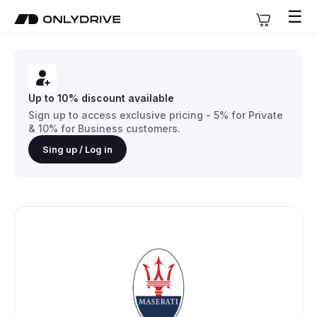
☰
Up to 10% discount available
Sign up to access exclusive pricing - 5% for Private
& 10% for Business customers.
Sing up / Log in