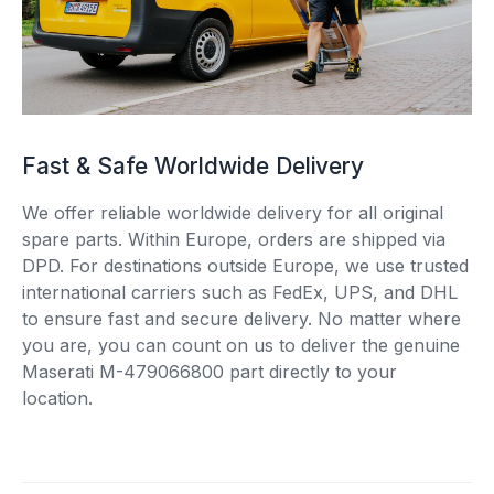
Fast & Safe Worldwide Delivery
We offer reliable worldwide delivery for all original
spare parts. Within Europe, orders are shipped via
DPD. For destinations outside Europe, we use trusted
international carriers such as FedEx, UPS, and DHL
to ensure fast and secure delivery. No matter where
you are, you can count on us to deliver the genuine
Maserati M-479066800 part directly to your
location.