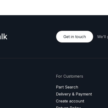
lk
Get in touch
We’ll
For Customers
Part Search
Delivery & Payment
Create account
Return Policy