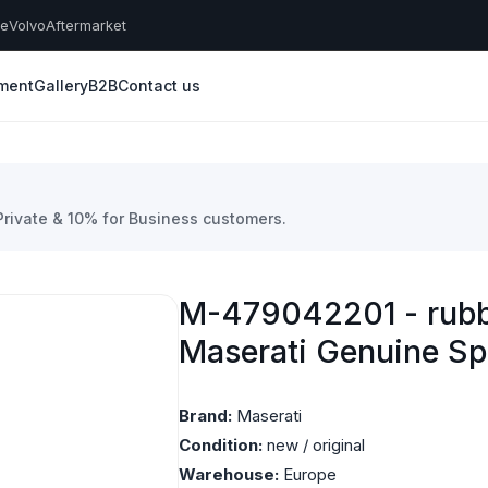
he
Volvo
Aftermarket
yment
Gallery
B2B
Contact us
 Private & 10% for Business customers.
M-479042201 - rubb
Maserati Genuine Sp
Brand:
Maserati
Condition:
new / original
Warehouse:
Europe