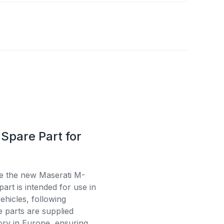
Spare Part for
se the new Maserati M-
art is intended for use in
ehicles, following
e parts are supplied
tory in Europe, ensuring