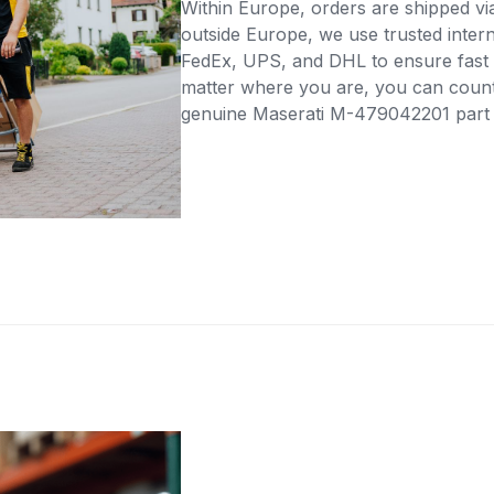
Within Europe, orders are shipped vi
outside Europe, we use trusted intern
FedEx, UPS, and DHL to ensure fast 
matter where you are, you can count 
genuine Maserati M-479042201 part di