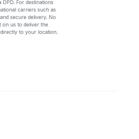
a DPD. For destinations
ational carriers such as
and secure delivery. No
on us to deliver the
rectly to your location.