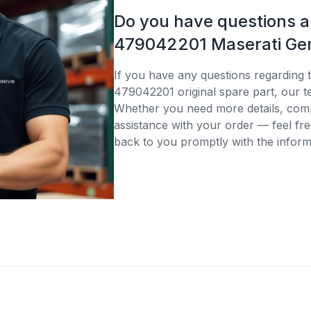
Do you have questions 
479042201 Maserati Gen
If you have any questions regarding 
479042201 original spare part, our te
Whether you need more details, compa
assistance with your order — feel fre
back to you promptly with the inform