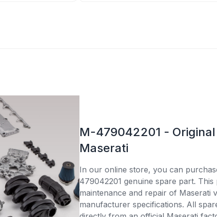
M-479042201 - Original 
Maserati
In our online store, you can purcha
479042201 genuine spare part. This p
maintenance and repair of Maserati v
manufacturer specifications. All spar
directly from an official Maserati fac