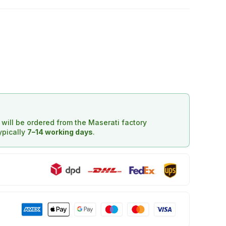
d will be ordered from the Maserati factory
typically
7–14 working days
.