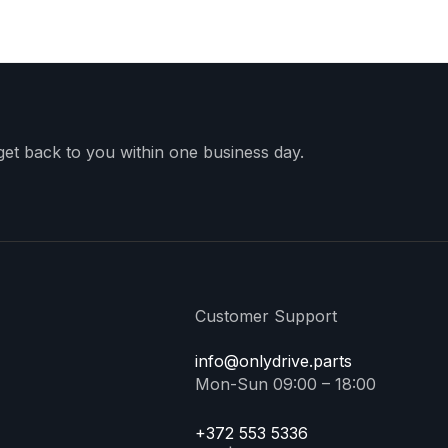
 get back to you within one business day.
Customer Support
info@onlydrive.parts
Mon-Sun 09:00 – 18:00
+372 553 5336