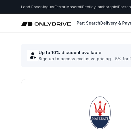
Land Rover
Jaguar
Ferrari
Maserati
Bentley
Lamborghini
Porsc
Part Search
Delivery & Pa
Up to 10% discount available
Sign up to access exclusive pricing - 5% for