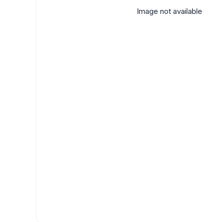
Image not available