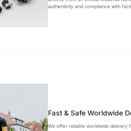
authenticity and compliance with fact
Fast & Safe Worldwide D
We offer reliable worldwide delivery fo