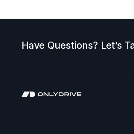
Have Questions? Let’s Ta