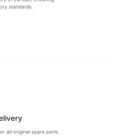
ory standards.
elivery
r all original spare parts.