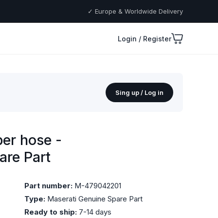
✓ Europe & Worldwide Delivery
Login / Register
Sing up / Log in
er hose -
are Part
Part number:
M-479042201
Type:
Maserati Genuine Spare Part
Ready to ship:
7-14 days