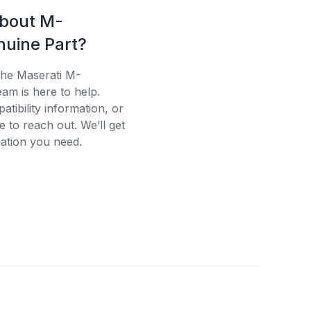
about M-
uine Part?
the Maserati M-
am is here to help.
tibility information, or
e to reach out. We’ll get
ation you need.