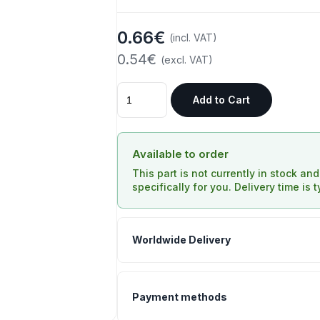
0.66€
(incl. VAT)
0.54€
(excl. VAT)
Add to Cart
Available to order
This part is not currently in stock an
specifically for you. Delivery time is 
Worldwide Delivery
Payment methods