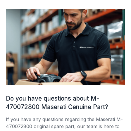
Do you have questions about M-
470072800 Maserati Genuine Part?
If you have any questions regarding the Maserati M-
470072800 original spare part, our team is here to