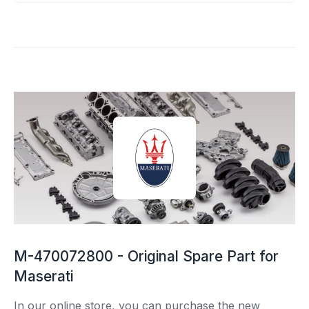
M-470072800 - Original Spare Part for
Maserati
In our online store, you can purchase the new