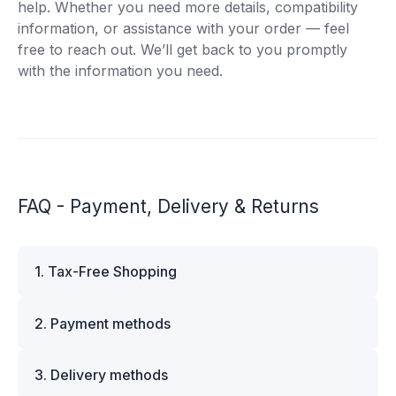
help. Whether you need more details, compatibility
information, or assistance with your order — feel
free to reach out. We’ll get back to you promptly
with the information you need.
FAQ - Payment, Delivery & Returns
1. Tax-Free Shopping
VAT is automatically deducted at checkout for
2. Payment methods
business customers outside Estonia and for
private customers outside the European Union.
We offer multiple secure payment options to
Please note that additional customs duties may
3. Delivery methods
make your shopping experience convenient and
apply depending on the country of delivery. If