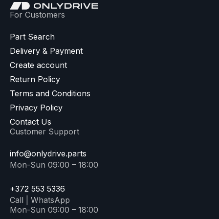
For Customers
Part Search
Delivery & Payment
Create account
Return Policy
Terms and Conditions
Privacy Policy
Contact Us
Customer Support
info@onlydrive.parts
Mon-Sun 09:00 – 18:00
+372 553 5336
Call | WhatsApp
Mon-Sun 09:00 – 18:00