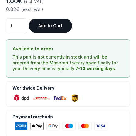
1.00€
(incl. VAT)
0.82€
(excl. VAT)
Add to Cart
Available to order
This part is not currently in stock and will be
ordered from the Maserati factory specifically for
you. Delivery time is typically
7–14 working days
.
Worldwide Delivery
Payment methods