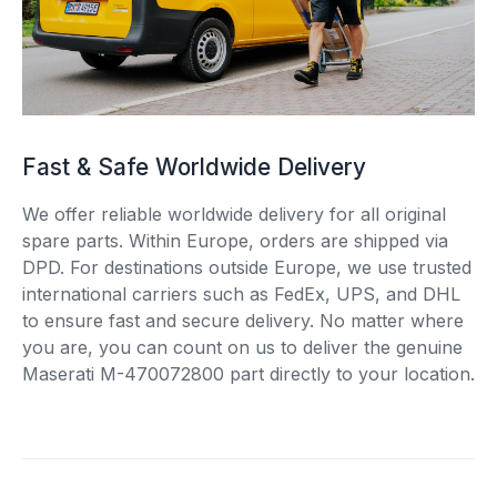
Fast & Safe Worldwide Delivery
We offer reliable worldwide delivery for all original
spare parts. Within Europe, orders are shipped via
DPD. For destinations outside Europe, we use trusted
international carriers such as FedEx, UPS, and DHL
to ensure fast and secure delivery. No matter where
you are, you can count on us to deliver the genuine
Maserati M-470072800 part directly to your location.