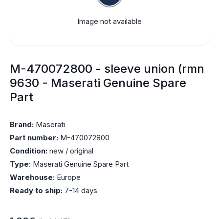
Image not available
M-470072800 - sleeve union (rmn
9630 - Maserati Genuine Spare
Part
Brand:
Maserati
Part number:
M-470072800
Condition:
new / original
Type:
Maserati Genuine Spare Part
Warehouse:
Europe
Ready to ship:
7-14 days