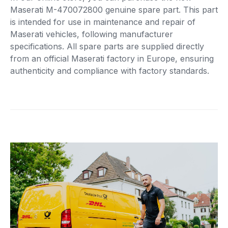
Maserati M-470072800 genuine spare part. This part
is intended for use in maintenance and repair of
Maserati vehicles, following manufacturer
specifications. All spare parts are supplied directly
from an official Maserati factory in Europe, ensuring
authenticity and compliance with factory standards.