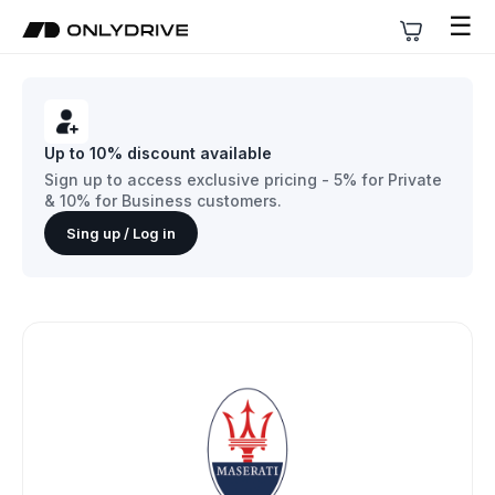
☰
Up to 10% discount available
Sign up to access exclusive pricing - 5% for Private
& 10% for Business customers.
Sing up / Log in