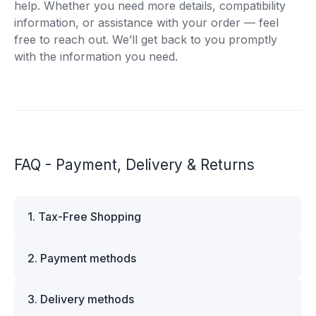
help. Whether you need more details, compatibility
information, or assistance with your order — feel
free to reach out. We’ll get back to you promptly
with the information you need.
FAQ - Payment, Delivery & Returns
1. Tax-Free Shopping
VAT is automatically deducted at checkout for
2. Payment methods
business customers outside Estonia and for
private customers outside the European Union.
We offer multiple secure payment options to
Please note that additional customs duties may
3. Delivery methods
make your shopping experience convenient and
apply depending on the country of delivery. If