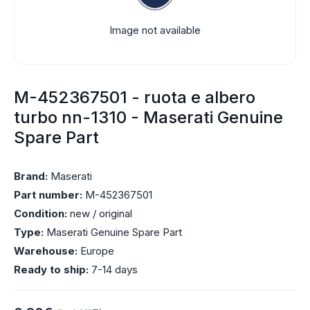
Image not available
M-452367501 - ruota e albero
turbo nn-1310 - Maserati Genuine
Spare Part
Brand:
Maserati
Part number:
M-452367501
Condition:
new / original
Type:
Maserati Genuine Spare Part
Warehouse:
Europe
Ready to ship:
7-14 days