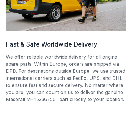
Fast & Safe Worldwide Delivery
We offer reliable worldwide delivery for all original
spare parts. Within Europe, orders are shipped via
DPD. For destinations outside Europe, we use trusted
international carriers such as FedEx, UPS, and DHL
to ensure fast and secure delivery. No matter where
you are, you can count on us to deliver the genuine
Maserati M-452367501 part directly to your location.