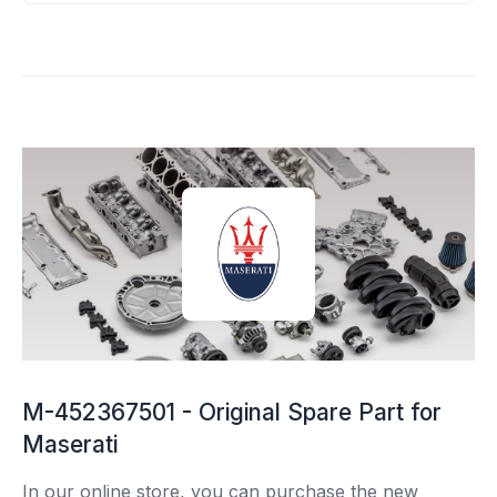
M-452367501 - Original Spare Part for
Maserati
In our online store, you can purchase the new