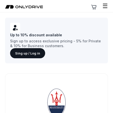
☰
Up to 10% discount available
Sign up to access exclusive pricing - 5% for Private
& 10% for Business customers.
Sing up / Log in