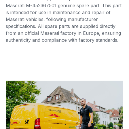
Maserati M-452367501 genuine spare part. This part
is intended for use in maintenance and repair of
Maserati vehicles, following manufacturer
specifications. All spare parts are supplied directly
from an official Maserati factory in Europe, ensuring
authenticity and compliance with factory standards.