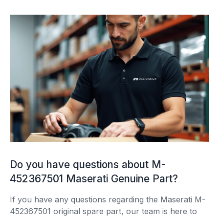
Do you have questions about M-
452367501 Maserati Genuine Part?
If you have any questions regarding the Maserati M-
452367501 original spare part, our team is here to