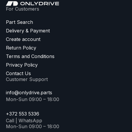
For Customers
Part Search
Delivery & Payment
Create account
Return Policy
Terms and Conditions
Privacy Policy
Contact Us
Customer Support
info@onlydrive.parts
Mon-Sun 09:00 – 18:00
+372 553 5336
Call | WhatsApp
Mon-Sun 09:00 – 18:00