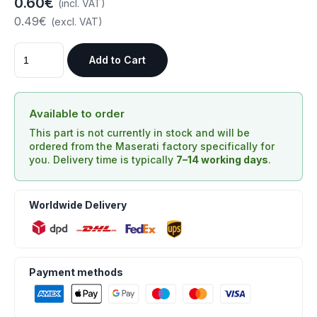
0.60€
(incl. VAT)
0.49€
(excl. VAT)
Add to Cart
Available to order
This part is not currently in stock and will be
ordered from the Maserati factory specifically for
you. Delivery time is typically
7–14 working days
.
Worldwide Delivery
Payment methods