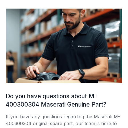
Do you have questions about M-
400300304 Maserati Genuine Part?
If you have any questions regarding the Maserati M-
400300304 original spare part, our team is here to