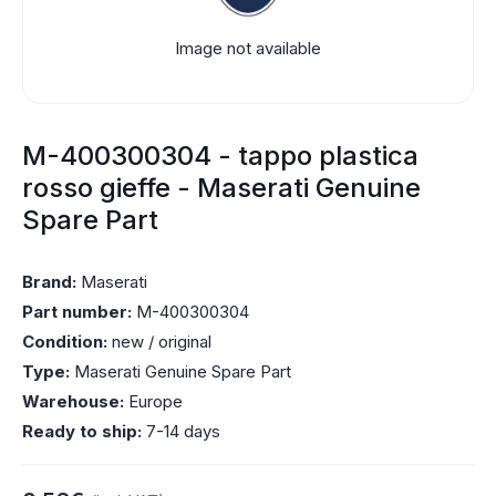
Image not available
M-400300304 - tappo plastica
rosso gieffe - Maserati Genuine
Spare Part
Brand:
Maserati
Part number:
M-400300304
Condition:
new / original
Type:
Maserati Genuine Spare Part
Warehouse:
Europe
Ready to ship:
7-14 days