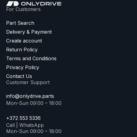
For Customers
Part Search
Delivery & Payment
Create account
Return Policy
Terms and Conditions
Privacy Policy
Contact Us
Customer Support
info@onlydrive.parts
Mon-Sun 09:00 – 18:00
+372 553 5336
Call | WhatsApp
Mon-Sun 09:00 – 18:00