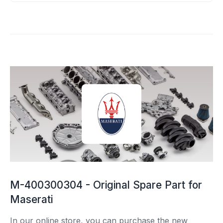
M-400300304 - Original Spare Part for
Maserati
In our online store, you can purchase the new