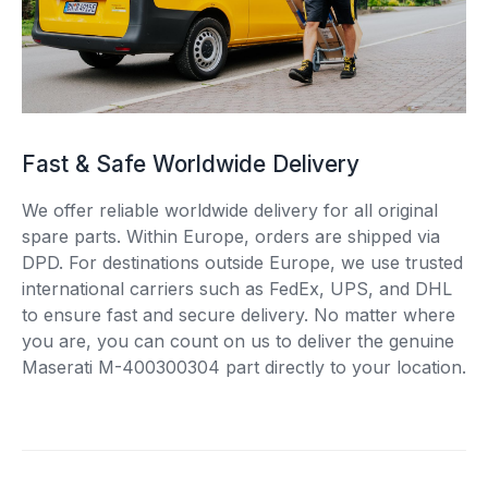
Fast & Safe Worldwide Delivery
We offer reliable worldwide delivery for all original
spare parts. Within Europe, orders are shipped via
DPD. For destinations outside Europe, we use trusted
international carriers such as FedEx, UPS, and DHL
to ensure fast and secure delivery. No matter where
you are, you can count on us to deliver the genuine
Maserati M-400300304 part directly to your location.