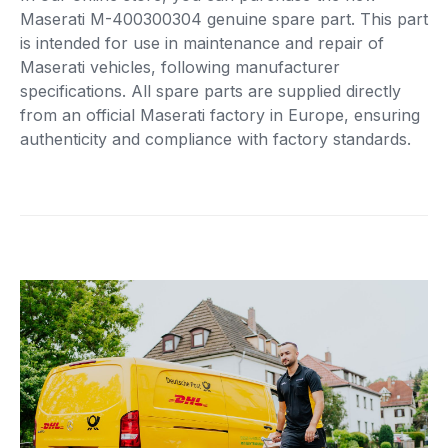
Maserati M-400300304 genuine spare part. This part
is intended for use in maintenance and repair of
Maserati vehicles, following manufacturer
specifications. All spare parts are supplied directly
from an official Maserati factory in Europe, ensuring
authenticity and compliance with factory standards.