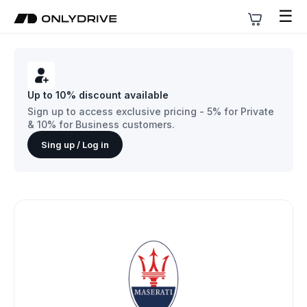
☰
Up to 10% discount available
Sign up to access exclusive pricing - 5% for Private
& 10% for Business customers.
Sing up / Log in