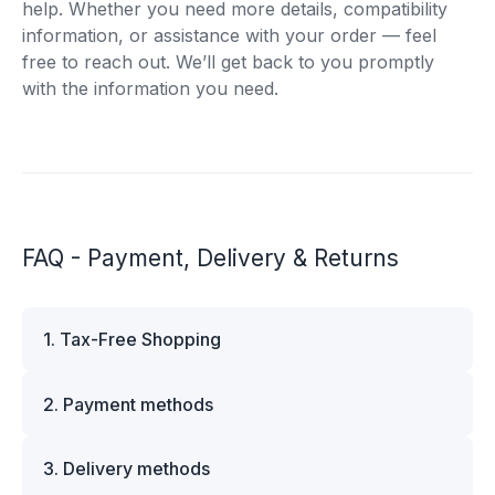
help. Whether you need more details, compatibility
information, or assistance with your order — feel
free to reach out. We’ll get back to you promptly
with the information you need.
FAQ - Payment, Delivery & Returns
1. Tax-Free Shopping
VAT is automatically deducted at checkout for
2. Payment methods
business customers outside Estonia and for
private customers outside the European Union.
We offer multiple secure payment options to
Please note that additional customs duties may
3. Delivery methods
make your shopping experience convenient and
apply depending on the country of delivery. If