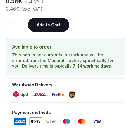
0.56€
(incl. VAT)
0.46€
(excl. VAT)
Add to Cart
Available to order
This part is not currently in stock and will be
ordered from the Maserati factory specifically for
you. Delivery time is typically
7–14 working days
.
Worldwide Delivery
Payment methods