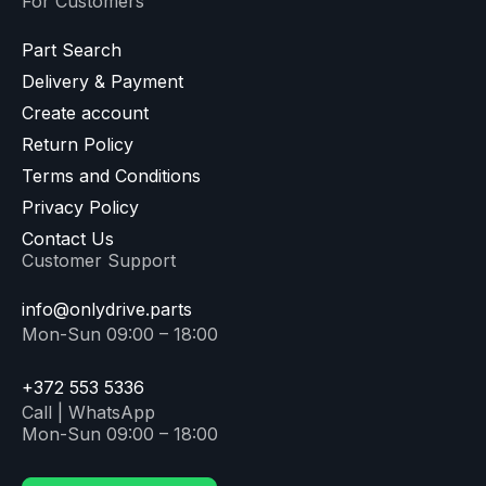
For Customers
Part Search
Delivery & Payment
Create account
Return Policy
Terms and Conditions
Privacy Policy
Contact Us
Customer Support
info@onlydrive.parts
Mon-Sun 09:00 – 18:00
+372 553 5336
Call | WhatsApp
Mon-Sun 09:00 – 18:00