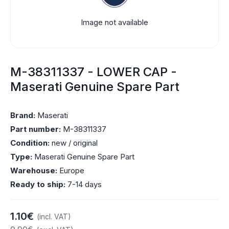
Image not available
M-38311337 - LOWER CAP -
Maserati Genuine Spare Part
Brand:
Maserati
Part number:
M-38311337
Condition:
new / original
Type:
Maserati Genuine Spare Part
Warehouse:
Europe
Ready to ship:
7-14 days
1.10€
(incl. VAT)