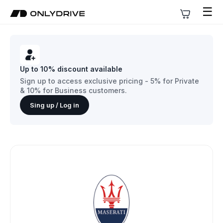
☰
Up to 10% discount available
Sign up to access exclusive pricing - 5% for Private
& 10% for Business customers.
Sing up / Log in