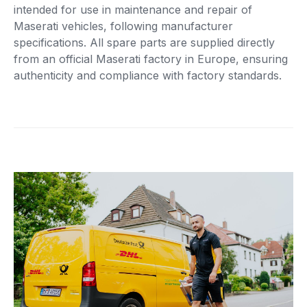
intended for use in maintenance and repair of
Maserati vehicles, following manufacturer
specifications. All spare parts are supplied directly
from an official Maserati factory in Europe, ensuring
authenticity and compliance with factory standards.