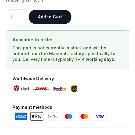
0.90€
(excl. VAT)
Add to Cart
Available to order
This part is not currently in stock and will be
ordered from the Maserati factory specifically for
you. Delivery time is typically
7–14 working days
.
Worldwide Delivery
Payment methods