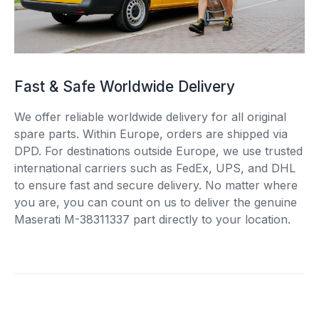
Fast & Safe Worldwide Delivery
We offer reliable worldwide delivery for all original
spare parts. Within Europe, orders are shipped via
DPD. For destinations outside Europe, we use trusted
international carriers such as FedEx, UPS, and DHL
to ensure fast and secure delivery. No matter where
you are, you can count on us to deliver the genuine
Maserati M-38311337 part directly to your location.