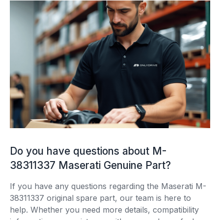
Do you have questions about M-
38311337 Maserati Genuine Part?
If you have any questions regarding the Maserati M-
38311337 original spare part, our team is here to
help. Whether you need more details, compatibility