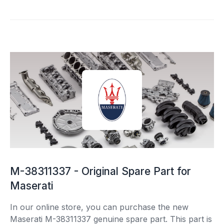
M-38311337 - Original Spare Part for
Maserati
In our online store, you can purchase the new
Maserati M-38311337 genuine spare part. This part is