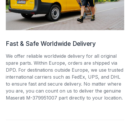
Fast & Safe Worldwide Delivery
We offer reliable worldwide delivery for all original
spare parts. Within Europe, orders are shipped via
DPD. For destinations outside Europe, we use trusted
international carriers such as FedEx, UPS, and DHL
to ensure fast and secure delivery. No matter where
you are, you can count on us to deliver the genuine
Maserati M-379951007 part directly to your location.