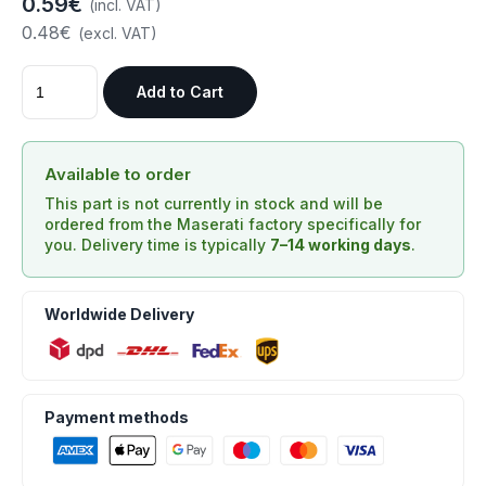
0.59€
(incl. VAT)
0.48€
(excl. VAT)
Add to Cart
Available to order
This part is not currently in stock and will be
ordered from the Maserati factory specifically for
you. Delivery time is typically
7–14 working days
.
Worldwide Delivery
Payment methods