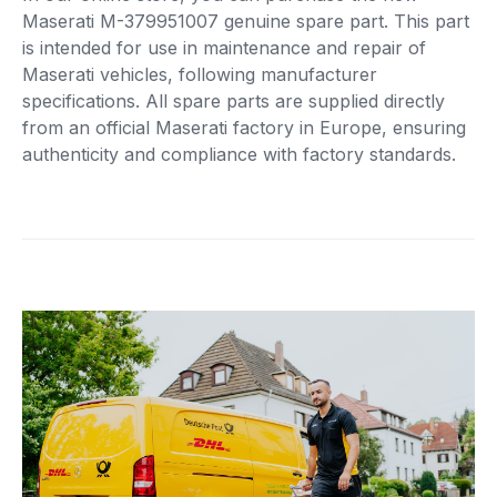
Maserati M-379951007 genuine spare part. This part
is intended for use in maintenance and repair of
Maserati vehicles, following manufacturer
specifications. All spare parts are supplied directly
from an official Maserati factory in Europe, ensuring
authenticity and compliance with factory standards.