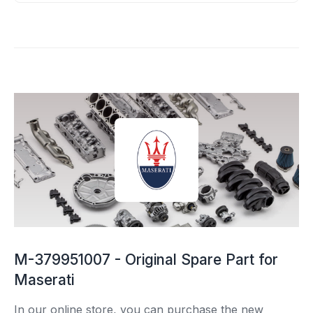
M-379951007 - Original Spare Part for
Maserati
In our online store, you can purchase the new