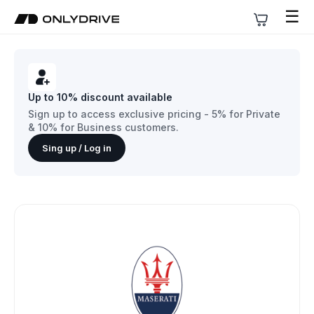
☰
Up to 10% discount available
Sign up to access exclusive pricing - 5% for Private
& 10% for Business customers.
Sing up / Log in