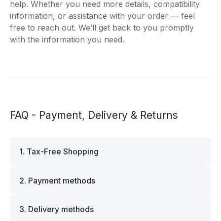
help. Whether you need more details, compatibility
information, or assistance with your order — feel
free to reach out. We’ll get back to you promptly
with the information you need.
FAQ - Payment, Delivery & Returns
1. Tax-Free Shopping
VAT is automatically deducted at checkout for
2. Payment methods
business customers outside Estonia and for
private customers outside the European Union.
We offer multiple secure payment options to
Please note that additional customs duties may
3. Delivery methods
make your shopping experience convenient and
apply depending on the country of delivery. If