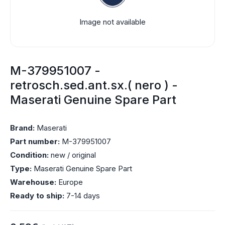
Image not available
M-379951007 -
retrosch.sed.ant.sx.( nero ) -
Maserati Genuine Spare Part
Brand:
Maserati
Part number:
M-379951007
Condition:
new / original
Type:
Maserati Genuine Spare Part
Warehouse:
Europe
Ready to ship:
7-14 days