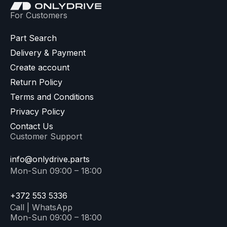
For Customers
Part Search
Delivery & Payment
Create account
Return Policy
Terms and Conditions
Privacy Policy
Contact Us
Customer Support
info@onlydrive.parts
Mon-Sun 09:00 – 18:00
+372 553 5336
Call | WhatsApp
Mon-Sun 09:00 – 18:00