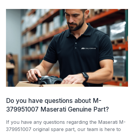
Do you have questions about M-
379951007 Maserati Genuine Part?
If you have any questions regarding the Maserati M-
379951007 original spare part, our team is here to