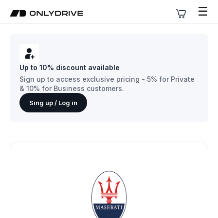
☰
Up to 10% discount available
Sign up to access exclusive pricing - 5% for Private
& 10% for Business customers.
Sing up / Log in