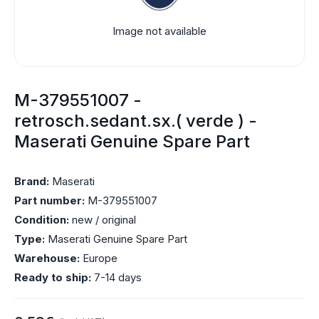
Image not available
M-379551007 -
retrosch.sedant.sx.( verde ) -
Maserati Genuine Spare Part
Brand:
Maserati
Part number:
M-379551007
Condition:
new / original
Type:
Maserati Genuine Spare Part
Warehouse:
Europe
Ready to ship:
7-14 days