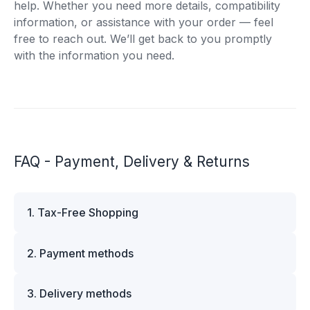
help. Whether you need more details, compatibility
information, or assistance with your order — feel
free to reach out. We’ll get back to you promptly
with the information you need.
FAQ - Payment, Delivery & Returns
1. Tax-Free Shopping
VAT is automatically deducted at checkout for
2. Payment methods
business customers outside Estonia and for
private customers outside the European Union.
We offer multiple secure payment options to
Please note that additional customs duties may
3. Delivery methods
make your shopping experience convenient and
apply depending on the country of delivery. If