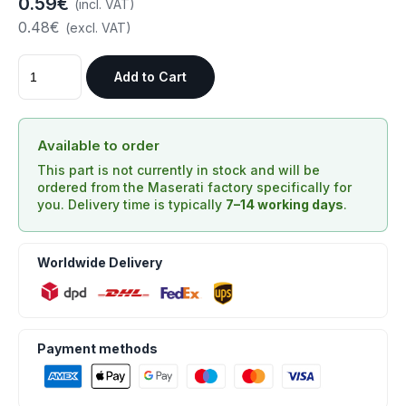
0.59€
(incl. VAT)
0.48€
(excl. VAT)
Add to Cart
Available to order
This part is not currently in stock and will be
ordered from the Maserati factory specifically for
you. Delivery time is typically
7–14 working days
.
Worldwide Delivery
Payment methods