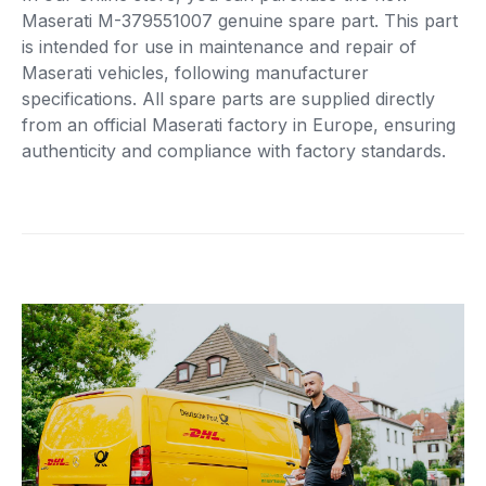
Maserati M-379551007 genuine spare part. This part
is intended for use in maintenance and repair of
Maserati vehicles, following manufacturer
specifications. All spare parts are supplied directly
from an official Maserati factory in Europe, ensuring
authenticity and compliance with factory standards.