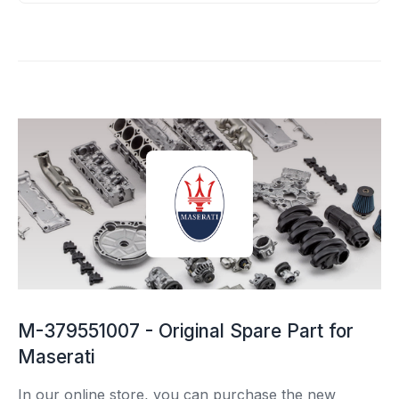
M-379551007 - Original Spare Part for
Maserati
In our online store, you can purchase the new