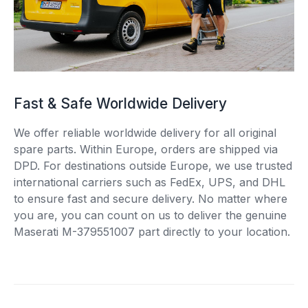
Fast & Safe Worldwide Delivery
We offer reliable worldwide delivery for all original
spare parts. Within Europe, orders are shipped via
DPD. For destinations outside Europe, we use trusted
international carriers such as FedEx, UPS, and DHL
to ensure fast and secure delivery. No matter where
you are, you can count on us to deliver the genuine
Maserati M-379551007 part directly to your location.