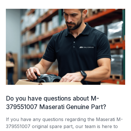
Do you have questions about M-
379551007 Maserati Genuine Part?
If you have any questions regarding the Maserati M-
379551007 original spare part, our team is here to