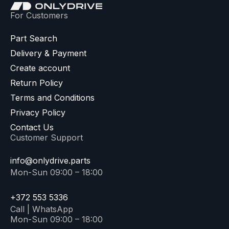
For Customers
Part Search
Delivery & Payment
Create account
Return Policy
Terms and Conditions
Privacy Policy
Contact Us
Customer Support
info@onlydrive.parts
Mon-Sun 09:00 – 18:00
+372 553 5336
Call | WhatsApp
Mon-Sun 09:00 – 18:00