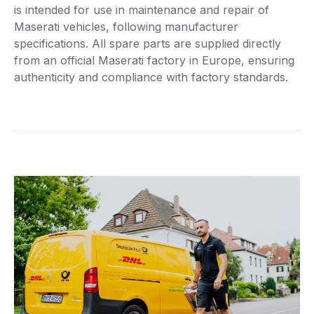
is intended for use in maintenance and repair of
Maserati vehicles, following manufacturer
specifications. All spare parts are supplied directly
from an official Maserati factory in Europe, ensuring
authenticity and compliance with factory standards.