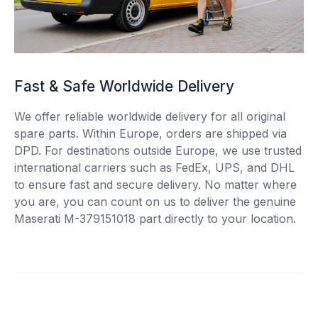
Fast & Safe Worldwide Delivery
We offer reliable worldwide delivery for all original
spare parts. Within Europe, orders are shipped via
DPD. For destinations outside Europe, we use trusted
international carriers such as FedEx, UPS, and DHL
to ensure fast and secure delivery. No matter where
you are, you can count on us to deliver the genuine
Maserati M-379151018 part directly to your location.