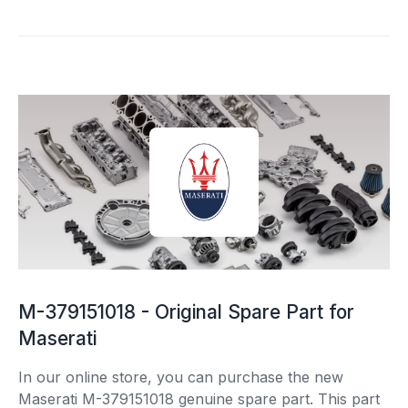
M-379151018 - Original Spare Part for
Maserati
In our online store, you can purchase the new
Maserati M-379151018 genuine spare part. This part