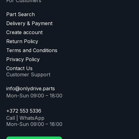
For Customers
Part Search
Delivery & Payment
Create account
Return Policy
Terms and Conditions
Privacy Policy
Contact Us
Customer Support
info@onlydrive.parts
Mon-Sun 09:00 – 18:00
+372 553 5336
Call | WhatsApp
Mon-Sun 09:00 – 18:00