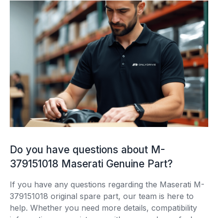
Do you have questions about M-
379151018 Maserati Genuine Part?
If you have any questions regarding the Maserati M-
379151018 original spare part, our team is here to
help. Whether you need more details, compatibility