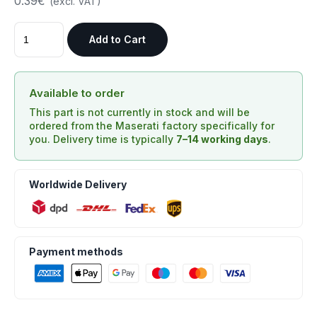
0.39€
(excl. VAT)
Add to Cart
Available to order
This part is not currently in stock and will be
ordered from the Maserati factory specifically for
you. Delivery time is typically
7–14 working days
.
Worldwide Delivery
Payment methods