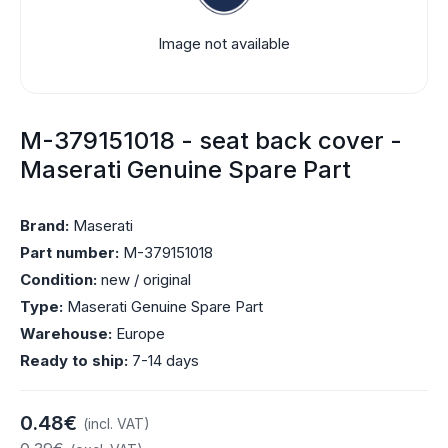
Image not available
M-379151018 - seat back cover -
Maserati Genuine Spare Part
Brand:
Maserati
Part number:
M-379151018
Condition:
new / original
Type:
Maserati Genuine Spare Part
Warehouse:
Europe
Ready to ship:
7-14 days
0.48€
(incl. VAT)