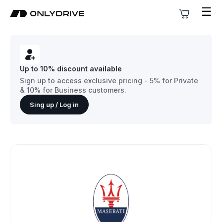
☰
Up to 10% discount available
Sign up to access exclusive pricing - 5% for Private
& 10% for Business customers.
Sing up / Log in