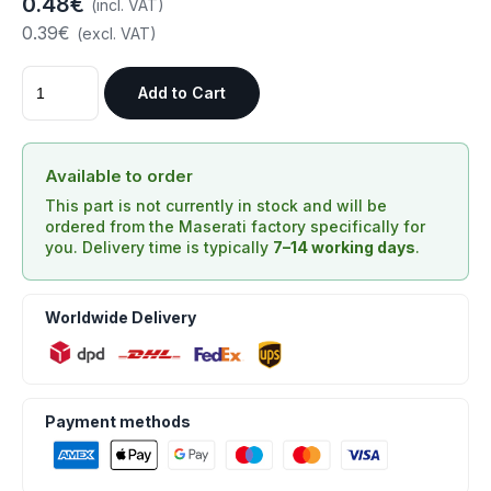
0.48€
(incl. VAT)
0.39€
(excl. VAT)
Add to Cart
Available to order
This part is not currently in stock and will be
ordered from the Maserati factory specifically for
you. Delivery time is typically
7–14 working days
.
Worldwide Delivery
Payment methods