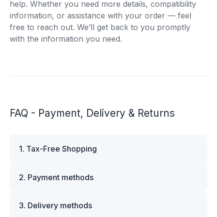
help. Whether you need more details, compatibility
information, or assistance with your order — feel
free to reach out. We’ll get back to you promptly
with the information you need.
FAQ - Payment, Delivery & Returns
1. Tax-Free Shopping
VAT is automatically deducted at checkout for
2. Payment methods
business customers outside Estonia and for
private customers outside the European Union.
We offer multiple secure payment options to
Please note that additional customs duties may
3. Delivery methods
make your shopping experience convenient and
apply depending on the country of delivery. If