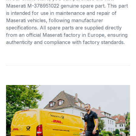
Maserati M-378951022 genuine spare part. This part
is intended for use in maintenance and repair of
Maserati vehicles, following manufacturer
specifications. All spare parts are supplied directly
from an official Maserati factory in Europe, ensuring
authenticity and compliance with factory standards.