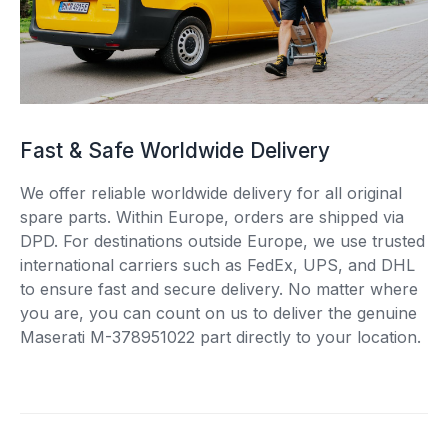
Fast & Safe Worldwide Delivery
We offer reliable worldwide delivery for all original
spare parts. Within Europe, orders are shipped via
DPD. For destinations outside Europe, we use trusted
international carriers such as FedEx, UPS, and DHL
to ensure fast and secure delivery. No matter where
you are, you can count on us to deliver the genuine
Maserati M-378951022 part directly to your location.