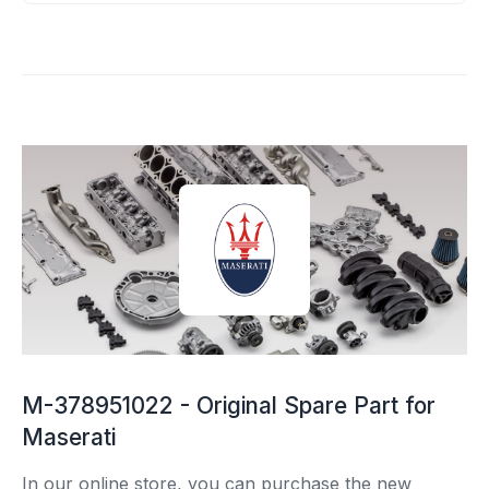
M-378951022 - Original Spare Part for
Maserati
In our online store, you can purchase the new