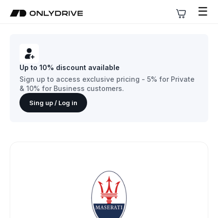
☰
Up to 10% discount available
Sign up to access exclusive pricing - 5% for Private
& 10% for Business customers.
Sing up / Log in