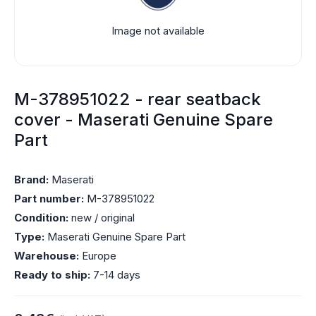
Image not available
M-378951022 - rear seatback
cover - Maserati Genuine Spare
Part
Brand:
Maserati
Part number:
M-378951022
Condition:
new / original
Type:
Maserati Genuine Spare Part
Warehouse:
Europe
Ready to ship:
7-14 days