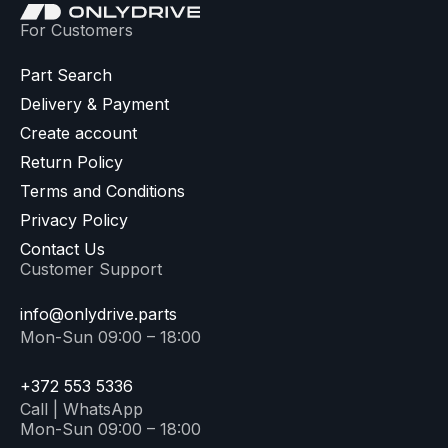
For Customers
Part Search
Delivery & Payment
Create account
Return Policy
Terms and Conditions
Privacy Policy
Contact Us
Customer Support
info@onlydrive.parts
Mon-Sun 09:00 – 18:00
+372 553 5336
Call | WhatsApp
Mon-Sun 09:00 – 18:00