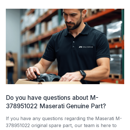
Do you have questions about M-
378951022 Maserati Genuine Part?
If you have any questions regarding the Maserati M-
378951022 original spare part, our team is here to