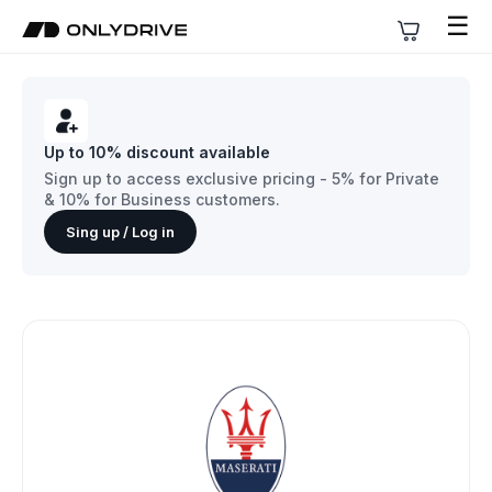
☰
Up to 10% discount available
Sign up to access exclusive pricing - 5% for Private
& 10% for Business customers.
Sing up / Log in