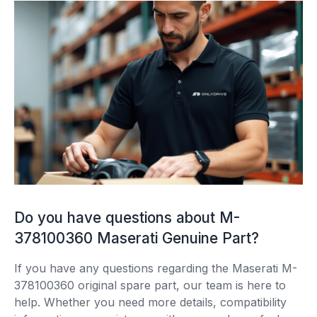
Do you have questions about M-
378100360 Maserati Genuine Part?
If you have any questions regarding the Maserati M-
378100360 original spare part, our team is here to
help. Whether you need more details, compatibility