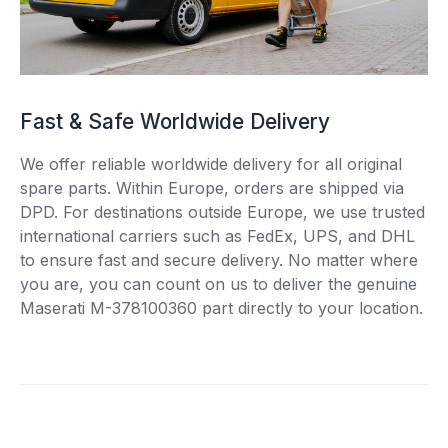
Fast & Safe Worldwide Delivery
We offer reliable worldwide delivery for all original
spare parts. Within Europe, orders are shipped via
DPD. For destinations outside Europe, we use trusted
international carriers such as FedEx, UPS, and DHL
to ensure fast and secure delivery. No matter where
you are, you can count on us to deliver the genuine
Maserati M-378100360 part directly to your location.