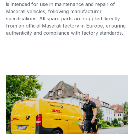
is intended for use in maintenance and repair of
Maserati vehicles, following manufacturer
specifications. All spare parts are supplied directly
from an official Maserati factory in Europe, ensuring
authenticity and compliance with factory standards.