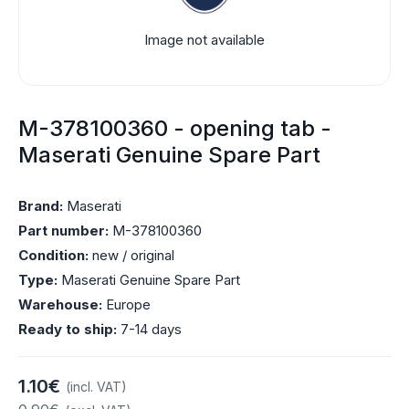
Image not available
M-378100360 - opening tab -
Maserati Genuine Spare Part
Brand:
Maserati
Part number:
M-378100360
Condition:
new / original
Type:
Maserati Genuine Spare Part
Warehouse:
Europe
Ready to ship:
7-14 days
1.10€
(incl. VAT)