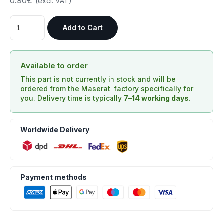
0.90€
(excl. VAT)
Add to Cart
Available to order
This part is not currently in stock and will be
ordered from the Maserati factory specifically for
you. Delivery time is typically
7–14 working days
.
Worldwide Delivery
Payment methods