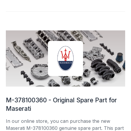
M-378100360 - Original Spare Part for
Maserati
In our online store, you can purchase the new
Maserati M-378100360 genuine spare part. This part