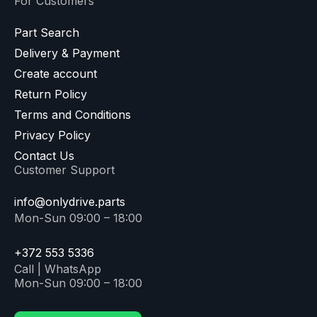
For Customers
Part Search
Delivery & Payment
Create account
Return Policy
Terms and Conditions
Privacy Policy
Contact Us
Customer Support
info@onlydrive.parts
Mon-Sun 09:00 – 18:00
+372 553 5336
Call | WhatsApp
Mon-Sun 09:00 – 18:00